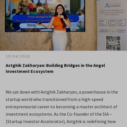
29/04/2026
Astghik Zakharyan: Building Bridges in the Angel
Investment Ecosystem
We sat down with Astghik Zakharyan, a powerhouse in the
startup world who transitioned from a high-speed
entrepreneurial career to becoming a master architect of
investment ecosystems. As the Co-founder of the SIA –
(Startup Investor Accelerator), Astghik is redefining how