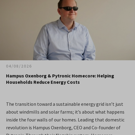
04/08/2026
Hampus Oxenborg & Pytronic Homecore: Helping
Households Reduce Energy Costs
The transition toward a sustainable energy grid isn’t just
about windmills and solar farms; it’s about what happens
inside the four walls of our homes. Leading that domestic
revolution is Hampus Oxenborg, CEO and Co-founder of