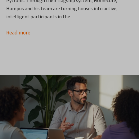
Pytronic. Through their flagship system, Homecore,
Hampus and his team are turning houses into active,
intelligent participants in the...
Read more