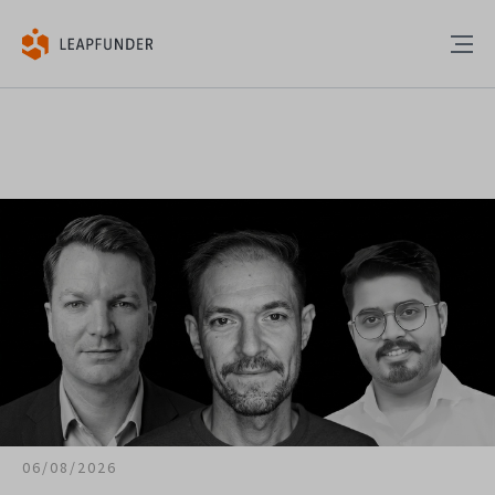
06/08/2026