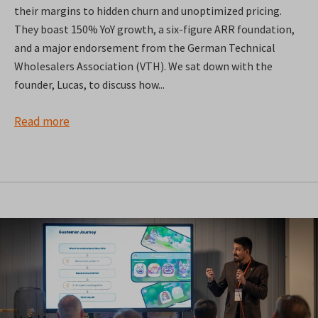
their margins to hidden churn and unoptimized pricing.
They boast 150% YoY growth, a six-figure ARR foundation,
and a major endorsement from the German Technical
Wholesalers Association (VTH). We sat down with the
founder, Lucas, to discuss how...
Read more