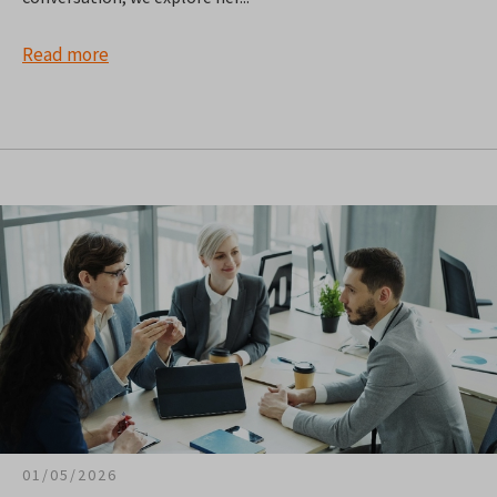
Read more
01/05/2026