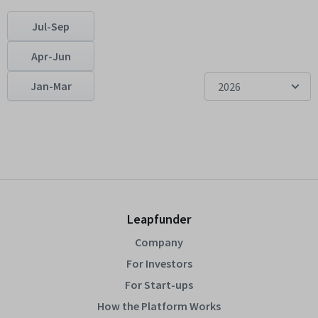
Jul-Sep
Apr-Jun
Jan-Mar
2026
Leapfunder
Company
For Investors
For Start-ups
How the Platform Works