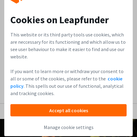
We are always on the lookout for innovators who are
Cookies on Leapfunder
genuinely shifting the paradigm in the startup ecosystem.
This week, we sat down with Meeran Malik, CEO of Kuanta,
This website or its third party tools use cookies, which
an advanced agentic platform transforming how VCs,
are neccessary for its functioning and which allow us to
corporate innovation teams, and accelerators scout and
see user behaviour to make it easier to find and use our
evaluate early-stage companies. In the interview, Meeran
website.
shares his journey from the...
If you want to learn more or withdraw your consent to
Read more
all or some of the cookies, please refer to the
cookie
policy
. This spells out our use of functional, analytical
and tracking cookies.
Accept all cookies
Manage cookie settings