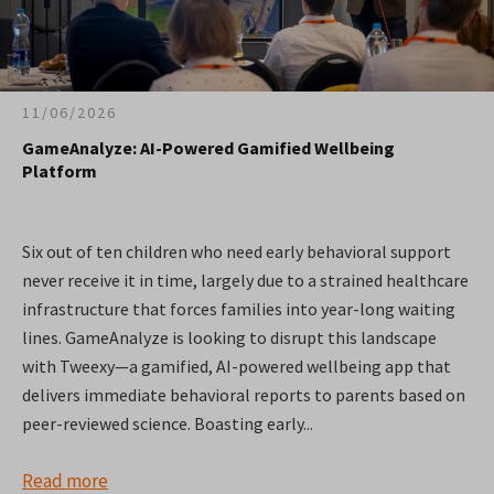
11/06/2026
GameAnalyze: AI-Powered Gamified Wellbeing
Platform
Six out of ten children who need early behavioral support
never receive it in time, largely due to a strained healthcare
infrastructure that forces families into year-long waiting
lines. GameAnalyze is looking to disrupt this landscape
with Tweexy—a gamified, AI-powered wellbeing app that
delivers immediate behavioral reports to parents based on
peer-reviewed science. Boasting early...
Read more