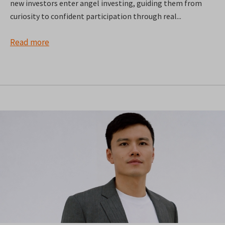
new investors enter angel investing, guiding them from
curiosity to confident participation through real...
Read more