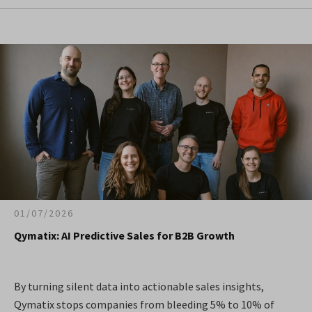
01/07/2026
Qymatix: AI Predictive Sales for B2B Growth
By turning silent data into actionable sales insights,
Qymatix stops companies from bleeding 5% to 10% of