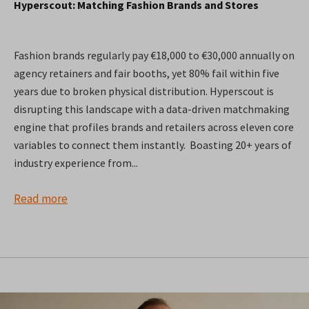
Hyperscout: Matching Fashion Brands and Stores
Fashion brands regularly pay €18,000 to €30,000 annually on
agency retainers and fair booths, yet 80% fail within five
years due to broken physical distribution. Hyperscout is
disrupting this landscape with a data-driven matchmaking
engine that profiles brands and retailers across eleven core
variables to connect them instantly. Boasting 20+ years of
industry experience from...
Read more