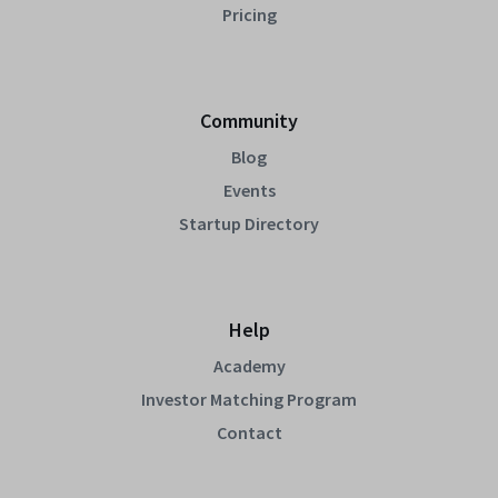
Pricing
Community
Blog
Events
Startup Directory
Help
Academy
Investor Matching Program
Contact