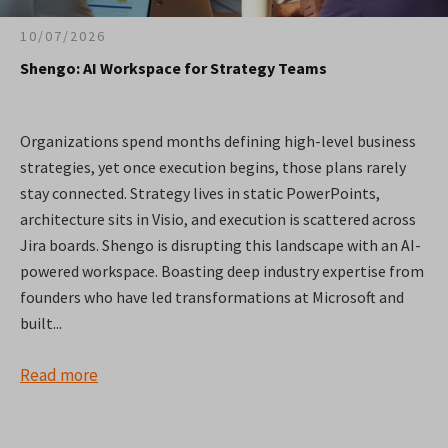
10/07/2026
Shengo: AI Workspace for Strategy Teams
Organizations spend months defining high-level business
strategies, yet once execution begins, those plans rarely
stay connected. Strategy lives in static PowerPoints,
architecture sits in Visio, and execution is scattered across
Jira boards. Shengo is disrupting this landscape with an AI-
powered workspace. Boasting deep industry expertise from
founders who have led transformations at Microsoft and
built...
Read more