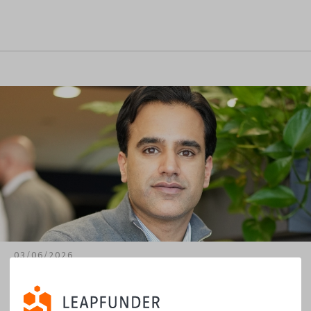
03/06/2026
Meeran Malik & Kuanta: Startup Scouting and
Evaluation