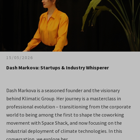
15/05/2026
Dash Markova: Startups & Industry Whisperer
Dash Markova is a seasoned founder and the visionary
behind Klimatic Group. Her journey is a masterclass in
professional evolution – transitioning from the corporate
world to being among the first to shape the coworking
movement with Space Shack, and now focusing on the
industrial deployment of climate technologies. In this
conversation, we explore her...