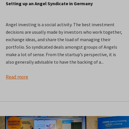
Setting up an Angel Syndicate in Germany
Angel investing is a social activity. The best investment
decisions are usually made by investors who work together,
exchange ideas, and share the load of managing their
portfolio. So syndicated deals amongst groups of Angels
make a lot of sense. From the startup’s perspective, it is
also generally advisable to have the backing of a...
Read more