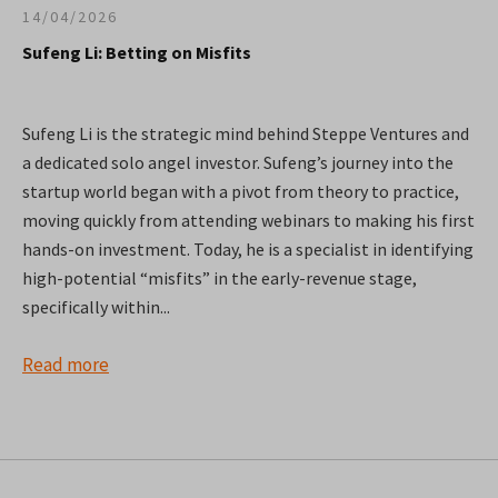
14/04/2026
Sufeng Li: Betting on Misfits
Sufeng Li is the strategic mind behind Steppe Ventures and
a dedicated solo angel investor. Sufeng’s journey into the
startup world began with a pivot from theory to practice,
moving quickly from attending webinars to making his first
hands-on investment. Today, he is a specialist in identifying
high-potential “misfits” in the early-revenue stage,
specifically within...
Read more