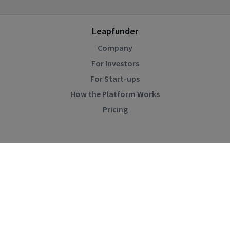
Leapfunder
Company
For Investors
For Start-ups
How the Platform Works
Pricing
Community
Blog
Events
Startup Directory