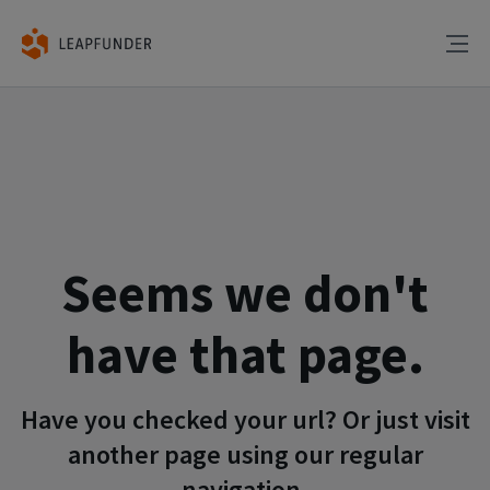
Seems we don't
have that page.
Have you checked your url? Or just visit
another page using our regular
navigation.