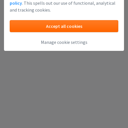
policy
. This spells out our use of functional, analytical
and tracking cookies.
Accept all cookies
Manage cookie settings