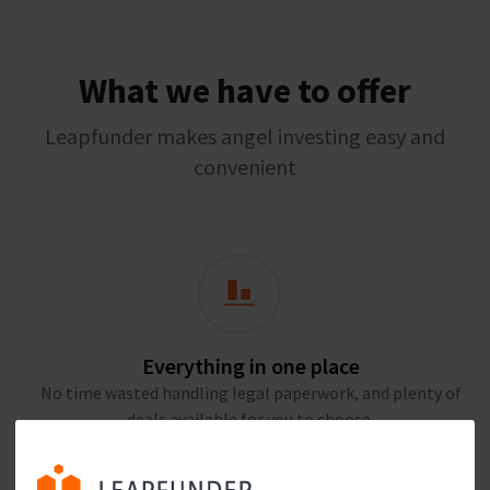
What we have to offer
Leapfunder makes angel investing easy and
convenient
Everything in one place
No time wasted handling legal paperwork, and plenty of
deals available for you to choose.
Join Leapfunder