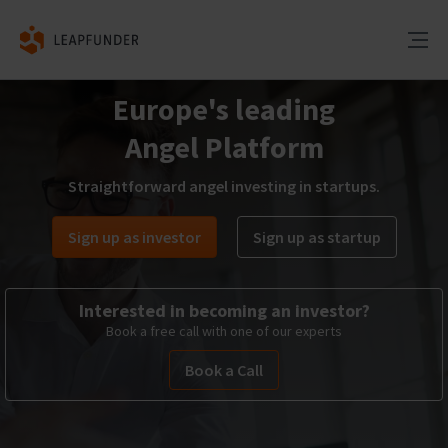
Europe's leading
Angel Platform
Straightforward angel investing in startups.
Sign up as investor
Sign up as startup
Interested in becoming an investor?
Book a free call with one of our experts
Book a Call