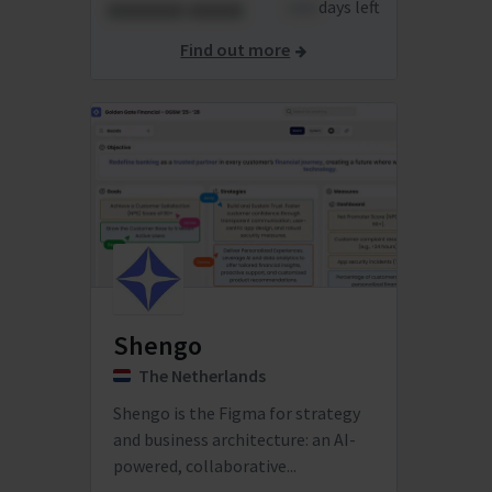
xxxxxxx xxxxx
xxxx
days left
Find out more
Shengo
The Netherlands
Shengo is the Figma for strategy
and business architecture: an AI-
powered, collaborative...