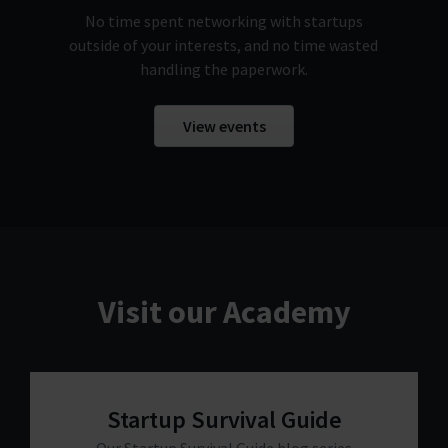
No time spent networking with startups
outside of your interests, and no time wasted
handling the paperwork.
View events
Visit our Academy
Startup Survival Guide