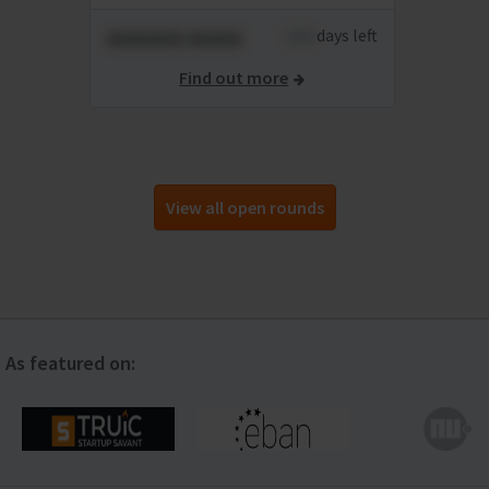
xxxxxxx xxxxx
xxxx
days left
Find out more
View all open rounds
As featured on: