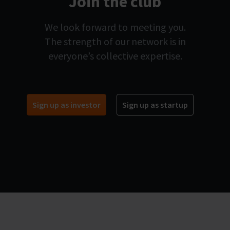
Join the club
We look forward to meeting you.
The strength of our network is in
everyone’s collective expertise.
Sign up as investor
Sign up as startup