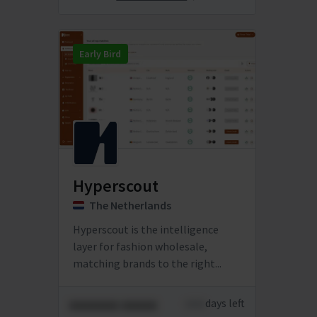
Early Bird
Hyperscout
The Netherlands
Hyperscout is the intelligence
layer for fashion wholesale,
matching brands to the right...
xxxxxxx xxxxx
xxxx
days left