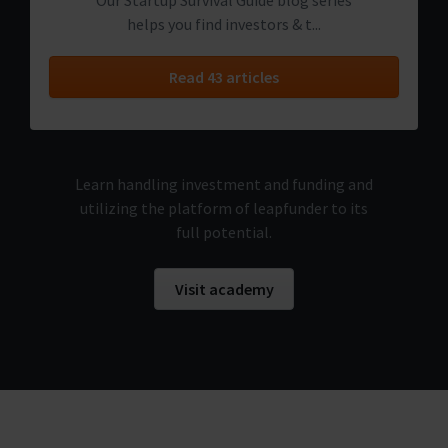
Our Startup Survival Guide blog series
helps you find investors & t...
Read 43 articles
Learn handling investment and funding and
utilizing the platform of leapfunder to its
full potential.
Visit academy