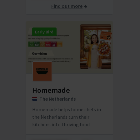
Find out more
Early Bird
Homemade
The Netherlands
Homemade helps home chefs in
the Netherlands turn their
kitchens into thriving food...