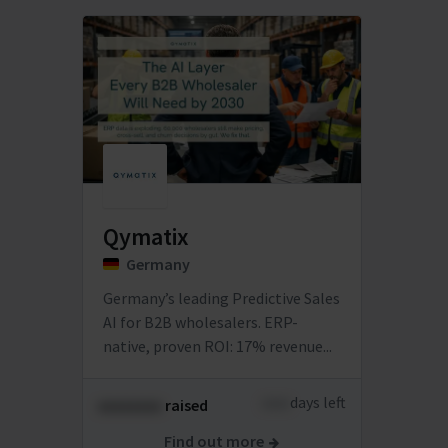
Qymatix
Germany
Germany’s leading Predictive Sales
AI for B2B wholesalers. ERP-
native, proven ROI: 17% revenue...
xxxx
days left
xxxxxxxx
raised
Find out more