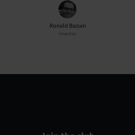
Ronald Bazuin
Investor