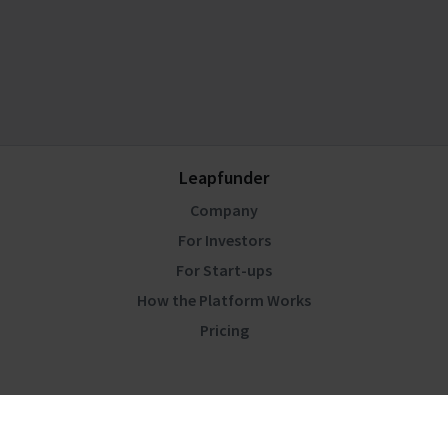
Leapfunder
Company
For Investors
For Start-ups
How the Platform Works
Pricing
Community
Blog