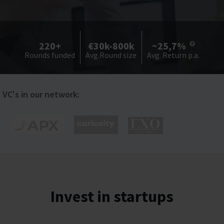
220+
€30k-800k
~25,7%
Rounds funded
Avg.Round size
Avg. Return p.a.
VC's in our network:
Invest in startups