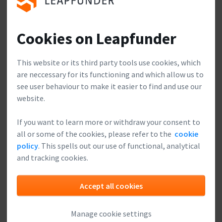
Join our club, meet other
investors and start looking for
exciting startups to invest in.
Cookies on Leapfunder
Make a difference
Build a relationship with your startups, and add value
This website or its third party tools use cookies, which
Leapfunder is a social network for Angel investors.
from your experience and network.
are neccessary for its functioning and which allow us to
You may receive emails with contact requests,
see user behaviour to make it easier to find and use our
updates, deal-flow, etc. You can adjust these
settings anytime easily.
website.
Yes, I understand the nature of Leapfunder.
If you want to learn more or withdraw your consent to
all or some of the cookies, please refer to the
cookie
Sign up with LinkedIn
Safe & Secure
policy
. This spells out our use of functional, analytical
and tracking cookies.
Full secure payment environment, refund if the startup
doesn't complete sufficient fundraising.
Sign up with e-mail
Accept all cookies
Do you already have an account?
Manage cookie settings
Please
log in
.