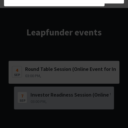
Leapfunder events
Round Table Session (Online Event for Invest
4
SEP
03:00 PM,
Investor Readiness Session (Online Worksh
7
SEP
03:00 PM,