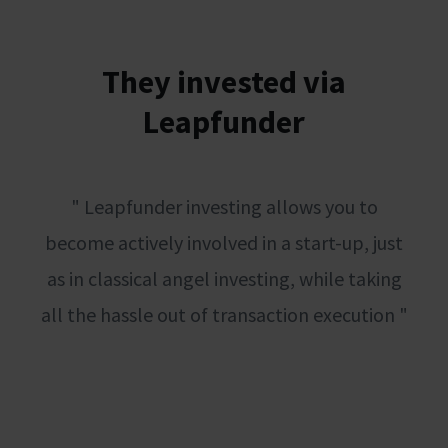
They invested via
Leapfunder
" Leapfunder investing allows you to
become actively involved in a start-up, just
as in classical angel investing, while taking
all the hassle out of transaction execution "