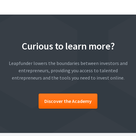
Curious to learn more?
Leapfunder lowers the boundaries between investors and
entrepreneurs, providing you access to talented
entrepreneurs and the tools you need to invest online.
Discover the Academy