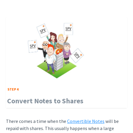
STEP 4
Convert Notes to Shares
There comes a time when the
Convertible Notes
will be
repaid with shares. This usually happens when a large