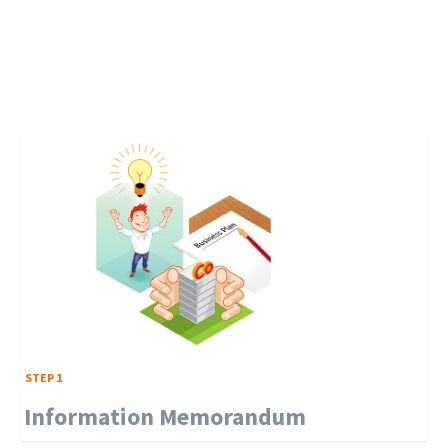
STEP 1
Information Memorandum