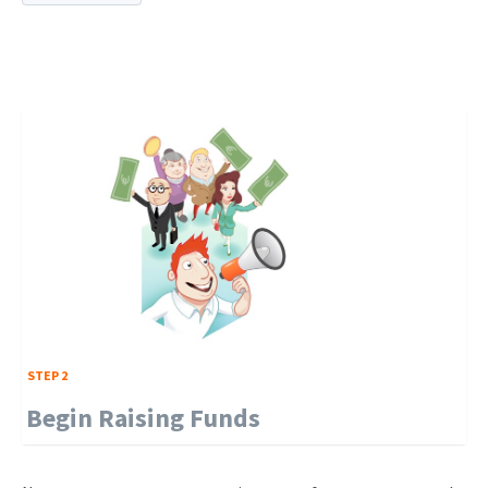
STEP 2
Begin Raising Funds