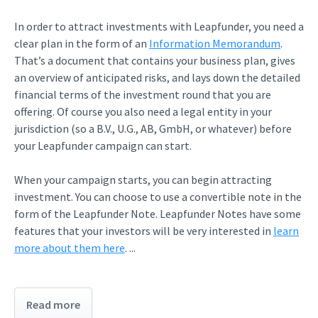
In order to attract investments with Leapfunder, you need a
clear plan in the form of an
Information Memorandum
.
That’s a document that contains your business plan, gives
an overview of anticipated risks, and lays down the detailed
financial terms of the investment round that you are
offering. Of course you also need a legal entity in your
jurisdiction (so a B.V., U.G., AB, GmbH, or whatever) before
your Leapfunder campaign can start.
When your campaign starts, you can begin attracting
investment. You can choose to use a convertible note in the
form of the Leapfunder Note. Leapfunder Notes have some
features that your investors will be very interested in
learn
more about them here
. ...
Read more