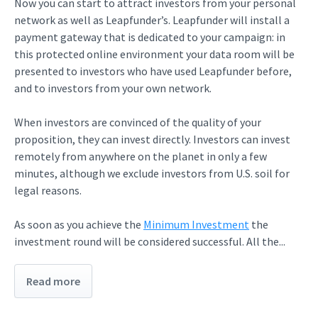
Now you can start to attract investors from your personal
network as well as Leapfunder’s. Leapfunder will install a
payment gateway that is dedicated to your campaign: in
this protected online environment your data room will be
presented to investors who have used Leapfunder before,
and to investors from your own network.
When investors are convinced of the quality of your
proposition, they can invest directly. Investors can invest
remotely from anywhere on the planet in only a few
minutes, although we exclude investors from U.S. soil for
legal reasons.
As soon as you achieve the
Minimum Investment
the
investment round will be considered successful. All the...
Read more