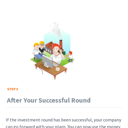
STEP 3
After Your Successful Round
If the investment round has been successful, your company
can go forward with your plans. You can now use the money