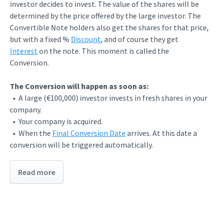
investor decides to invest. The value of the shares will be
determined by the price offered by the large investor. The
Convertible Note holders also get the shares for that price,
but with a fixed %
Discount
, and of course they get
Interest
on the note. This moment is called the
Conversion.
The Conversion will happen as soon as:
• A large (€100,000) investor invests in fresh shares in your
company.
• Your company is acquired.
• When the
Final Conversion Date
arrives. At this date a
conversion will be triggered automatically.
Read more