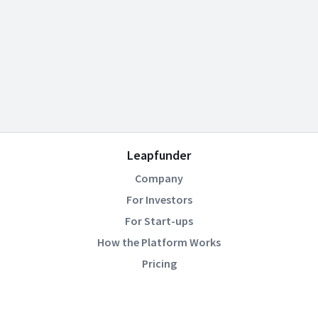
Leapfunder
Company
For Investors
For Start-ups
How the Platform Works
Pricing
Community