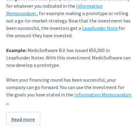
for whatever you indicated in the
Information
Memorandum
, for example making a prototype or rolling
out a go-to-market strategy. Now that the investment has
been successful, the investors get a
Leapfunder Note
for
the amount they have invested.
Example:
MedicSoftware B.V. has issued €50,000 in
Leapfunder Notes. With this investment MedicSoftware can
now develop a prototype.
When your financing round has been successful, your
company can go forward. You can use the investment for
the goals you have stated in the
Information Memorandum
...
Read more