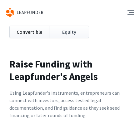
Convertible
Equity
Raise Funding with
Leapfunder's Angels
Using Leapfunder's instruments, entrepreneurs can
connect with investors, access tested legal
documentation, and find guidance as they seek seed
financing or later rounds of funding.