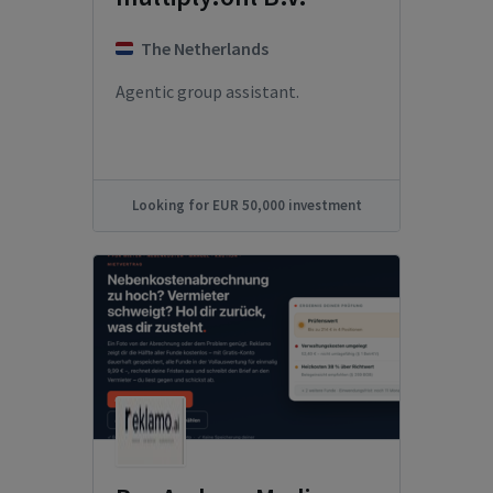
The Netherlands
Agentic group assistant.
Looking for EUR 50,000 investment