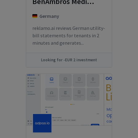
BenAmbros Media GmbH
Germany
reklamo.ai reviews German utility-
bill statements for tenants in 2
minutes and generates...
Looking for -EUR 2 investment