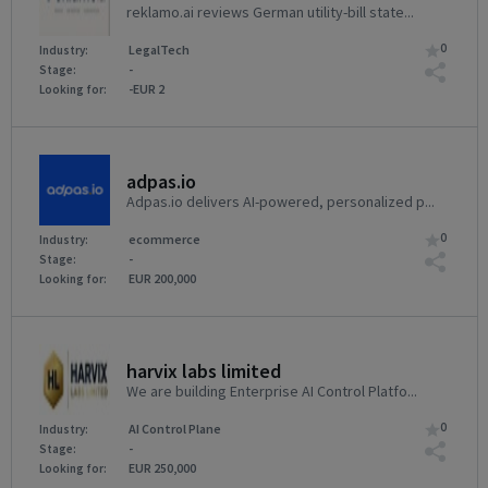
reklamo.ai reviews German utility-bill state...
0
LegalTech
Industry:
-
Stage:
-EUR 2
Looking for:
adpas.io
Adpas.io delivers AI-powered, personalized p...
0
ecommerce
Industry:
-
Stage:
EUR 200,000
Looking for:
harvix labs limited
We are building Enterprise AI Control Platfo...
0
AI Control Plane
Industry:
-
Stage:
EUR 250,000
Looking for: