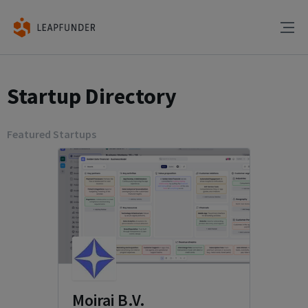
Startup Directory
Featured Startups
Moirai B.V.