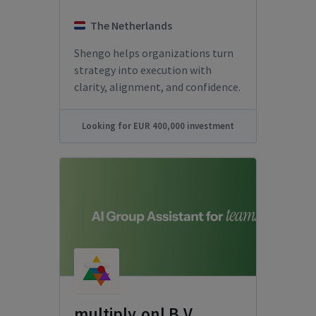
The Netherlands
Shengo helps organizations turn
strategy into execution with
clarity, alignment, and confidence.
Looking for EUR 400,000 investment
multiply.onl B.V.