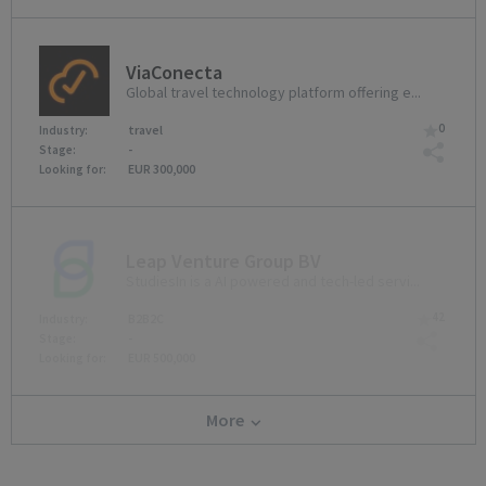
ViaConecta
Global travel technology platform offering e...
0
travel
Industry:
-
Stage:
EUR 300,000
Looking for:
Leap Venture Group BV
StudiesIn is a AI powered and tech-led servi...
42
B2B2C
Industry:
-
Stage:
EUR 500,000
Looking for:
More