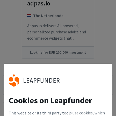
adpas.io
The Netherlands
Adpas.io delivers AI-powered,
personalized purchase advice and
ecommerce widgets that...
Looking for EUR 200,000 investment
Cookies on Leapfunder
Current filters:
This website or its third party tools use cookies, which