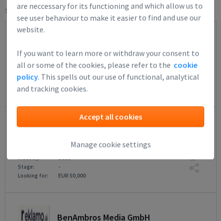
are neccessary for its functioning and which allow us to
Select filters:
see user behaviour to make it easier to find and use our
website.
Moirai B.V.
If you want to learn more or withdraw your consent to
Shengo helps organizations turn strategy int...
all or some of the cookies, please refer to the
cookie
33
IT Architecture
Industry:
policy
. This spells out our use of functional, analytical
-
Stage:
and tracking cookies.
EUR 400,000
Looking for:
Accept all cookies
multiply.onl B.V.
Agentic group assistant.
Manage cookie settings
38
SaaS
Industry:
-
Stage:
EUR 50,000
Looking for:
BenAmbros Media GmbH