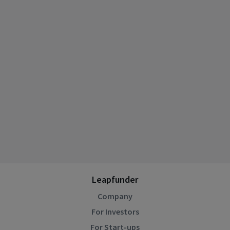
Leapfunder
Company
For Investors
For Start-ups