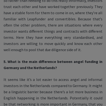
So rather than needing to do this really informally, investors
trust each other and have worked together previously. They
have a stable form for them to come in on, where they’re all
familiar with Leapfunder and convertibles. Because that’s
often the other problem, there are situations where every
investor wants different things and contracts with different
terms. Here they have everything very standardised, and
investors are willing to move quickly and know each other
well enough to pool that due diligence side of it.
5. What is the main difference between angel funding in
Germany and the Netherlands?
It seems like it’s a lot easier to access angel and informal
investors in the Netherlands compared to Germany. It might
be a linguistic barrier because there’s a lot more business in
English happening in the Netherlands. Potentially it could
be that networking is more important in Germany, that you