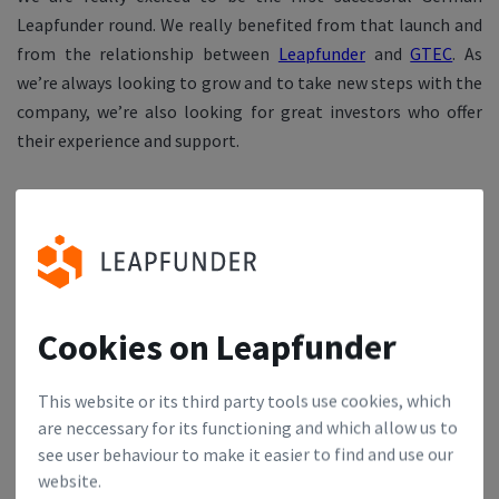
Leapfunder round. We really benefited from that launch and
from the relationship between
Leapfunder
and
GTEC
. As
we’re always looking to grow and to take new steps with the
company, we’re also looking for great investors who offer
their experience and support.
Thank you very much, Benjamin. We wish you and Civocracy
the best of luck!
Join our network & enjoy all the benefits of Leapfunder
Founders Club.
Cookies on Leapfunder
This website or its third party tools use cookies, which
are neccessary for its functioning and which allow us to
see user behaviour to make it easier to find and use our
website.