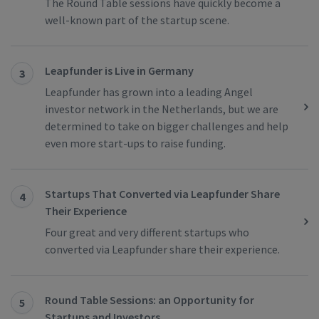
The Round Table sessions have quickly become a
well-known part of the startup scene.
Leapfunder is Live in Germany
3
Leapfunder has grown into a leading Angel
investor network in the Netherlands, but we are
determined to take on bigger challenges and help
even more start-ups to raise funding.
Startups That Converted via Leapfunder Share
4
Their Experience
Four great and very different startups who
converted via Leapfunder share their experience.
Round Table Sessions: an Opportunity for
5
Startups and Investors