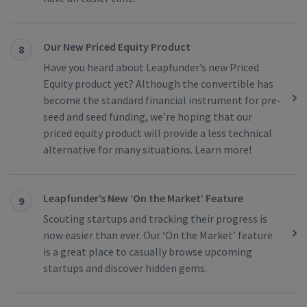
Our New Priced Equity Product
8
Have you heard about Leapfunder’s new Priced
Equity product yet? Although the convertible has
become the standard financial instrument for pre-
seed and seed funding, we’re hoping that our
priced equity product will provide a less technical
alternative for many situations. Learn more!
Leapfunder’s New ‘On the Market’ Feature
9
Scouting startups and tracking their progress is
now easier than ever. Our ‘On the Market’ feature
is a great place to casually browse upcoming
startups and discover hidden gems.