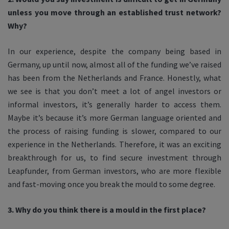
unless you move through an established trust network?
Why?
In our experience, despite the company being based in
Germany, up until now, almost all of the funding we’ve raised
has been from the Netherlands and France. Honestly, what
we see is that you don’t meet a lot of angel investors or
informal investors, it’s generally harder to access them.
Maybe it’s because it’s more German language oriented and
the process of raising funding is slower, compared to our
experience in the Netherlands. Therefore, it was an exciting
breakthrough for us, to find secure investment through
Leapfunder, from German investors, who are more flexible
and fast-moving once you break the mould to some degree.
3. Why do you think there is a mould in the first place?