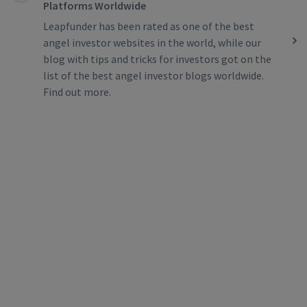
Platforms Worldwide
Leapfunder has been rated as one of the best
angel investor websites in the world, while our
blog with tips and tricks for investors got on the
list of the best angel investor blogs worldwide.
Find out more.