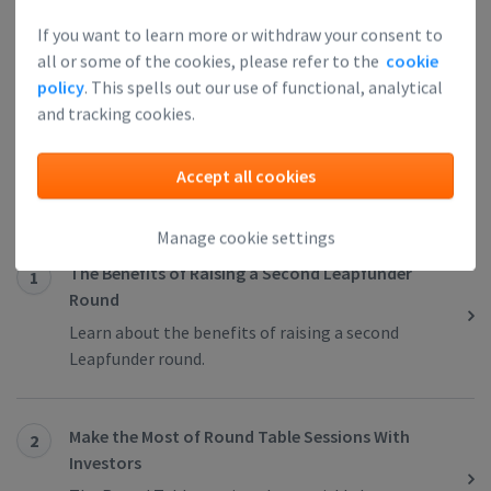
If you want to learn more or withdraw your consent to
all or some of the cookies, please refer to the
cookie
policy
. This spells out our use of functional, analytical
and tracking cookies.
Next Article
Related articles
Accept all cookies
Manage cookie settings
The Benefits of Raising a Second Leapfunder
1
Round
Learn about the benefits of raising a second
Leapfunder round.
Make the Most of Round Table Sessions With
2
Investors