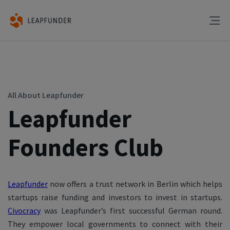
All About Leapfunder
Leapfunder
Founders Club
Leapfunder
now offers a trust network in Berlin which helps
startups raise funding and investors to invest in startups.
Civocracy
was Leapfunder’s first
successful German round.
They
empower local governments to connect with their