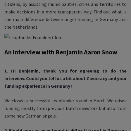
citizens, by assisting municipalities, cities and territories to
make decisions in a more transparent way. Find out what is
the main difference between angel funding in Germany and
the Netherlands.
An interview with Benjamin Aaron Snow
1. Hi Benjamin, thank you for agreeing to do the
interview. Could you tell us a bit about Civocracy and your
funding experience in Germany?
We closed a successful Leapfunder round in March. We raised
funding mostly from previous Dutch investors but also from
some new German angels.
2. Would you say investment is difficult to get in Germany