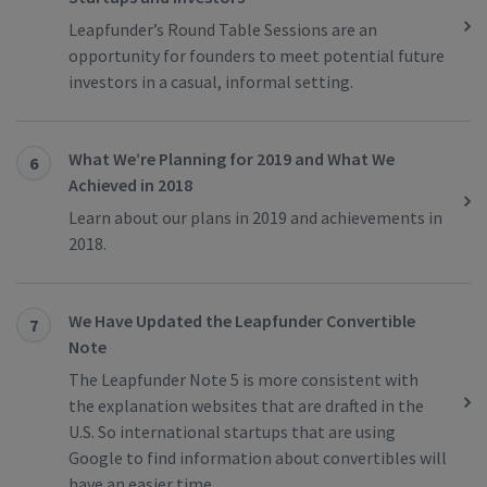
Leapfunder’s Round Table Sessions are an
opportunity for founders to meet potential future
investors in a casual, informal setting.
What We’re Planning for 2019 and What We
6
Achieved in 2018
Learn about our plans in 2019 and achievements in
2018.
We Have Updated the Leapfunder Convertible
7
Note
The Leapfunder Note 5 is more consistent with
the explanation websites that are drafted in the
U.S. So international startups that are using
Google to find information about convertibles will
have an easier time.