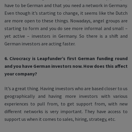
have to be German and that you need a network in Germany.
Even though it’s starting to change, it seems like the Dutch
are more open to these things. Nowadays, angel groups are
starting to form and you do see more informal and small –
yet active – investors in Germany. So there is a shift and
German investors are acting faster.
6. Civocracy is Leapfunder’s first German funding round
and you have German investors now. How does this affect
your company?
It’s a great thing. Having investors who are based closer to us
geographically and having more investors with various
experiences to pull from, to get support from, with new
different networks is very important. They have access to
support us when it comes to sales, hiring, strategy, etc.