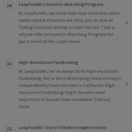
Leapfunder’s Investor Matching Program
10
At Leapfunder, we know that clear contracts and a
viable capital structure are vital, just as vital as
finding investors willing to take the risk. That is
why we offer an Investor Matching Program for
just a nominal fee. Learn more.
High-Resolution Fundraising
11
At Leapfunder, we’ve always done high-resolution
fundraising. We’ve been developing these concepts
independently from the ones in California. High-
resolution fundraising might be even more
important in Europe than elsewhere. Find out
more.
Leapfunder: One of the Best Angel Investor
12