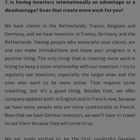
7. Is having investors internationally an advantage or a
disadvantage? Does that create more work for you?
We have clients in the Netherlands, France, Belgium and
Germany, and we have investors in France, Germany and the
Netherlands. Having people who know who your clients are
and can make introductions and know your progress is a
positive thing. The only thing that is creating more work is
trying to keep a close relationship with our investors. I try to
regularly see investors, especially the larger ones and the
ones who want to be more active. That requires some
travelling, but it’s a good thing. Besides that, we offer
company updates both in English and in French now, because
we have some people who are more comfortable in French.
Now that we have German investors, we won’t have to travel
to see them because they will come to us.
We are really excited to be the first successful German