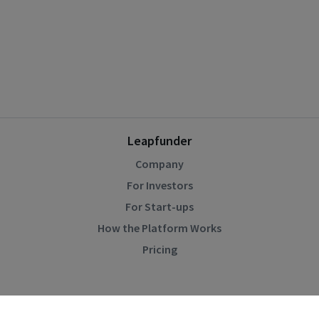
Leapfunder
Company
For Investors
For Start-ups
How the Platform Works
Pricing
Community