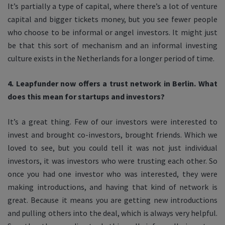
It’s partially a type of capital, where there’s a lot of venture
capital and bigger tickets money, but you see fewer people
who choose to be informal or angel investors. It might just
be that this sort of mechanism and an informal investing
culture exists in the Netherlands for a longer period of time.
4. Leapfunder now offers a trust network in Berlin. What
does this mean for startups and investors?
It’s a great thing. Few of our investors were interested to
invest and brought co-investors, brought friends. Which we
loved to see, but you could tell it was not just individual
investors, it was investors who were trusting each other. So
once you had one investor who was interested, they were
making introductions, and having that kind of network is
great. Because it means you are getting new introductions
and pulling others into the deal, which is always very helpful.