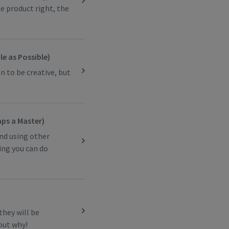
he product right, the
e as Possible)
n to be creative, but
aps a Master)
and using other
ing you can do
they will be
 out why!