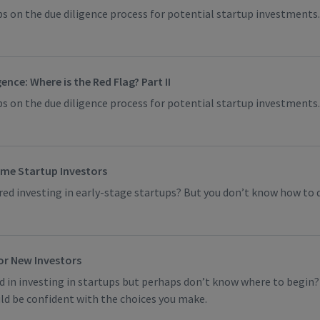
s on the due diligence process for potential startup investments.
ence: Where is the Red Flag? Part II
s on the due diligence process for potential startup investments.
time Startup Investors
ed investing in early-stage startups? But you don’t know how to 
for New Investors
d in investing in startups but perhaps don’t know where to begin? I
ld be confident with the choices you make.