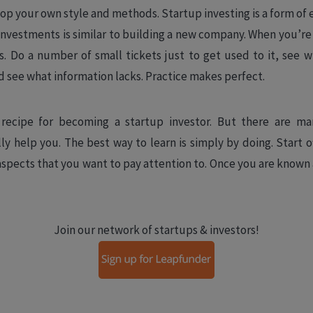
lop your own style and methods. Startup investing is a form of 
f investments is similar to building a new company. When you’re
ts. Do a number of small tickets just to get used to it, see
d see what information lacks. Practice makes perfect.
recipe for becoming a startup investor. But there are ma
ly help you. The best way to learn is simply by doing. Start o
aspects that you want to pay attention to. Once you are known 
Join our network of startups & investors!