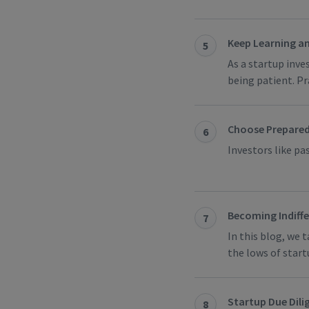
Keep Learning a
5
As a startup inve
being patient. Pr
Choose Prepared
6
Investors like p
Becoming Indiff
7
In this blog, we 
the lows of start
Startup Due Dilig
8