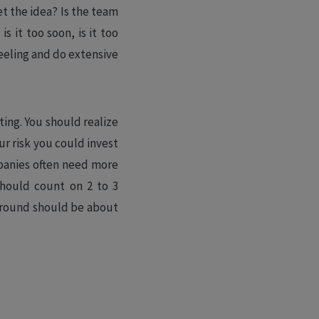
t the idea? Is the team
s it too soon, is it too
feeling and do extensive
ing. You should realize
our risk you could invest
mpanies often need more
should count on 2 to 3
 round should be about