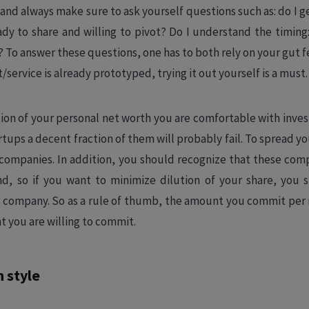
and always make sure to ask yourself questions such as: do I ge
y to share and willing to pivot? Do I understand the timing: i
? To answer these questions, one has to both rely on your gut 
/service is already prototyped, trying it out yourself is a must.
tion of your personal net worth you are comfortable with invest
artups a decent fraction of them will probably fail. To spread y
nt companies. In addition, you should recognize that these co
d, so if you want to minimize dilution of your share, you 
 company. So as a rule of thumb, the amount you commit per
t you are willing to commit.
 style