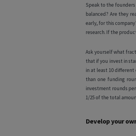
Speak to the founders 
balanced? Are they read
early, for this company
research. If the product
Ask yourself what frac
that if you invest in st
in at least 10 differe
than one funding roun
investment rounds per
1/25 of the total amoun
Develop your own