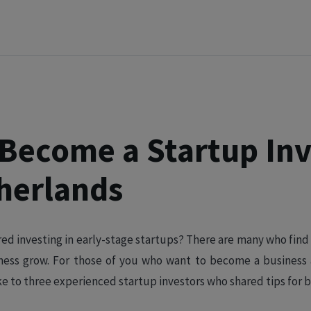
Become a Startup Inv
herlands
ed investing in early-stage startups? There are many who find
iness grow. For those of you who want to become a business
ke to three experienced startup investors who shared tips for b