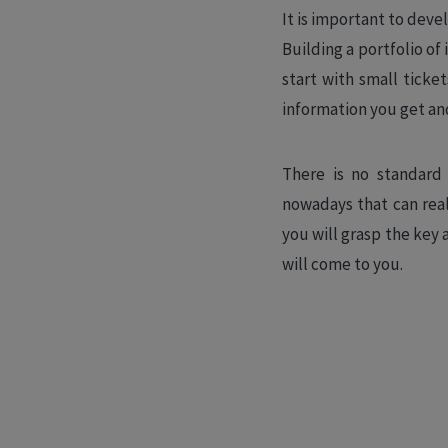
It is important to deve
Building a portfolio o
start with small ticke
information you get an
There is no standard 
nowadays that can real
you will grasp the key 
will come to you.