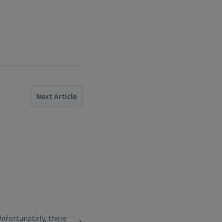
Next Article
. Unfortunately, there