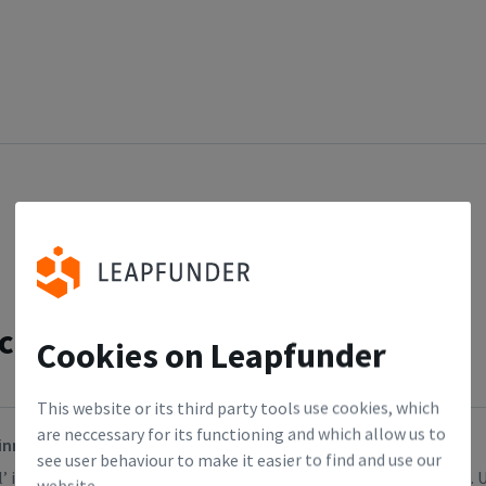
cles
Cookies on Leapfunder
This website or its third party tools use cookies, which
are neccessary for its functioning and which allow us to
inner? (Or perhaps you need a portfolio)
see user behaviour to make it easier to find and use our
’ is not likely to be a perfect predictor of the future, let’s face it
website.