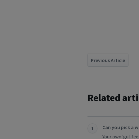
Previous Article
Related arti
Can you pick a w
1
Your own ‘gut feel