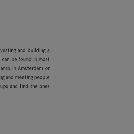
vesting and building a
s can be found in most
otcamp in Amsterdam or
ting and meeting people
tups and find the ones