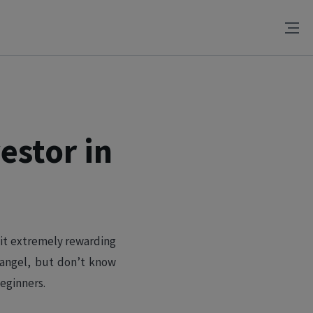
estor in
 it extremely rewarding
 angel, but don’t know
eginners.