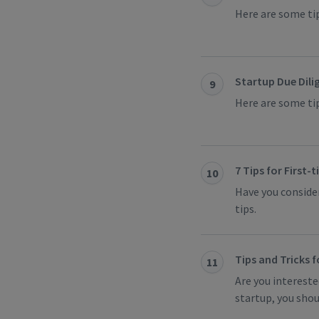
Here are some tip
Startup Due Dilig
9
Here are some tip
7 Tips for First-
10
Have you consider
tips.
Tips and Tricks 
11
Are you intereste
startup, you shou