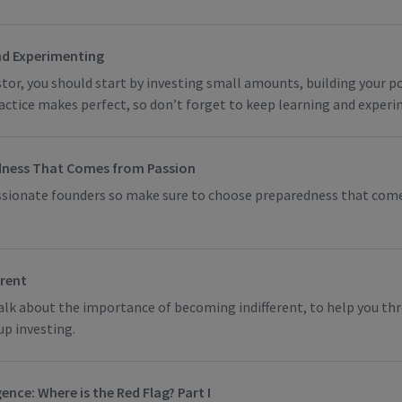
nd Experimenting
stor, you should start by investing small amounts, building your p
actice makes perfect, so don’t forget to keep learning and exper
ness That Comes from Passion
assionate founders so make sure to choose preparedness that com
erent
talk about the importance of becoming indifferent, to help you th
up investing.
ence: Where is the Red Flag? Part I