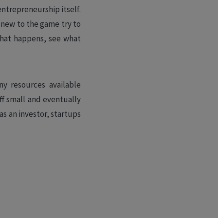
entrepreneurship itself.
 new to the game try to
 what happens, see what
ny resources available
ff small and eventually
as an investor, startups