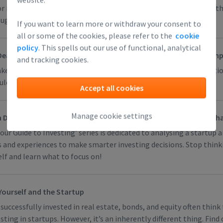
or reliable way to assess whether the team will turn out strong, t
gh, or whether you will be able to get a good exit.
If you want to learn more or withdraw your consent to
all or some of the cookies, please refer to the
cookie
policy
. This spells out our use of functional, analytical
Deals (You Actually Need to Keep Your Deal as Standard and Simpl
and tracking cookies.
ke a deal, you negotiate terms. That gives some people inspiratio
ldn’t be. Find out why!
Accept all cookies
Manage cookie settings
 Do Everything Yourself (Alone You Are a Novice, in a Team Perh
 our Guide to Investing’ series is dedicated to analysing a startup 
s and experiences to make smarter investing decisions. Stop think
lf and learn what to focus on!
ourself and the Startup
uccessfully invested in real estate, bonds, and equity often think 
sting in startups. However, it’s an inherently different thing. Find