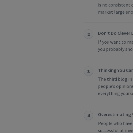
is no consistent 
market large enou
Don’t Do Clever 
2
If you want to ma
you probably shou
Thinking You Can
3
The third blog in
people’s opinion
everything yourse
Overestimating Y
4
People who have s
successful at inve