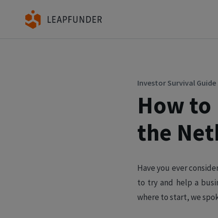
Investor Survival Guide
How to 
the Net
Have you ever consider
to try and help a bus
where to start, we spo