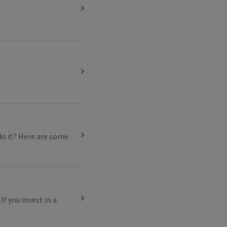
do it? Here are some
f you invest in a