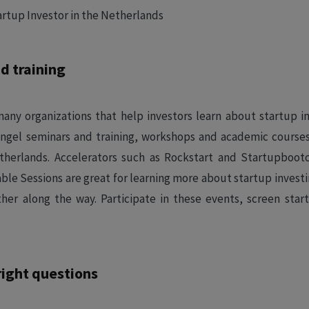
d training
any organizations that help investors learn about startup in
e angel seminars and training, workshops and academic course
etherlands. Accelerators such as Rockstart and Startupbo
le Sessions are great for learning more about startup inves
her along the way. Participate in these events, screen star
right questions