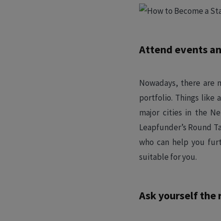
Attend events an
Nowadays, there are m
portfolio. Things lik
major cities in the N
Leapfunder’s Round Tab
who can help you furt
suitable for you.
Ask yourself the 