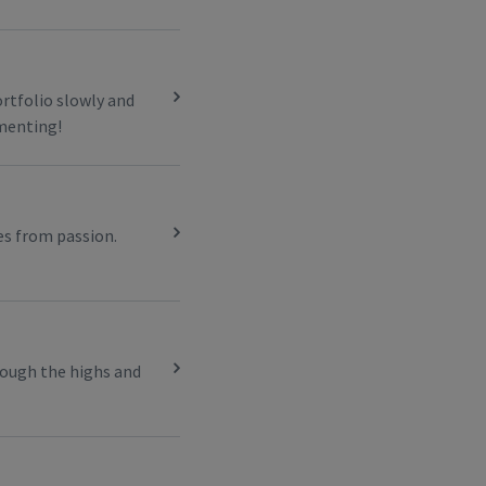
ortfolio slowly and
imenting!
es from passion.
rough the highs and