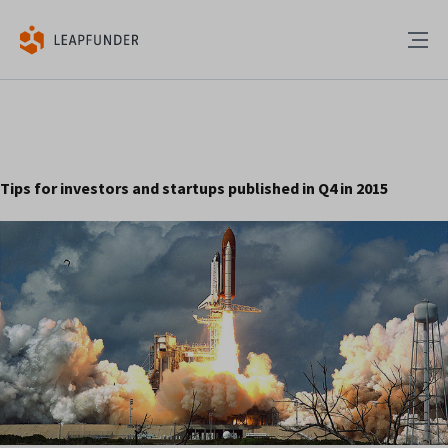
Tips for investors and startups published in Q4 in 2015