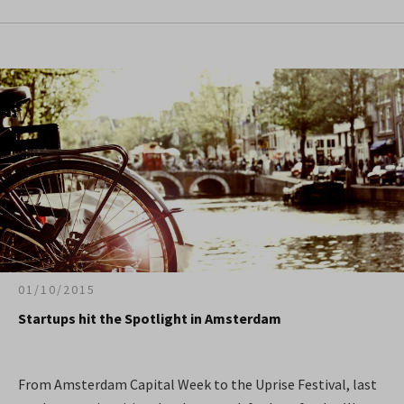
01/10/2015
Startups hit the Spotlight in Amsterdam
From Amsterdam Capital Week to the Uprise Festival, last