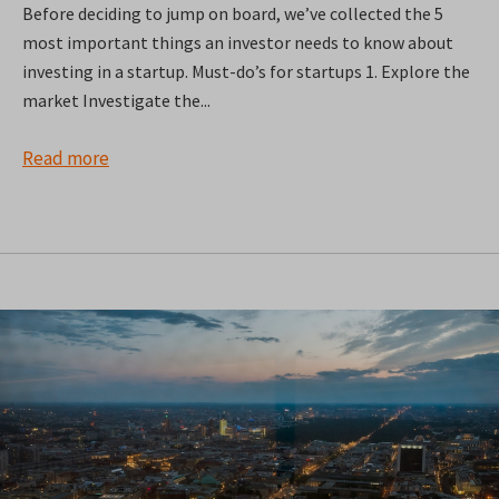
Before deciding to jump on board, we’ve collected the 5
most important things an investor needs to know about
investing in a startup. Must-do’s for startups 1. Explore the
market Investigate the...
Read more