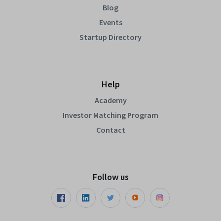
Blog
Events
Startup Directory
Help
Academy
Investor Matching Program
Contact
Follow us