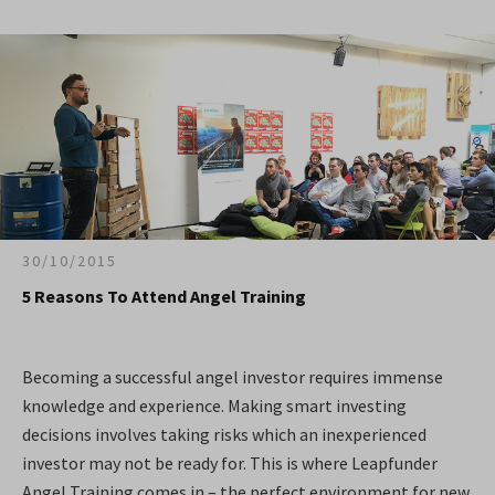
30/10/2015
5 Reasons To Attend Angel Training
Becoming a successful angel investor requires immense
knowledge and experience. Making smart investing
decisions involves taking risks which an inexperienced
investor may not be ready for. This is where Leapfunder
Angel Training comes in – the perfect environment for new