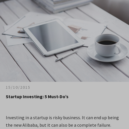
15/10/2015
Startup Investing: 5 Must-Do’s
Investing in a startup is risky business. It can end up being
the new Alibaba, but it can also be a complete failure.