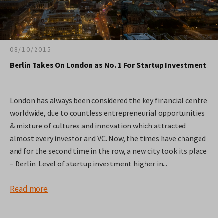
08/10/2015
Berlin Takes On London as No. 1 For Startup Investment
London has always been considered the key financial centre
worldwide, due to countless entrepreneurial opportunities
& mixture of cultures and innovation which attracted
almost every investor and VC. Now, the times have changed
and for the second time in the row, a new city took its place
– Berlin. Level of startup investment higher in...
Read more