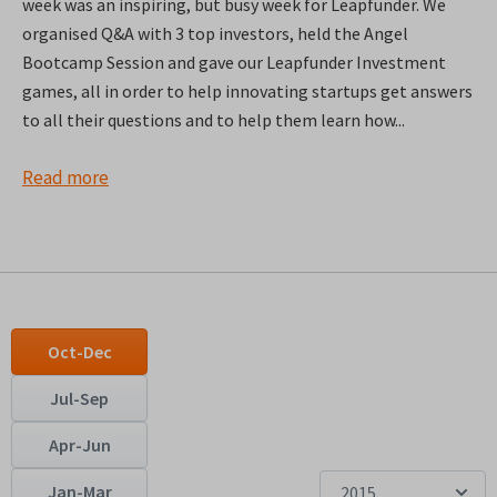
week was an inspiring, but busy week for Leapfunder. We
organised Q&A with 3 top investors, held the Angel
Bootcamp Session and gave our Leapfunder Investment
games, all in order to help innovating startups get answers
to all their questions and to help them learn how...
Read more
Oct-Dec
Jul-Sep
Apr-Jun
Jan-Mar
2015