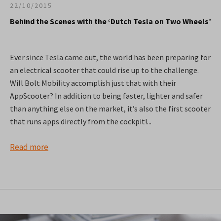
22/10/2015
Behind the Scenes with the ‘Dutch Tesla on Two Wheels’
Ever since Tesla came out, the world has been preparing for
an electrical scooter that could rise up to the challenge.
Will Bolt Mobility accomplish just that with their
AppScooter? In addition to being faster, lighter and safer
than anything else on the market, it’s also the first scooter
that runs apps directly from the cockpit!...
Read more