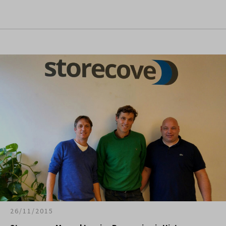
26/11/2015