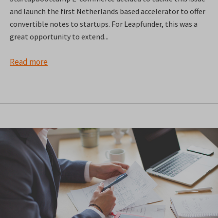
and launch the first Netherlands based accelerator to offer
convertible notes to startups. For Leapfunder, this was a
great opportunity to extend...
Read more