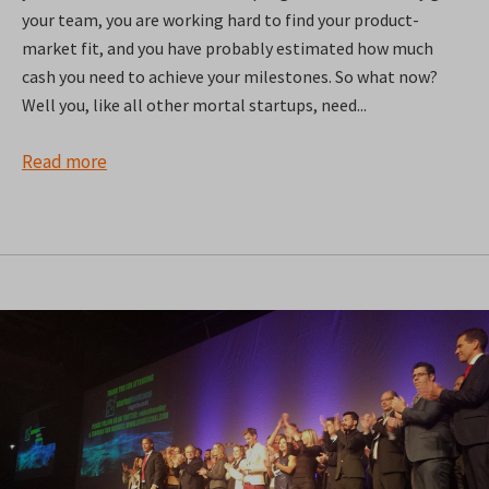
your team, you are working hard to find your product-
market fit, and you have probably estimated how much
cash you need to achieve your milestones. So what now?
Well you, like all other mortal startups, need...
Read more