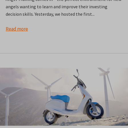
angels wanting to learn and improve their investing
decision skills. Yesterday, we hosted the first...
Read more