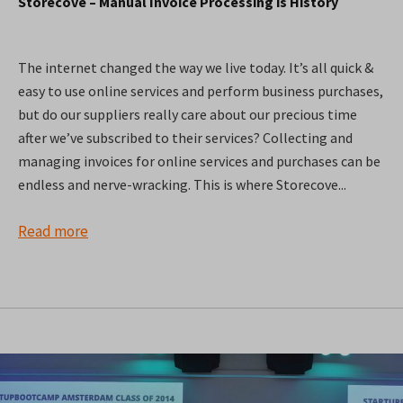
Storecove – Manual Invoice Processing is History
The internet changed the way we live today. It’s all quick &
easy to use online services and perform business purchases,
but do our suppliers really care about our precious time
after we’ve subscribed to their services? Collecting and
managing invoices for online services and purchases can be
endless and nerve-wracking. This is where Storecove...
Read more