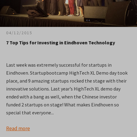
04/12/2015
7 Top Tips for Investing in Eindhoven Technology
Last week was extremely successful for startups in
Eindhoven. Startupbootcamp HighTech XL Demo day took
place, and 9 amazing startups rocked the stage with their
innovative solutions. Last year’s HighTech XL demo day
ended with a bang as well, when the Chinese investor
funded 2 startups on stage! What makes Eindhoven so
special that everyone...
Read more