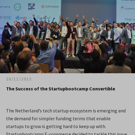
20/11/2015
The Success of the Startupbootcamp Convertible
The Netherland’s tech startup ecosystem is emerging and
the demand for simpler funding terms that enable
startups to grow is getting hard to keep up with.
Startupbootcamp E-commerce decided to tackle this issue