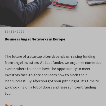
13/11/2015
Business Angel Networks in Europe
The future of a startup often depends on raising funding
from angel investors. At Leapfunder, we organize numerous
events where founders have the opportunity to meet
investors face-to-face and learn how to pitch their
idea successfully. After you got your pitch right, it’s time to
go knocking on a lot of doors and raise sufficient funding
to...
Read more