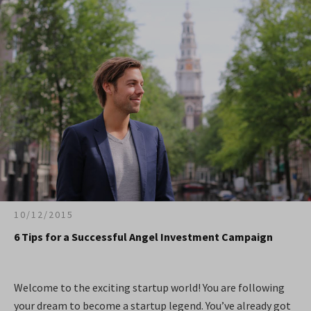
10/12/2015
6 Tips for a Successful Angel Investment Campaign
Welcome to the exciting startup world! You are following
your dream to become a startup legend. You’ve already got