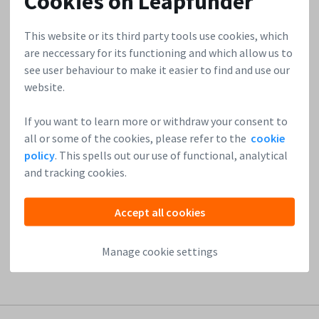
Cookies on Leapfunder
05/11/2015
Ligo – Entrepreneur’s Partner in Legal
This website or its third party tools use cookies, which
are neccessary for its functioning and which allow us to
see user behaviour to make it easier to find and use our
Accessibility, affordability, transparency, simplicity and
website.
convenience – these are the key elements of Ligo, a
revolutionizing startup that offers online legal services to
If you want to learn more or withdraw your consent to
entrepreneurs. They include safe management of legal
all or some of the cookies, please refer to the
cookie
documents without the help of a lawyer as well as
policy
. This spells out our use of functional, analytical
engagement in 30-minute consultations with their
and tracking cookies.
platform of legal specialists. Who said legal protection
couldn’t...
Accept all cookies
Read more
Manage cookie settings