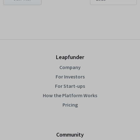
Leapfunder
Company
For Investors
For Start-ups
How the Platform Works
Pricing
Community