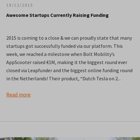
18/12/2015
Awesome Startups Currently Raising Funding
2015 is coming to a close & we can proudly state that many
startups got successfully funded via our platform. This
week, we reached a milestone when Bolt Mobility’s
AppScooter raised €1M, making it the biggest round ever
closed via Leapfunder and the biggest online funding round
in the Netherlands! Their product, “Dutch Tesla on 2...
Read more