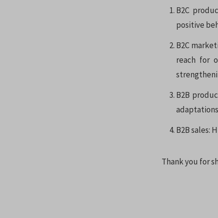
B2C produc
positive be
B2C marketi
reach for 
strengtheni
B2B product
adaptations
B2B sales: H
Thank you for sh