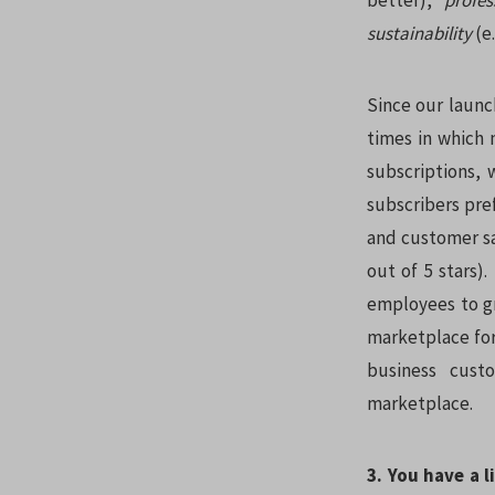
better),
profe
sustainability
(e
Since our launc
times in which
subscriptions,
subscribers pre
and customer sat
out of 5 stars)
employees to gr
marketplace for
business custo
marketplace.
3. You have a 