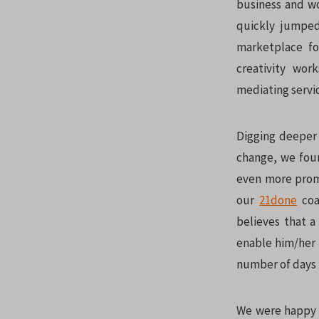
business and wo
quickly jumped
marketplace fo
creativity wor
mediating servi
Digging deeper 
change, we foun
even more promi
our
21done
coa
believes that a
enable him/her 
number of days t
We were happy t