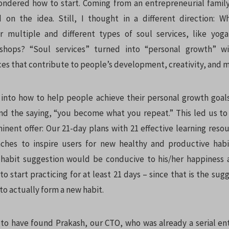
ndered how to start. Coming from an entrepreneurial family 
 on the idea. Still, I thought in a different direction: W
r multiple and different types of
soul services, like yog
kshops? “Soul services” turned into “personal growth” w
ces that contribute to people’s development, creativity, and m
into how to help people achieve their personal growth goal
d the saying, “you become what you repeat.” This led us t
nent offer: Our 21-day plans with 21 effective learning reso
ches to inspire users for new healthy and productive habi
 habit suggestion would be conducive to his/her happiness
to start practicing for at least 21 days – since that is the s
o actually form a new habit.
o have found Prakash, our CTO, who was already a serial e