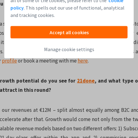
all or some of the cookies, please refer to the
cookie
u expect from the round?
policy
. This spells out our use of functional, analytical
and tracking cookies.
 strong reputation for fundraising among startups and investors
Accept all cookies
ps in an early stage, like our pre-seed stage. So far, my
ts team is great, and we already collected a third of our fund
Manage cookie settings
s. Our round lasts until the end of March, and every business
r
profile
or book a meeting with me
here
.
rowth potential do you see for
21done
, and what type o
attract in this round?
e our revenues at €12M – split almost equally among B2C an
celerate after that. Growth would come not only from the 
calable revenue models based on two different offers: 1) Subsc
21-day-plans offer within the app and 2) commission rev