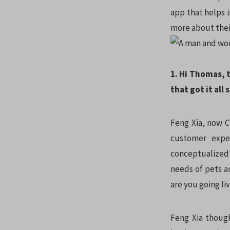
app that helps 
more about thei
1. Hi Thomas, 
that got it all
Feng Xia, now C
customer expe
conceptualized 
needs of pets an
are you going li
Feng Xia though