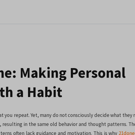
e: Making Personal
h a Habit
 you repeat. Yet, many do not consciously decide what they r
 resulting in the same old behavior and thought patterns. T
terns often lack guidance and motivation. This is why
21done