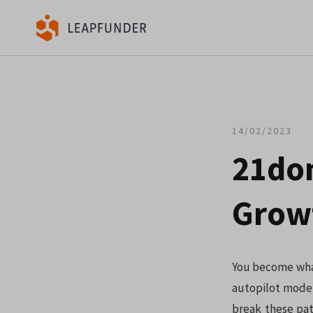
14/02/2023
21don
Growt
You become what
autopilot mode,
break these pat