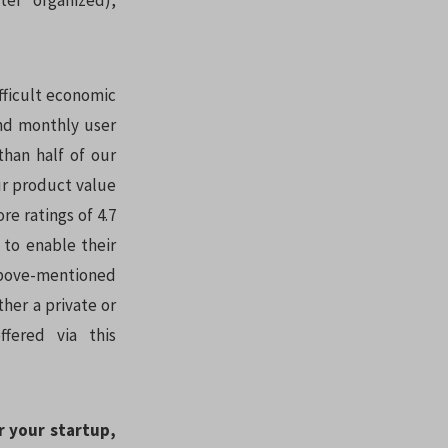
er organized),
fficult economic
nd monthly user
han half of our
ur product value
re ratings of 4.7
 to enable their
 above-mentioned
her a private or
ffered via this
r your startup,