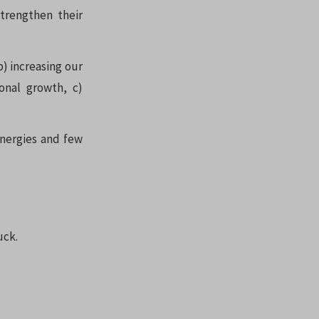
trengthen their
b) increasing our
onal growth, c)
ynergies and few
uck.