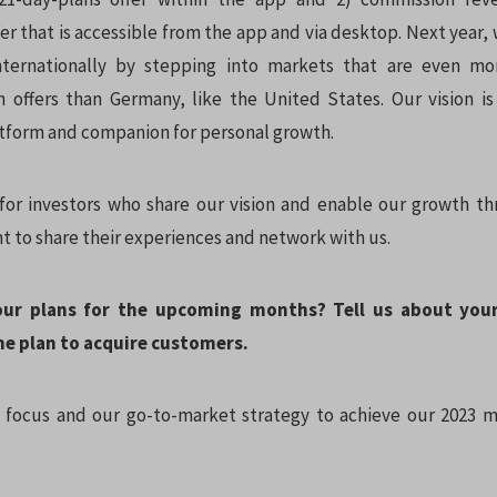
r that is accessible from the app and via desktop. Next year,
nternationally by stepping into markets that are even mo
 offers than Germany, like the United States. Our vision 
tform and companion for personal growth.
for investors who share our vision and enable our growth t
t to share their experiences and network with us.
our plans for the upcoming months? Tell us about you
he plan to acquire customers.
focus and our go-to-market strategy to achieve our 2023 m