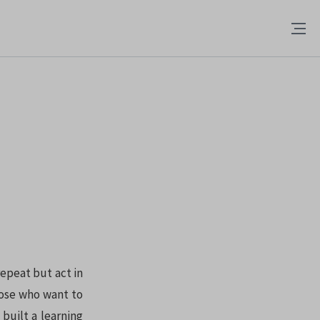
epeat but act in
hose who want to
built a learning