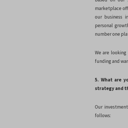
marketplace offe
our business i
personal growth
number one pla
We are looking 
funding and wan
5. What are y
strategy and t
Our investment 
follows: