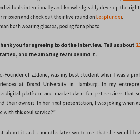
individuals intentionally and knowledgeably develop the right 
r mission and check out their live round on
Leapfunder
.
thank you for agreeing to do the interview. Tell us about
2
 started, and the amazing team behind it.
o-Founder of 21done, was my best student when I was a profe
riences at Brand University in Hamburg. In my entrepren
a digital platform and marketplace for pet services that s
d their owners. In her final presentation, I was joking when 
ve with this soul service?”
t about it and 2 months later wrote me that she would lov