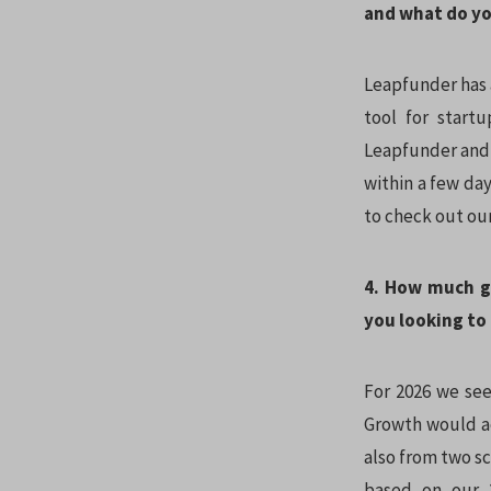
and what do yo
Leapfunder has a
tool for startu
Leapfunder and i
within a few day
to check out ou
4. How much g
you looking to 
For 2026 we se
Growth would ac
also from two s
based on our 