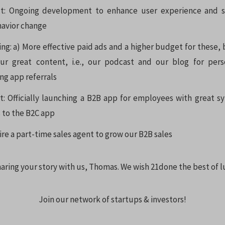
t: Ongoing development to enhance user experience and s
havior change
ng: a) More effective paid ads and a higher budget for these, 
our great content, i.e., our podcast and our blog for pers
ng app referrals
: Officially launching a B2B app for employees with great s
 to the B2C app
ire a part-time sales agent to grow our B2B sales
aring your story with us, Thomas. We wish 21done the best of l
Join our network of startups & investors!