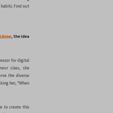
habits. Find out
1done
, the idea
ssor for digital
eur class, she
erve the diverse
asking her, “When
e to create this