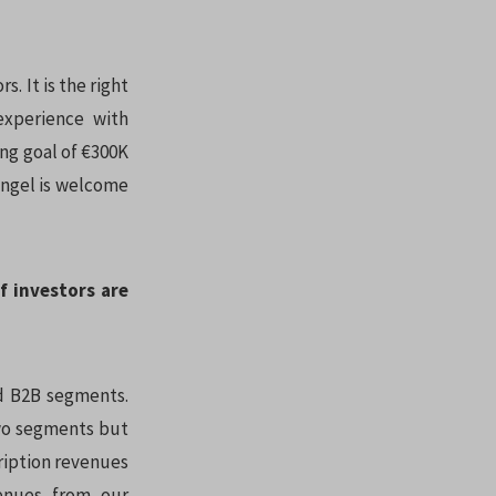
. It is the right
 experience with
ing goal of €300K
 angel is welcome
f investors are
d B2B segments.
two segments but
ription revenues
enues from our