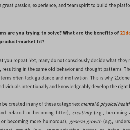
 great passion, experience, and team spirit to build the plat
ms are you trying to solve? What are the benefits of
21d
 product-market fit?
 you repeat. Yet, many do not consciously decide what they r
 resulting in the same old behavior and thought patterns. T
terns often lack guidance and motivation. This is why 21done 
ndividuals intentionally and knowledgeably develop the right 
 be created in any of these categories:
mental & physical healt
and relaxed or becoming fitter),
creativity
(e.g., becoming 
r or becoming more humorous),
general growth
(e.g., under