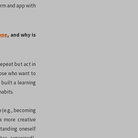
form and app with
one
, and why is
epeat but act in
hose who want to
built a learning
habits.
h
(e.g., becoming
a more creative
standing oneself