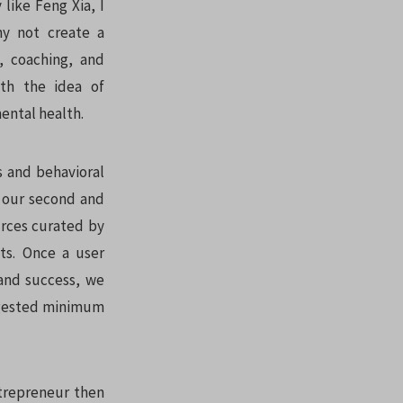
like Feng Xia, I
hy not create a
a, coaching, and
ith the idea of
ental health.
s and behavioral
o our second and
urces curated by
ts. Once a user
 and success, we
uggested minimum
ntrepreneur then