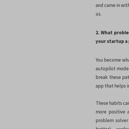
and came in with
us.
2. What proble
your startup a
You become what
autopilot mode,
break these pat
app that helps i
These habits can
more positive 
problem solve