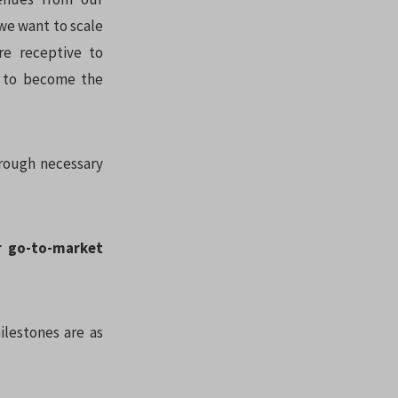
 we want to scale
re receptive to
is to become the
hrough necessary
r go-to-market
ilestones are as