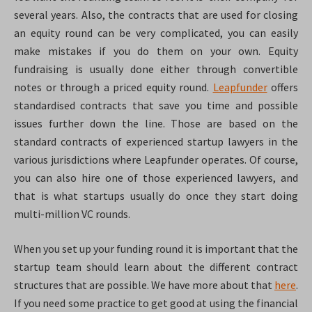
several years. Also, the contracts that are used for closing
an equity round can be very complicated, you can easily
make mistakes if you do them on your own. Equity
fundraising is usually done either through convertible
notes or through a priced equity round.
Leapfunder
offers
standardised contracts that save you time and possible
issues further down the line. Those are based on the
standard contracts of experienced startup lawyers in the
various jurisdictions where Leapfunder operates. Of course,
you can also hire one of those experienced lawyers, and
that is what startups usually do once they start doing
multi-million VC rounds.
When you set up your funding round it is important that the
startup team should learn about the different contract
structures that are possible. We have more about that
here
.
If you need some practice to get good at using the financial