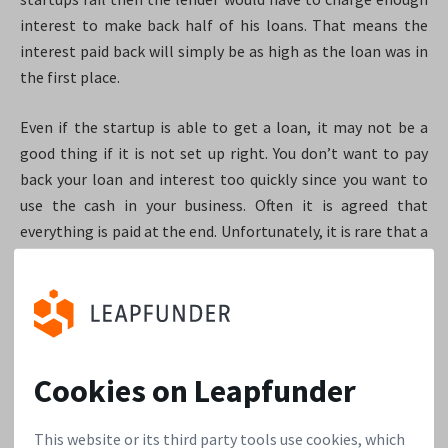
interest to make back half of his loans. That means the
interest paid back will simply be as high as the loan was in
the first place.
Even if the startup is able to get a loan, it may not be a
good thing if it is not set up right. You don’t want to pay
back your loan and interest too quickly since you want to
use the cash in your business. Often it is agreed that
everything is paid at the end. Unfortunately, it is rare that a
startup can simply repay the whole loan in cash when the
time comes. So that means that bankruptcy is a real risk. If
the reason you need money is to repay a loan then you will
find it very hard to find interested investors. Investors like
to see their money go into building the business, rather
Cookies on Leapfunder
than fixing problems from the past. Having a big loan on
the balance sheet can actually cause equity investors to
This website or its third party tools use cookies, which
walk away. Now the loan is a permanent scare-crow on your