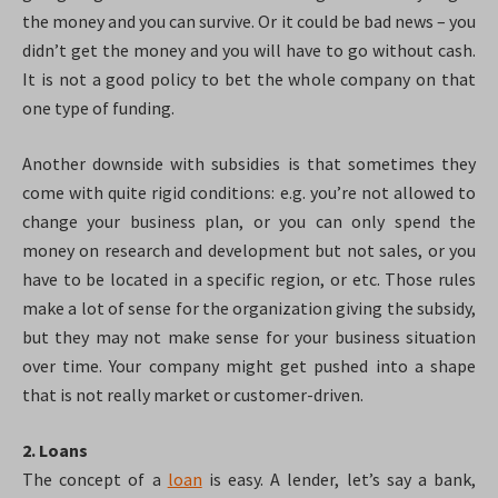
the money and you can survive. Or it could be bad news – you
didn’t get the money and you will have to go without cash.
It is not a good policy to bet the whole company on that
one type of funding.
Another downside with subsidies is that sometimes they
come with quite rigid conditions: e.g. you’re not allowed to
change your business plan, or you can only spend the
money on research and development but not sales, or you
have to be located in a specific region, or etc. Those rules
make a lot of sense for the organization giving the subsidy,
but they may not make sense for your business situation
over time. Your company might get pushed into a shape
that is not really market or customer-driven.
2. Loans
The concept of a
loan
is easy. A lender, let’s say a bank,