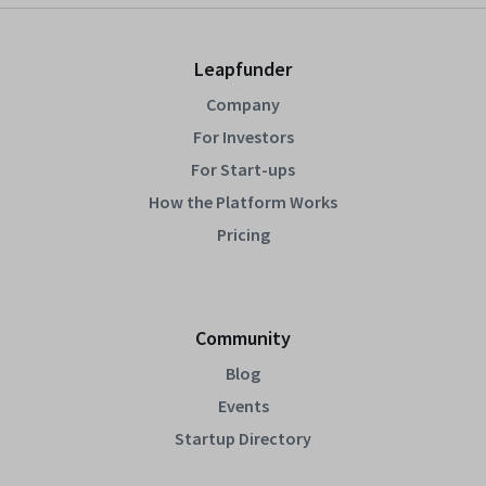
Leapfunder
Company
For Investors
For Start-ups
How the Platform Works
Pricing
Community
Blog
Events
Startup Directory