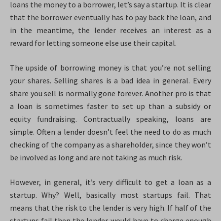
loans the money to a borrower, let’s say a startup. It is clear
that the borrower eventually has to pay back the loan, and
in the meantime, the lender receives an interest as a
reward for letting someone else use their capital.
The upside of borrowing money is that you’re not selling
your shares. Selling shares is a bad idea in general. Every
share you sell is normally gone forever. Another pro is that
a loan is sometimes faster to set up than a subsidy or
equity fundraising. Contractually speaking, loans are
simple. Often a lender doesn’t feel the need to do as much
checking of the company as a shareholder, since they won’t
be involved as long and are not taking as much risk.
However, in general, it’s very difficult to get a loan as a
startup. Why? Well, basically most startups fail. That
means that the risk to the lender is very high. If half of the
startups fail then the lender would have to charge enough