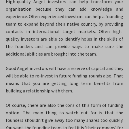
High-quality Angel investors can help transform your
organisation because they can add knowledge and
experience. Often experienced investors can help a founding
team to expand beyond their native country, by providing
contacts in international target markets. Often high-
quality investors are able to identify holes in the skills of
the founders and can provide ways to make sure the
additional abilities are brought into the team.
Good Angel investors will have a reserve of capital and they
will be able to re-invest in future funding rounds also. That
means that you are getting long term benefits from
building a relationship with them.
Of course, there are also the cons of this form of funding
option. The main thing to watch out for is that the
founders shouldn’t give away too many shares too quickly.
You want the founding team to feel it is ‘their company’ for