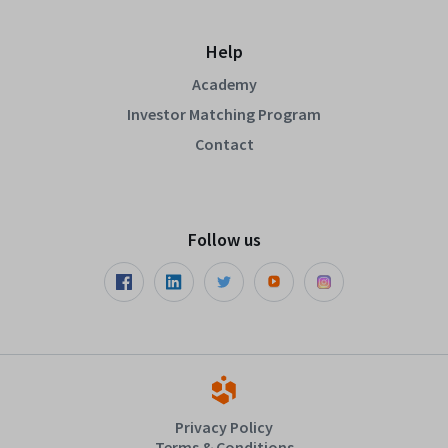
Help
Academy
Investor Matching Program
Contact
Follow us
Privacy Policy
Terms & Conditions