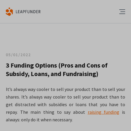
05/01/2022
3 Funding Options (Pros and Cons of
Subsidy, Loans, and Fundraising)
It’s always way cooler to sell your product than to sell your
shares. It’s always way cooler to sell your product than to
get distracted with subsidies or loans that you have to
repay. The main thing to say about
raising funding
is
always: only do it when necessary.