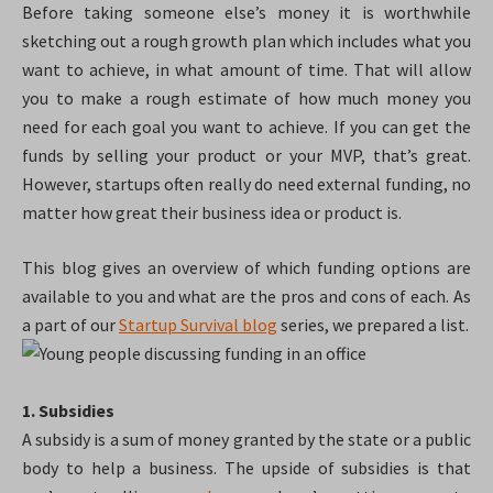
Before taking someone else’s money it is worthwhile
sketching out a rough growth plan which includes what you
want to achieve, in what amount of time. That will allow
you to make a rough estimate of how much money you
need for each goal you want to achieve. If you can get the
funds by selling your product or your MVP, that’s great.
However, startups often really do need external funding, no
matter how great their business idea or product is.
This blog gives an overview of which funding options are
available to you and what are the pros and cons of each. As
a part of our
Startup Survival blog
series, we prepared a list.
1. Subsidies
A subsidy is a sum of money granted by the state or a public
body to help a business. The upside of subsidies is that