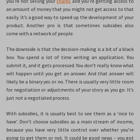
you’re not selling your
shares
and you’re getting access to
an amount of money that you might not get access to that
easily. It’s a good way to speed up the development of your
product. Another pro is that sometimes subsidies also
come with a network of people.
The downside is that the decision-making is a bit of a black
box. You spend a lot of time writing an application. You
submit it, and it gets processed. You don’t really know what
will happen until you get an answer. And that answer will
likely be a binary yes or no. There is usually very little room
for negotiation or adjustments of your story as you go. It’s
just not a negotiated process.
With subsidies, it is usually best to see them as a ‘nice to
have’. Don’t choose subsidies as a main stream of income,
because you have very little control over whether you’re
going to get them or not. It could be good news – you got