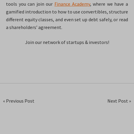
tools you can join our
Finance Academy
, where we have a
gamified introduction to how to use convertibles, structure
different equity classes, and even set up debt safely, or read
a shareholders’ agreement.
Join our network of startups & investors!
« Previous Post
Next Post »