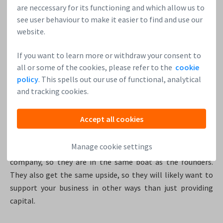
are neccessary for its functioning and which allow us to
balance sheet.
see user behaviour to make it easier to find and use our
website.
3. Fundraising
The most natural way for startups to raise money is to sell
If you want to learn more or withdraw your consent to
their shares. Of course, selling your shares cannot go on
all or some of the cookies, please refer to the
cookie
forever: this is a temporary solution. The shares that you
policy
. This spells out our use of functional, analytical
sell, you will likely never get back. So only do it when you
and tracking cookies.
see long term advantages.
Accept all cookies
But the advantages are clear. By selling shares you can get
the cash you need in the earliest stages of developing your
Manage cookie settings
company. The investors are taking on the full risk of the
company, so they are in the same boat as the founders.
They also get the same upside, so they will likely want to
support your business in other ways than just providing
capital.