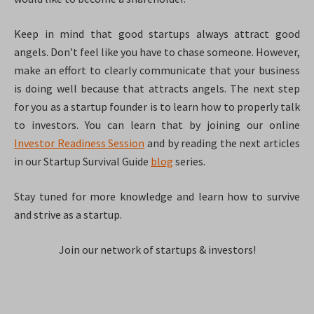
Keep in mind that good startups always attract good
angels. Don’t feel like you have to chase someone. However,
make an effort to clearly communicate that your business
is doing well because that attracts angels. The next step
for you as a startup founder is to learn how to properly talk
to investors. You can learn that by joining our online
Investor Readiness Session
and by reading the next articles
in our Startup Survival Guide
blog
series.
Stay tuned for more knowledge and learn how to survive
and strive as a startup.
Join our network of startups & investors!