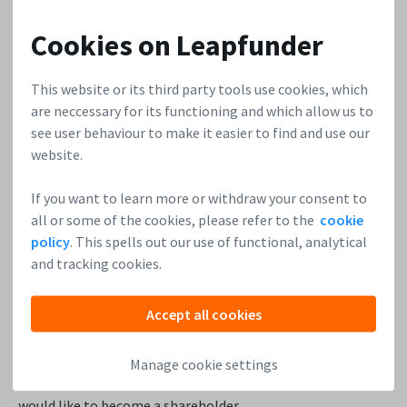
If you go on LinkedIn or search on Google, you’ll find a lot
of people calling themselves angel investors. In some
Cookies on Leapfunder
cases, the people who call themselves angels online are
barely active angels at all. Often, business angels like to
This website or its third party tools use cookies, which
keep a low profile. You can still find them, though. Look for
are neccessary for its functioning and which allow us to
people who are in non-executive roles with their
see user behaviour to make it easier to find and use our
companies. Look for people who might be on the advisory
website.
board of similar companies to yours, for example.
There
are a lot of little signs that someone has become
If you want to learn more or withdraw your consent to
financially independent but is still actively interested in
all or some of the cookies, please refer to the
cookie
policy
. This spells out our use of functional, analytical
being a player in your space.
and tracking cookies.
6. Look through your customer base
Often the very best investors are your customers. A
Accept all cookies
customer who really loves your product will understand
what is cool about your company a lot faster. You would be
Manage cookie settings
surprised to discover how some of your customers actually
would like to become a shareholder.