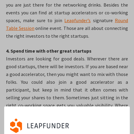
you are just there for the networking drinks. Besides the
events you can find at startup accelerators or co-working
spaces, make sure to join
Leapfunder’s
signature
Round
Table Session
online event. Those are all about connecting
the right investors to the right startups.
4. Spend time with other great startups
Investors are looking for good deals. Wherever there are
good startups, there will be investors. If you are based near
a good accelerator, then you might want to mix with those
folks. You could also join a good accelerator as a
participant, but keep in mind that it often comes with
selling your shares to them. Sometimes just sitting in the
right co-working space gets you valuable visibility. Where
the good startups sit: the investors are bound to visit.
5. Read through online resumes like a detective