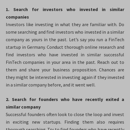
1. Search for investors who invested in similar
companies
Investors like investing in what they are familiar with. Do
some searching and find investors who invested in a similar
company as yours in the past. Let’s say you run a FinTech
startup in Germany. Conduct thorough online research and
find investors who have invested in similar successful
FinTech companies in your area in the past. Reach out to
them and share your business proposition. Chances are
they might be interested in investing again if they invested
in a similar company before, and it went well.
2. Search for founders who have recently exited a
similar company
Successful founders often look to close the loop and invest
in exciting new startups. Finding them also requires
thorough searching. Try to find founders who have recently