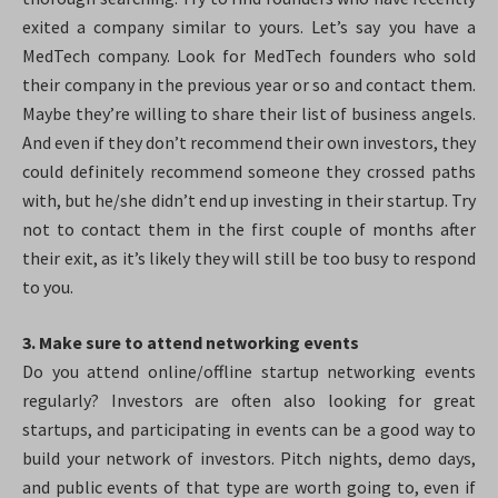
exited a company similar to yours. Let’s say you have a
MedTech company. Look for MedTech founders who sold
their company in the previous year or so and contact them.
Maybe they’re willing to share their list of business angels.
And even if they don’t recommend their own investors, they
could definitely recommend someone they crossed paths
with, but he/she didn’t end up investing in their startup. Try
not to contact them in the first couple of months after
their exit, as it’s likely they will still be too busy to respond
to you.
3. Make sure to attend networking events
Do you attend online/offline startup networking events
regularly? Investors are often also looking for great
startups, and participating in events can be a good way to
build your network of investors. Pitch nights, demo days,
and public events of that type are worth going to, even if