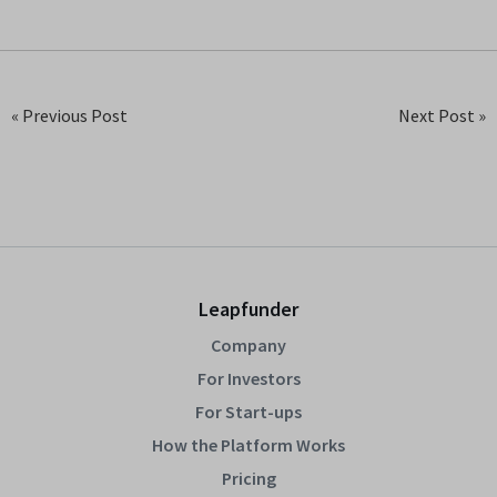
« Previous Post
Next Post »
Leapfunder
Company
For Investors
For Start-ups
How the Platform Works
Pricing