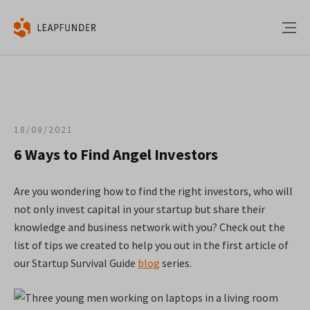
18/08/2021
6 Ways to Find Angel Investors
Are you wondering how to find the right investors, who will
not only invest capital in your startup but share their
knowledge and business network with you?
Check out the
list of tips we created to help you out in the first article of
our Startup Survival Guide
blog
series.