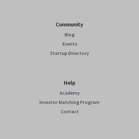
Community
Blog
Events
Startup Directory
Help
Academy
Investor Matching Program
Contact