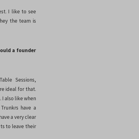
t. I like to see
they the team is
hould a founder
able Sessions,
 ideal for that.
 I also like when
 Trunkrs have a
have a very clear
ts to leave their