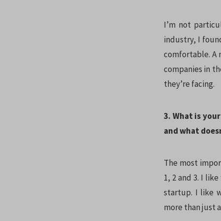
I’m not particu
industry, I foun
comfortable. A 
companies in th
they’re facing.
3. What is you
and what does
The most import
1, 2 and 3. I li
startup. I like
more than just a