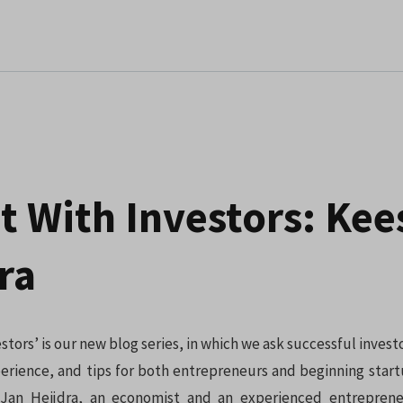
t With Investors: Kee
ra
estors’ is our new blog series, in which we ask successful investo
rience, and tips for both entrepreneurs and beginning start
Jan Heijdra, an economist and an experienced entrepren