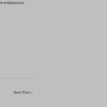
ure endeavours.
Next Post »