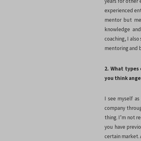
years for other 
experienced ent
mentor but mer
knowledge and 
coaching, I also 
mentoring and 
2. What types 
you think angel
I see myself as
company through
thing. I’m not r
you have previ
certain market. 