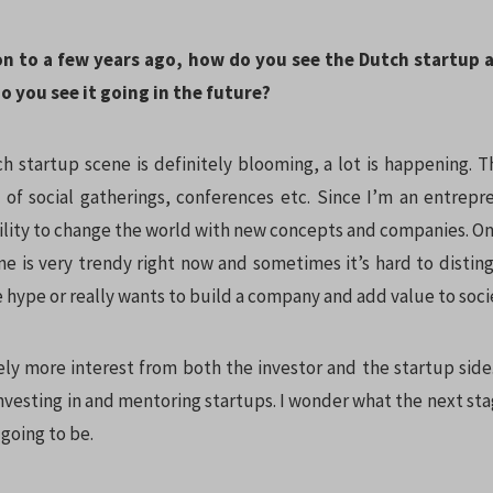
on to a few years ago, how do you see the Dutch startup
 you see it going in the future?
h startup scene is definitely blooming, a lot is happening. T
ot of social gatherings, conferences etc. Since I’m an entrepr
bility to change the world with new concepts and companies. O
ne is very trendy right now and sometimes it’s hard to distin
e hype or really wants to build a company and add value to soci
ely more interest from both the investor and the startup side
nvesting in and mentoring startups. I wonder what the next sta
 going to be.