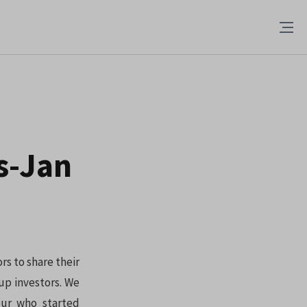
s-Jan
rs to share their
up investors. We
eur who started