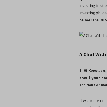
investing in st
investing philo
he sees the Dut
A Chat With
1. Hi Kees-Jan,
about your ba
accident or we
It was more or l