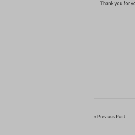
Thank you for yo
« Previous Post