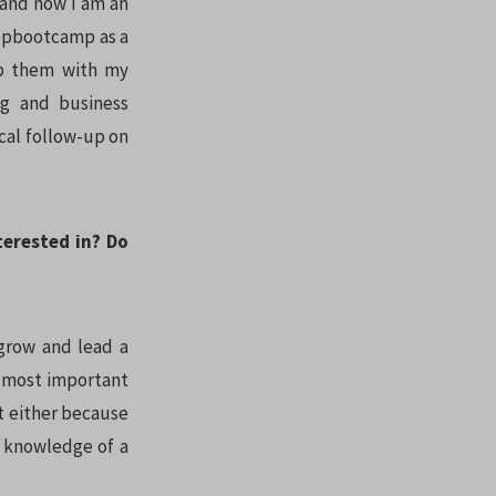
, and now I am an
tupbootcamp as a
lp them with my
ng and business
gical follow-up on
terested in? Do
 grow and lead a
e most important
st either because
 knowledge of a