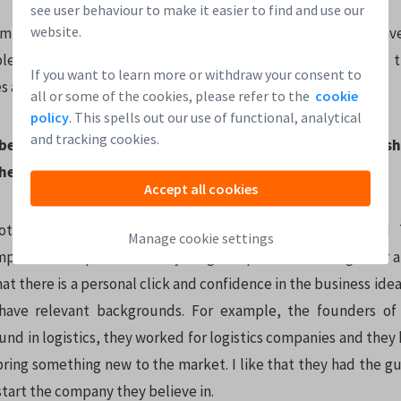
see user behaviour to make it easier to find and use our
website.
m who truly believes in their company motivates me to inves
e, convinced they are going to make it. I look at the way 
If you want to learn more or withdraw your consent to
es and solving problems.
all or some of the cookies, please refer to the
cookie
policy
. This spells out our use of functional, analytical
and tracking cookies.
 best way for a startup to approach an investor? What s
hen looking for funding?
Accept all cookies
other in person is very important. Leapfunder’s Round T
Manage cookie settings
 and other places where young companies come together are
hat there is a personal click and confidence in the business idea.
have relevant backgrounds. For example, the founders of
nd in logistics, they worked for logistics companies and they 
ring something new to the market. I like that they had the gu
 start the company they believe in.