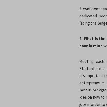
A confident tea
dedicated peopl
facing challeng
4. What is the
have in mind w
Meeting each 
Startupbootcamp
It’s important t
entrepreneurs 
serious backgrou
idea on how to b
jobs in order to