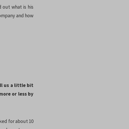
 out what is his
 company and how
 us a little bit
ore or less by
rked for about 10