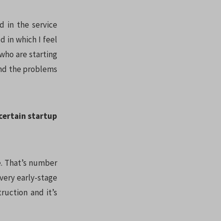
d in the service
d in which I feel
who are starting
and the problems
certain startup
e. That’s number
 very early-stage
ruction and it’s