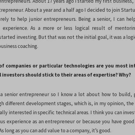
entrepreneurs. About 17 years ago I started my first business
repreneur. About a year and a half ago I decided to join Star
ely to help junior entrepreneurs. Being a senior, I can he
experience. As a more or less logical result of mentori
started investing. But that was not the initial goal, it was a lo
business coaching.
of companies or particular technologies are you most in
 investors should stick to their areas of expertise? Why?
 a senior entrepreneur so I know a lot about how to build,
 different development stages, which is, in my opinion, th
eally interested in specific technical areas. I think you can inve
ous experience as an entrepreneur or because you have good
As long as you can add value to a company, it’s good.