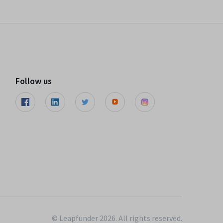
Follow us
© Leapfunder 2026. All rights reserved.