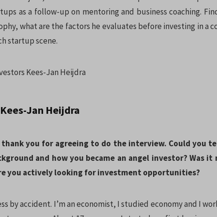
artups as a follow-up on mentoring and business coaching. Find
sophy, what are the factors he evaluates before investing in a
ch startup scene.
 Kees-Jan Heijdra
 thank you for agreeing to do the interview. Could you tell
ckground and how you became an angel investor? Was it m
re you actively looking for investment opportunities?
ess by accident. I’m an economist, I studied economy and I wo