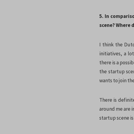
5. In comparis
scene? Where do
I think the Dutc
initiatives, a l
there is a possi
the startup sce
wants to join th
There is definit
around me are i
startup scene is