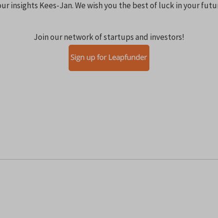
ur insights Kees-Jan. We wish you the best of luck in your fut
Join our network of startups and investors!