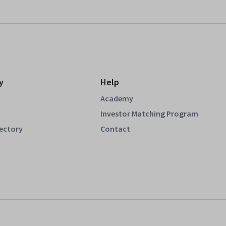
y
Help
Academy
Investor Matching Program
rectory
Contact