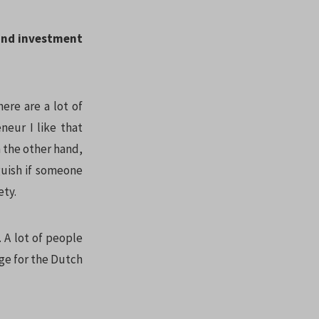
 and investment
here are a lot of
eneur I like that
n the other hand,
guish if someone
ety.
. A lot of people
ge for the Dutch