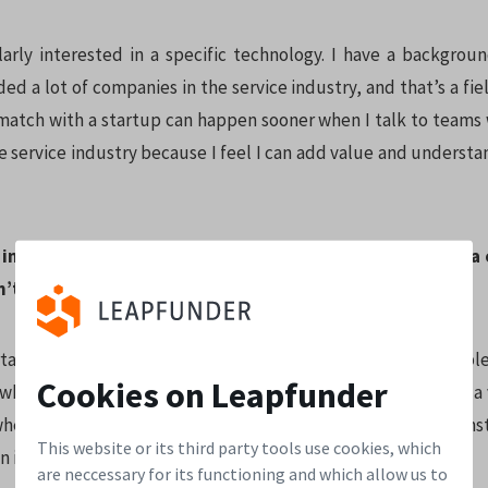
larly interested in a specific technology. I have a backgroun
ded a lot of companies in the service industry, and that’s a fiel
match with a startup can happen sooner when I talk to teams 
e service industry because I feel I can add value and underst
r investing philosophy? What motivates you to invest in a 
n’t?
ant thing for me is the personal match, the team, the peopl
Cookies on Leapfunder
ke when there is some structure already, it doesn’t have to be a
 when there is some kind of groove, a company is under const
This website or its third party tools use cookies, which
n idea.
are neccessary for its functioning and which allow us to