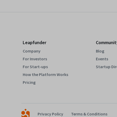
Leapfunder
Communit
Company
Blog
For Investors
Events
For Start-ups
Startup Di
How the Platform Works
Pricing
Privacy Policy
Terms & Conditions