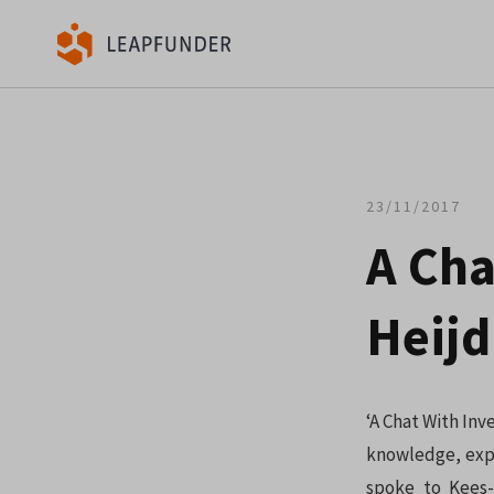
23/11/2017
A Cha
Heijd
‘A Chat With Inv
knowledge, expe
spoke to Kees-