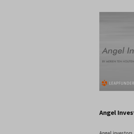
Angel Inves
Angel investors 