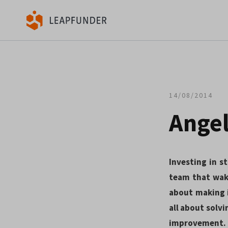
14/08/2014
Angel
Investing in st
team that wak
about making i
all about solvi
improvement.