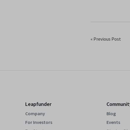
« Previous Post
Leapfunder
Communit
Company
Blog
For Investors
Events