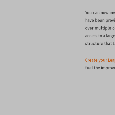
You can now inv
have been previ
over multiple c
access to a larg
structure that 
Create your Lea
fuel the improv