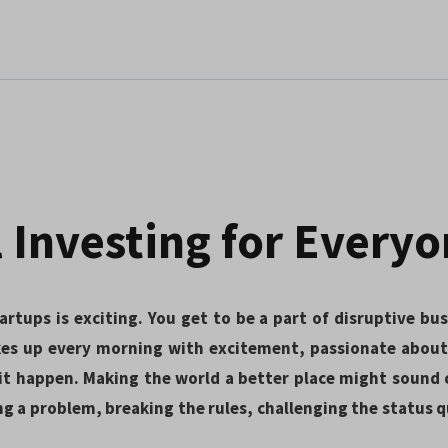
 Investing for Every
artups is exciting. You get to be a part of disruptive bu
es up every morning with excitement, passionate about 
t happen. Making the world a better place might sound c
ng a problem, breaking the rules, challenging the status 