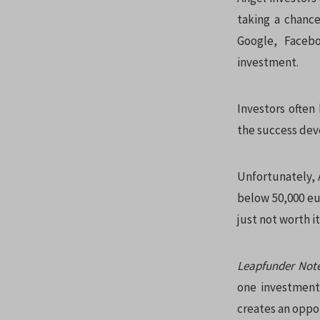
taking a chance
Google, Facebo
investment.
Investors often
the success dev
Unfortunately, 
below 50,000 eu
just not worth i
Leapfunder Not
one investment 
creates an oppor