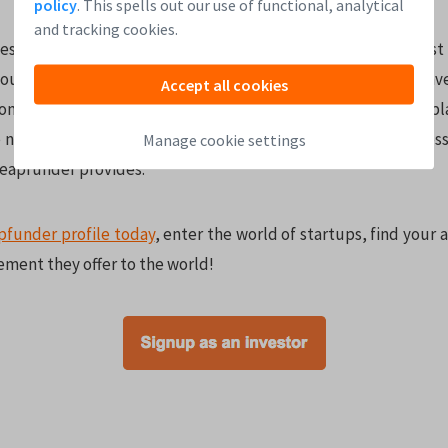
policy
. This spells out our use of functional, analytical
and tracking cookies.
est in startups. By joining experienced Angels you can invest 
ously inaccessible to the public. You can also spread your i
Accept all cookies
ompanies to build a diversified portfolio. The Leapfunder p
e number of startups and allows you to invest using the profes
Manage cookie settings
Leapfunder provides.
pfunder profile today
, enter the world of startups, find your 
ement they offer to the world!