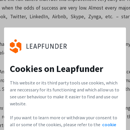
 when the odds of success are very low. Almost every majo
ok, Twitter, LinkedIn, Airbnb, Skype, Zynga, etc. – sta
 have direct contact with the founders and help the compan
elop before their own eyes.
Cookies on Leapfunder
Angel investing is only for the happy few. Startups seldom ac
ros. The legal and administrative hassle that comes with a sma
This website or its third party tools use cookies, which
t. So a startup keeps looking for that one angel who can fund t
are neccessary for its functioning and which allow us to
see user behaviour to make it easier to find and use our
website.
es
make it easy to bundle multiple smaller investors (starting
round. This increases to chance of successful funding of th
If you want to learn more or withdraw your consent to
all or some of the cookies, please refer to the
cookie
tunity for you.