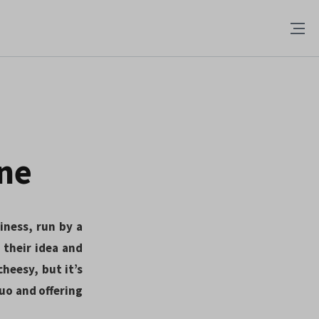
one
siness, run by a
their idea and
heesy, but it’s
quo and offering