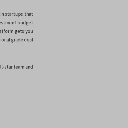
in startups that
nvestment budget
latform gets you
sional grade deal
all-star team and