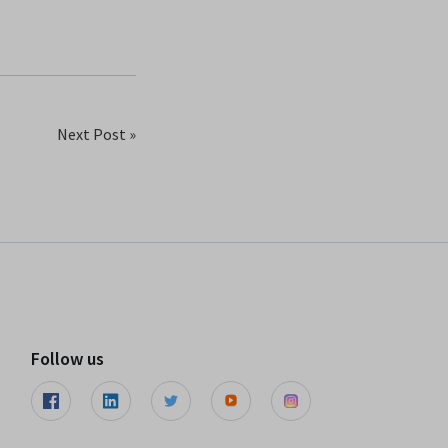
Next Post »
Follow us