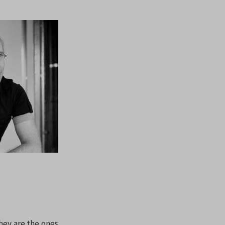
They are the ones