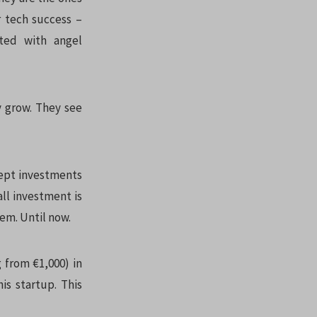
r tech success –
rted with angel
y grow. They see
cept investments
ll investment is
hem. Until now.
 from €1,000) in
is startup. This