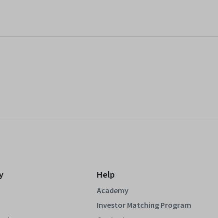
y
Help
Academy
Investor Matching Program