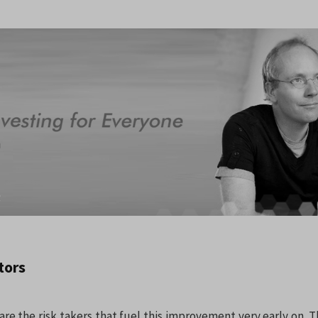
tors
are the risk takers that fuel this improvement very early on. 