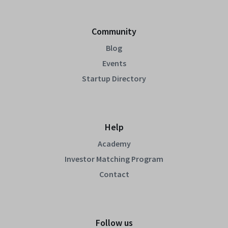
Community
Blog
Events
Startup Directory
Help
Academy
Investor Matching Program
Contact
Follow us