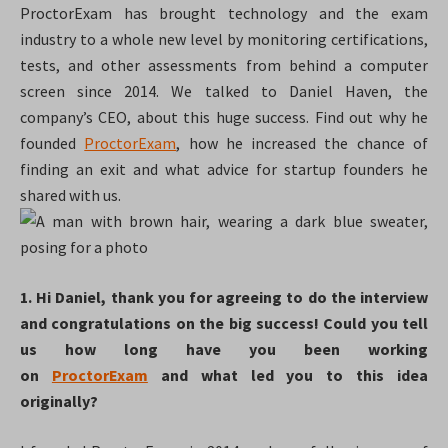
ProctorExam has brought technology and the exam
industry to a whole new level by monitoring certifications,
tests, and other assessments from behind a computer
screen since 2014. We talked to Daniel Haven, the
company’s CEO, about this huge success. Find out why he
founded
ProctorExam
, how he increased the chance of
finding an exit and what advice for startup founders he
shared with us.
1. Hi Daniel, thank you for agreeing to do the interview
and congratulations on the big success! Could you tell
us how long have you been working
on
ProctorExam
and what led you to this idea
originally?