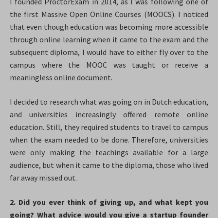
I founded ProctorExam in 2014, as I was following one of
the first Massive Open Online Courses (MOOCS). I noticed
that even though education was becoming more accessible
through online learning when it came to the exam and the
subsequent diploma, I would have to either fly over to the
campus where the MOOC was taught or receive a
meaningless online document.
I decided to research what was going on in Dutch education,
and universities increasingly offered remote online
education. Still, they required students to travel to campus
when the exam needed to be done. Therefore, universities
were only making the teachings available for a large
audience, but when it came to the diploma, those who lived
far away missed out.
2. Did you ever think of giving up, and what kept you
going? What advice would you give a startup founder