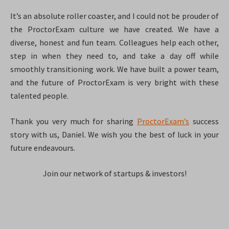
It’s an absolute roller coaster, and I could not be prouder of
the ProctorExam culture we have created. We have a
diverse, honest and fun team. Colleagues help each other,
step in when they need to, and take a day off while
smoothly transitioning work. We have built a power team,
and the future of ProctorExam is very bright with these
talented people.
Thank you very much for sharing
ProctorExam’s
success
story with us, Daniel. We wish you the best of luck in your
future endeavours.
Join our network of startups & investors!