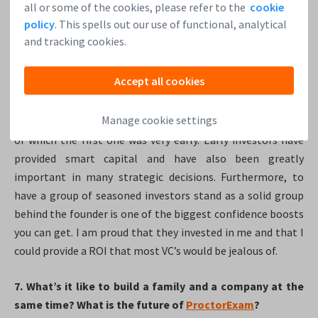
all or some of the cookies, please refer to the
cookie
policy
. This spells out our use of functional, analytical
6. What role did
Leapfunder
play in ProctorExam’s
and tracking cookies.
journey and having these advisors onboard?
Accept all cookies
Very early on, I managed to assemble an incredibly loyal
and pro-active group of investors through
Leapfunder
.
Manage cookie settings
Almost all of them invested in ProctorExam three times,
of which the first one was very early. Early investors have
provided smart capital and have also been greatly
important in many strategic decisions. Furthermore, to
have a group of seasoned investors stand as a solid group
behind the founder is one of the biggest confidence boosts
you can get. I am proud that they invested in me and that I
could provide a ROI that most VC’s would be jealous of.
7. What’s it like to build a family and a company at the
same time? What is the future of
ProctorExam
?