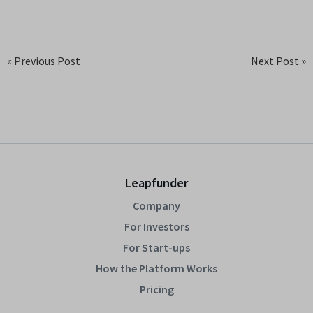
« Previous Post
Next Post »
Leapfunder
Company
For Investors
For Start-ups
How the Platform Works
Pricing