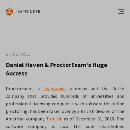
24/02/2021
Daniel Haven & ProctorExam’s Huge
Success
ProctorExam, a
Leapfunder
alumnus and the Dutch
company that provides hundreds of universities and
professional licensing companies with software for online
proctoring, has been taken over by a British division of the
American company
Turnitin
as of December 31, 2020. The
software company is now the sole shareholder.