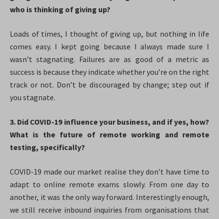
who is thinking of giving up?
Loads of times, I thought of giving up, but nothing in life
comes easy. I kept going because I always made sure I
wasn’t stagnating. Failures are as good of a metric as
success is because they indicate whether you’re on the right
track or not. Don’t be discouraged by change; step out if
you stagnate.
3. Did COVID-19 influence your business, and if yes, how?
What is the future of remote working and remote
testing, specifically?
COVID-19 made our market realise they don’t have time to
adapt to online remote exams slowly. From one day to
another, it was the only way forward. Interestingly enough,
we still receive inbound inquiries from organisations that