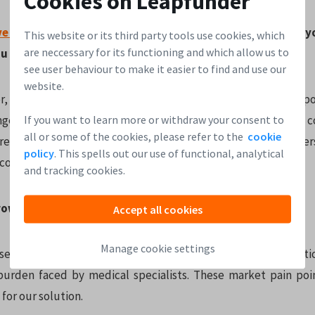
Cookies on Leapfunder
ve round
on
Leapfunder
. What makes it the right tool for 
This website or its third party tools use cookies, which
are neccessary for its functioning and which allow us to
u expect from the round?
see user behaviour to make it easier to find and use our
website.
, we can connect to angel investors looking for a great oppo
If you want to learn more or withdraw your consent to
angel investing a lot, due to the personal touch that naturally
all or some of the cookies, please refer to the
cookie
’re often ambitious entrepreneurs themselves, so they unders
policy
. This spells out our use of functional, analytical
a company.
and tracking cookies.
owth potential do you see for
Delphyr
?
Accept all cookies
Manage cookie settings
es significant inefficiencies in the healthcare sector, part
burden faced by medical specialists. These market pain poi
or our solution.