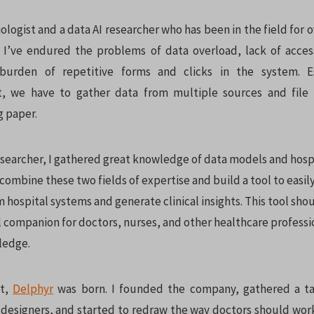
ologist and a data AI researcher who has been in the field for o
 I’ve endured the problems of data overload, lack of access
 burden of repetitive forms and clicks in the system. E
st, we have to gather data from multiple sources and file 
g paper.
esearcher, I gathered great knowledge of data models and hospi
 combine these two fields of expertise and build a tool to easil
 hospital systems and generate clinical insights. This tool sho
al companion for doctors, nurses, and other healthcare profess
ledge.
it,
Delphyr
was born. I founded the company, gathered a t
designers, and started to redraw the way doctors should work.