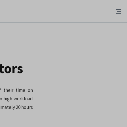
tors
f their time on
to high workload
imately 20 hours