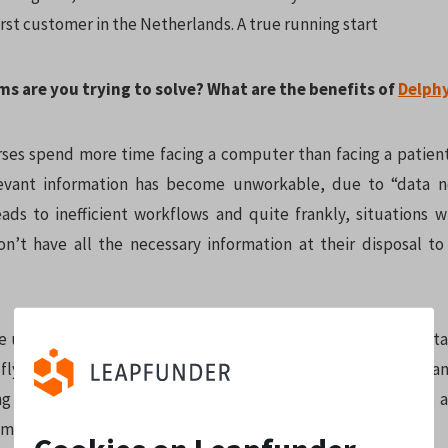
rst customer in the Netherlands. A true running start
ms are you trying to solve? What are the benefits of
Delph
ses spend more time facing a computer than facing a patien
levant information has become unworkable, due to “data n
leads to inefficient workflows and quite frankly, situations 
on’t have all the necessary information at their disposal t
e unlock that information and generate insights from the data
ly and in real-time, leading to the fastest, most accurate, a
ng insights from the hospital systems. With Delphyr, doctors 
me collecting data, they can focus on patient care.