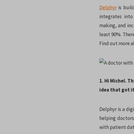
Delphyr
is build
integrates into
making, and inc
least 90%. Ther
Find out more a
1. Hi Michel. T
idea that got it
Delphyr is a dig
helping doctors
with patient dat