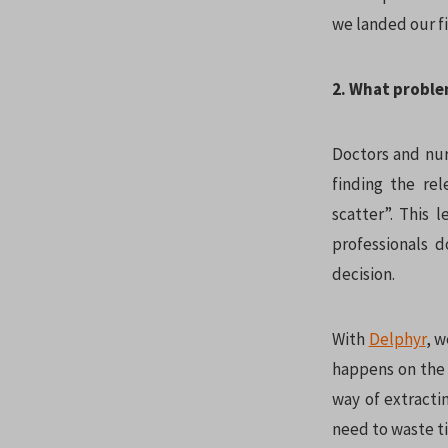
we landed our fi
2. What proble
Doctors and nur
finding the re
scatter”. This 
professionals d
decision.
With
Delphyr
, w
happens on the f
way of extracti
need to waste ti