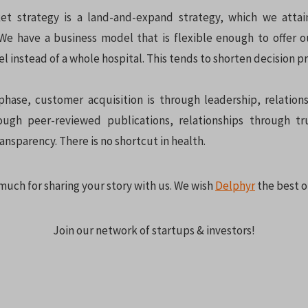
et strategy is a land-and-expand strategy, which we attai
 We have a business model that is flexible enough to offer o
 instead of a whole hospital. This tends to shorten decision p
phase, customer acquisition is through leadership, relations
ough peer-reviewed publications, relationships through tr
ansparency. There is no shortcut in health.
much for sharing your story with us. We wish
Delphyr
the best o
Join our network of startups & investors!