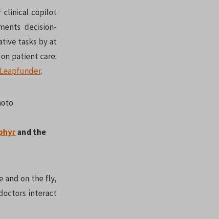
 clinical copilot
gments decision-
tive tasks by at
on patient care.
Leapfunder
.
phyr
and the
e and on the fly,
doctors interact