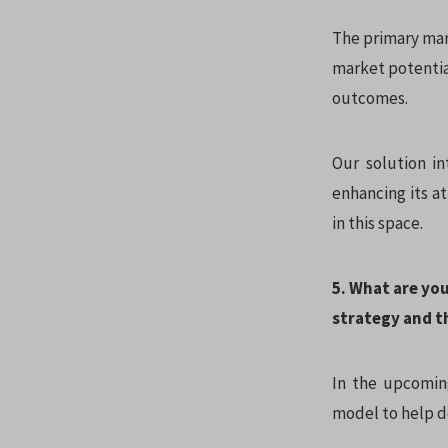
The primary mark
market potentia
outcomes.
Our solution in
enhancing its at
in this space.
5. What are yo
strategy and t
In the upcoming
model to help do