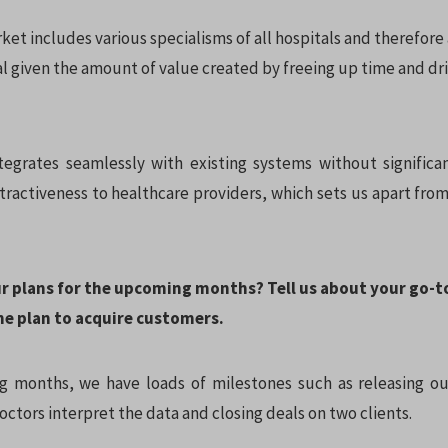
et includes various specialisms of all hospitals and therefore 
l given the amount of value created by freeing up time and dri
tegrates seamlessly with existing systems without significa
tractiveness to healthcare providers, which sets us apart fro
ur plans for the upcoming months? Tell us about your go-
he plan to acquire customers.
 months, we have loads of milestones such as releasing ou
ctors interpret the data and closing deals on two clients.