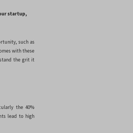
your startup,
rtunity, such as
 comes with these
tand the grit it
icularly the 40%
nts lead to high