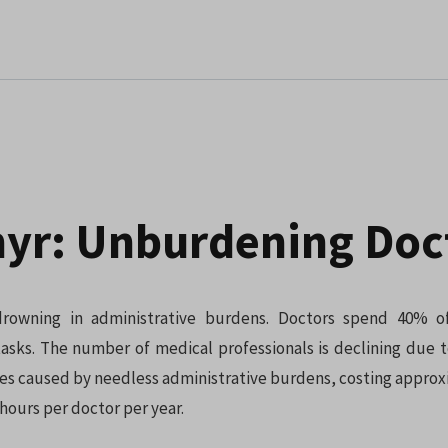
yr: Unburdening Doc
drowning in administrative burdens. Doctors spend 40% o
tasks. The number of medical professionals is declining due 
es caused by needless administrative burdens, costing approx
hours per doctor per year.