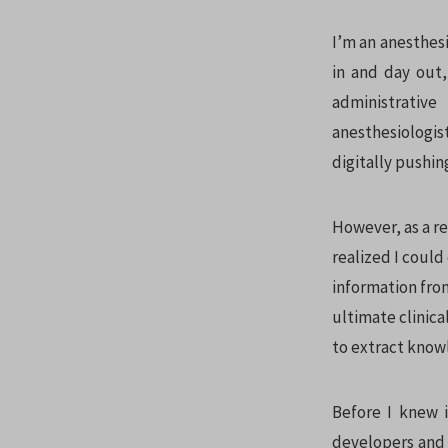
I’m an anesthesi
in and day out,
administrative
anesthesiologi
digitally pushin
However, as a r
realized I could
information from
ultimate clinic
to extract know
Before I knew 
developers and 