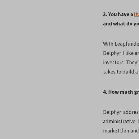
3. You have a
li
and what do yo
With Leapfunder
Delphyr. I like 
investors. They
takes to build 
4. How much gr
Delphyr address
administrative 
market demand f