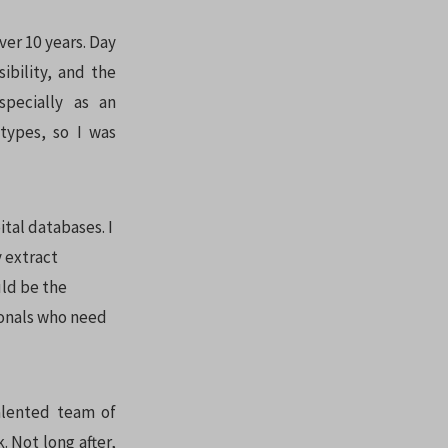
ver 10 years. Day
ibility, and the
specially as an
types, so I was
tal databases. I
y extract
uld be the
ionals who need
alented team of
 Not long after,