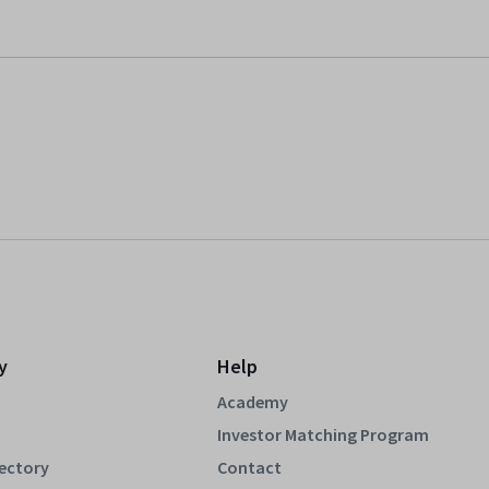
y
Help
Academy
Investor Matching Program
rectory
Contact