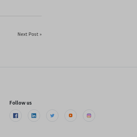
Next Post »
Follow us