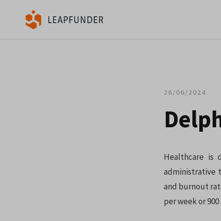
26/06/2024
Delph
Healthcare is 
administrative 
and burnout rat
per week or 900 