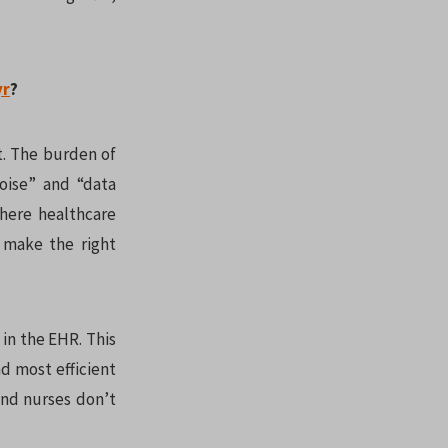
yr
?
t. The burden of
oise” and “data
where healthcare
o make the right
 in the EHR. This
nd most efficient
and nurses don’t