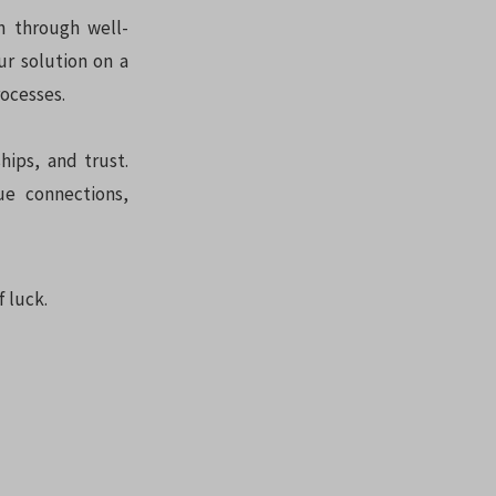
n through well-
ur solution on a
rocesses.
hips, and trust.
ue connections,
f luck.