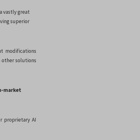
a vastly great
ving superior
nt modifications
m other solutions
to-market
r proprietary AI