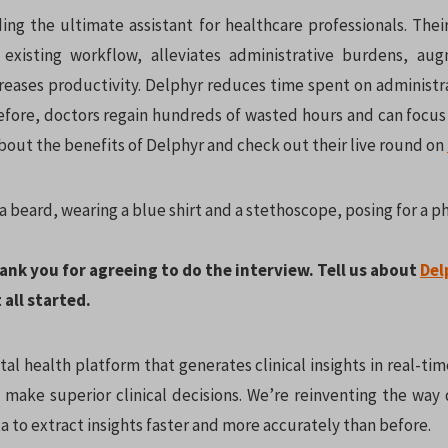
ing the ultimate assistant for healthcare professionals. Their
 existing workflow, alleviates administrative burdens, au
reases productivity. Delphyr reduces time spent on administra
efore, doctors regain hundreds of wasted hours and can focus 
bout the benefits of Delphyr and check out their live round on
hank you for agreeing to do the interview. Tell us about
Del
 all started.
ital health platform that generates clinical insights in real-tim
 make superior clinical decisions. We’re reinventing the way 
a to extract insights faster and more accurately than before.