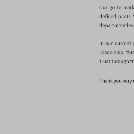
Our go-to-mark
defined pilots.
department level
In our current 
Leadership thr
trust through tr
Thank you very 