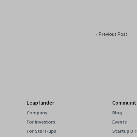
« Previous Post
Leapfunder
Communit
Company
Blog
For Investors
Events
For Start-ups
Startup Di