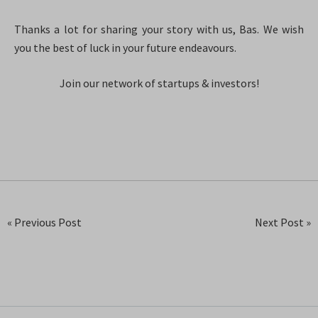
Thanks a lot for sharing your story with us, Bas. We wish
you the best of luck in your future endeavours.
Join our network of startups & investors!
« Previous Post
Next Post »