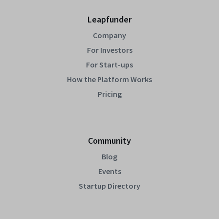
Leapfunder
Company
For Investors
For Start-ups
How the Platform Works
Pricing
Community
Blog
Events
Startup Directory