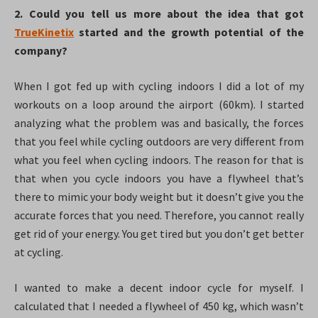
2. Could you tell us more about the idea that got
TrueKinetix
started and the growth potential of the
company?
When I got fed up with cycling indoors I did a lot of my
workouts on a loop around the airport (60km). I started
analyzing what the problem was and basically, the forces
that you feel while cycling outdoors are very different from
what you feel when cycling indoors. The reason for that is
that when you cycle indoors you have a flywheel that’s
there to mimic your body weight but it doesn’t give you the
accurate forces that you need. Therefore, you cannot really
get rid of your energy. You get tired but you don’t get better
at cycling.
I wanted to make a decent indoor cycle for myself. I
calculated that I needed a flywheel of 450 kg, which wasn’t