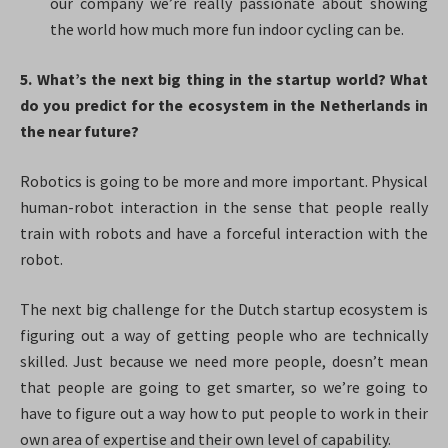
our company we’re really passionate about showing
the world how much more fun indoor cycling can be.
5. What’s the next big thing in the startup world? What
do you predict for the ecosystem in the Netherlands in
the near future?​
Robotics is going to be more and more important. Physical
human-robot interaction in the sense that people really
train with robots and have a forceful interaction with the
robot.
The next big challenge for the Dutch startup ecosystem is
figuring out a way of getting people who are technically
skilled. Just because we need more people, doesn’t mean
that people are going to get smarter, so we’re going to
have to figure out a way how to put people to work in their
own area of expertise and their own level of capability.