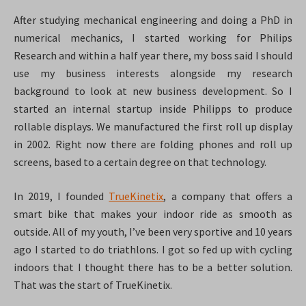
After studying mechanical engineering and doing a PhD in
numerical mechanics, I started working for Philips
Research and within a half year there, my boss said I should
use my business interests alongside my research
background to look at new business development. So I
started an internal startup inside Philipps to produce
rollable displays. We manufactured the first roll up display
in 2002. Right now there are folding phones and roll up
screens, based to a certain degree on that technology.
In 2019, I founded
TrueKinetix
, a company that offers a
smart bike that makes your indoor ride as smooth as
outside. All of my youth, I’ve been very sportive and 10 years
ago I started to do triathlons. I got so fed up with cycling
indoors that I thought there has to be a better solution.
That was the start of TrueKinetix.