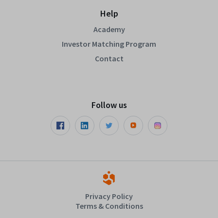
Help
Academy
Investor Matching Program
Contact
Follow us
Privacy Policy
Terms & Conditions