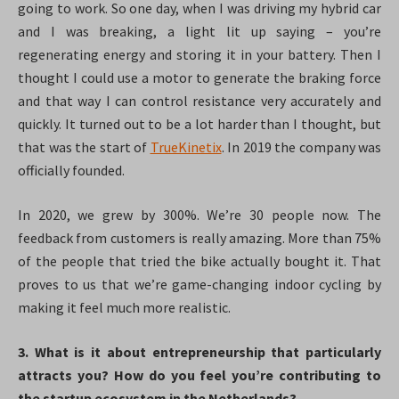
going to work. So one day, when I was driving my hybrid car
and I was breaking, a light lit up saying – you’re
regenerating energy and storing it in your battery. Then I
thought I could use a motor to generate the braking force
and that way I can control resistance very accurately and
quickly. It turned out to be a lot harder than I thought, but
that was the start of
TrueKinetix
. In 2019 the company was
officially founded.
In 2020, we grew by 300%. We’re 30 people now. The
feedback from customers is really amazing. More than 75%
of the people that tried the bike actually bought it. That
proves to us that we’re game-changing indoor cycling by
making it feel much more realistic.
3. What is it about entrepreneurship that particularly
attracts you? How do you feel you’re contributing to
the startup ecosystem in the Netherlands?