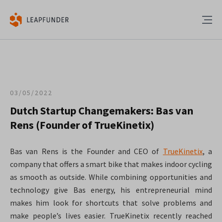
03/05/2022
Dutch Startup Changemakers: Bas van
Rens (Founder of TrueKinetix)
Bas van Rens is the Founder and CEO of
TrueKinetix
, a
company that offers a smart bike that makes indoor cycling
as smooth as outside. While combining opportunities and
technology give Bas energy, his entrepreneurial mind
makes him look for shortcuts that solve problems and
make people’s lives easier. TrueKinetix recently reached