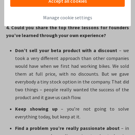
Accept all cookies
really believe it pays off to invest in people and their
growth.
Manage cookie settings
4. Could you share the top three lessons for founders
you’ve learned through your own experience?
Don’t sell your beta product with a discount
– we
took a very different approach than other companies
would have when we first had working bikes. We sold
them at full price, with no discounts. But we gave
everybody a tiny stock option in the company. That did
two things – people really wanted the success of the
product and it gave us cash flow.
Keep showing up
– you’re not going to solve
everything today, but keep at it.
Find a problem you’re really passionate about
– in