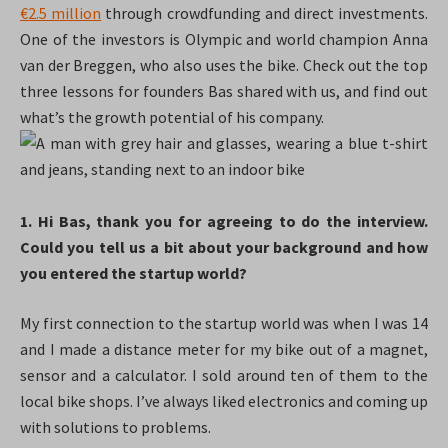
€2.5 million
through crowdfunding and direct investments.
One of the investors is Olympic and world champion Anna
van der Breggen, who also uses the bike. Check out the top
three lessons for founders Bas shared with us, and find out
what’s the growth potential of his company.
1. Hi Bas, thank you for agreeing to do the interview.
Could you tell us a bit about your background and how
you entered the startup world?
My first connection to the startup world was when I was 14
and I made a distance meter for my bike out of a magnet,
sensor and a calculator. I sold around ten of them to the
local bike shops. I’ve always liked electronics and coming up
with solutions to problems.