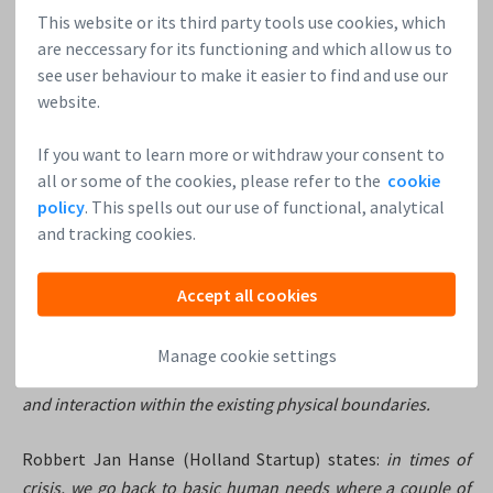
This website or its third party tools use cookies, which
You’ll learn the most by listening to others.
Don’t
are neccessary for its functioning and which allow us to
hesitate to share your ideas and brainstorm with
see user behaviour to make it easier to find and use our
others. Ask for advice. Receive it as a present, say thank
website.
you and take it home with you to review it and decide if
you will keep and implement it, or throw it away.
If you want to learn more or withdraw your consent to
all or some of the cookies, please refer to the
cookie
4. What’s the next big thing in the startup world? What
policy
. This spells out our use of functional, analytical
and tracking cookies.
do you predict for the startup ecosystem in the
Netherlands in the near future?
Accept all cookies
According to the Edgard Creemers from the ROM Utrecht
Region:
many startups will embrace the current situation,
Manage cookie settings
thus focusing on medical and digital, but also on engaging
and interaction within the existing physical boundaries.
Robbert Jan Hanse (Holland Startup) states:
in times of
crisis, we go back to basic human needs where a couple of