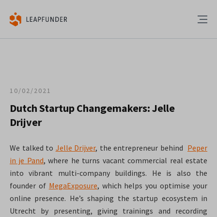
10/02/2021
Dutch Startup Changemakers: Jelle
Drijver
We talked to
Jelle Drijver
, the entrepreneur behind
Peper
in je Pand
, where he turns vacant commercial real estate
into vibrant multi-company buildings. He is also the
founder of
MegaExposure
, which helps you optimise your
online presence. He’s shaping the startup ecosystem in
Utrecht by presenting, giving trainings and recording