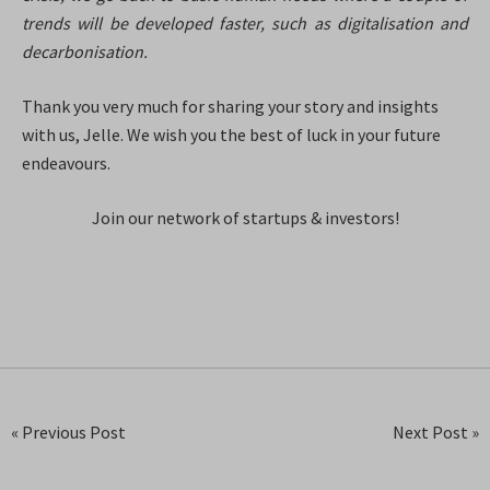
trends will be developed faster, such as digitalisation and
decarbonisation.
Thank you very much for sharing your story and insights
with us, Jelle. We wish you the best of luck in your future
endeavours.
Join our network of startups & investors!
« Previous Post
Next Post »