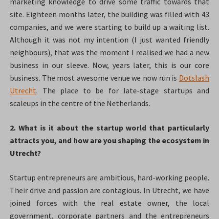
marketing knowledge to drive some traffic towards that
site. Eighteen months later, the building was filled with 43
companies, and we were starting to build up a waiting list.
Although it was not my intention (I just wanted friendly
neighbours), that was the moment I realised we had a new
business in our sleeve. Now, years later, this is our core
business. The most awesome venue we now run is
Dotslash
Utrecht
. The place to be for late-stage startups and
scaleups in the centre of the Netherlands.
2. What is it about the startup world that particularly
attracts you, and how are you shaping the ecosystem in
Utrecht?
Startup entrepreneurs are ambitious, hard-working people.
Their drive and passion are contagious. In Utrecht, we have
joined forces with the real estate owner, the local
government, corporate partners and the entrepreneurs