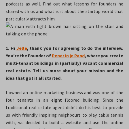
podcasts as well. Find out what lessons for founders he
shared with us and what is it about the startup world that
particularly attracts him.
1. Hi
Jelle
, thank you for agreeing to do the interview.
You’re the Founder of
Peper in je Pand
, where you create
multi-tenant buildings in (partially) vacant commercial
real estate. Tell us more about your mission and the
idea that got it all started.
I owned an online marketing business and was one of the
four tenants in an eight floored building. Since the
traditional real-estate agent didn’t do his best to provide
us with friendly inspiring neighbours to play table tennis
with, we decided to build a website and use the online