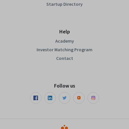
Startup Directory
Help
Academy
Investor Matching Program
Contact
Follow us