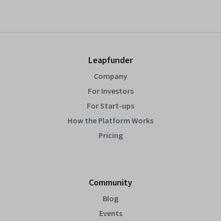
Leapfunder
Company
For Investors
For Start-ups
How the Platform Works
Pricing
Community
Blog
Events