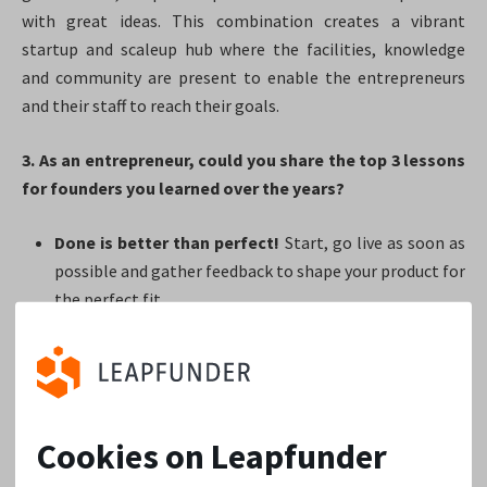
with great ideas. This combination creates a vibrant
startup and scaleup hub where the facilities, knowledge
and community are present to enable the entrepreneurs
and their staff to reach their goals.
3. As an entrepreneur, could you share the top 3 lessons
for founders you learned over the years?
Done is better than perfect!
Start, go live as soon as
possible and gather feedback to shape your product for
the perfect fit.
For every problem, there is a solution, but for every
solution, there isn’t a problem.
Too often,
entrepreneurs keep on shaping their product without
going live and without gathering feedback. And when
Cookies on Leapfunder
they finally go live, they discover they’ve created a
perfect solution for a non-existing problem.