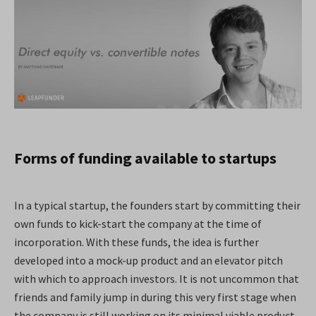
Forms of funding available to startups
In a typical startup, the founders start by committing their
own funds to kick-start the company at the time of
incorporation. With these funds, the idea is further
developed into a mock-up product and an elevator pitch
with which to approach investors. It is not uncommon that
friends and family jump in during this very first stage when
the company is still working on its minimal viable product.