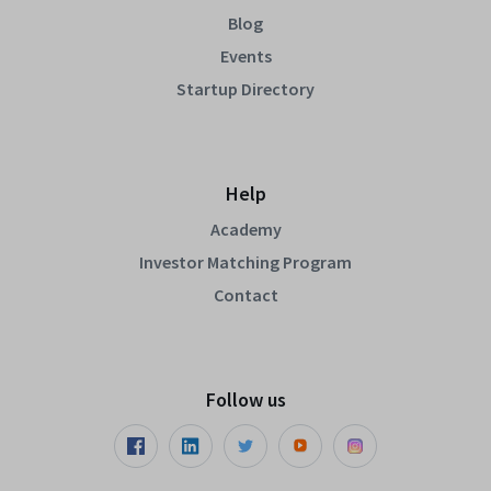
Blog
Events
Startup Directory
Help
Academy
Investor Matching Program
Contact
Follow us