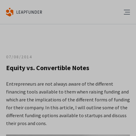
07/08/2014
Equity vs. Convertible Notes
Entrepreneurs are not always aware of the different
financing tools available to them when raising funding and
which are the implications of the different forms of funding
for their company. In this article, I will outline some of the
different funding options available to startups and discuss
their pros and cons.