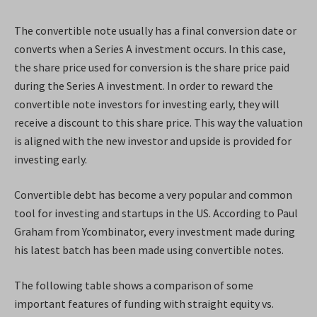
The convertible note usually has a final conversion date or
converts when a Series A investment occurs. In this case,
the share price used for conversion is the share price paid
during the Series A investment. In order to reward the
convertible note investors for investing early, they will
receive a discount to this share price. This way the valuation
is aligned with the new investor and upside is provided for
investing early.
Convertible debt has become a very popular and common
tool for investing and startups in the US. According to Paul
Graham from Ycombinator, every investment made during
his latest batch has been made using convertible notes.
The following table shows a comparison of some
important features of funding with straight equity vs.