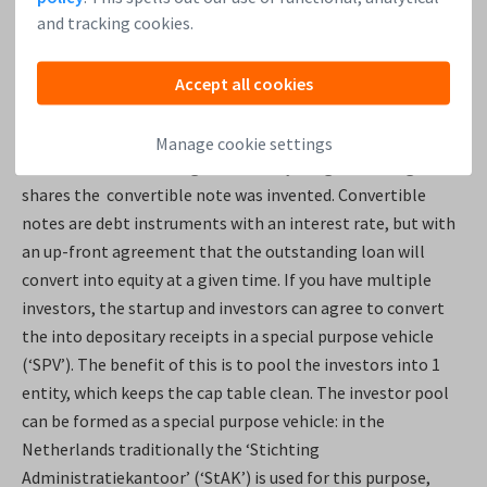
the development of the product rather than in the
and tracking cookies.
repayment of a loan.
Accept all cookies
Raising funding with convertible notes
Manage cookie settings
Because of the challenges with early-stage investing in
shares the convertible note was invented. Convertible
notes are debt instruments with an interest rate, but with
an up-front agreement that the outstanding loan will
convert into equity at a given time. If you have multiple
investors, the startup and investors can agree to convert
the into depositary receipts in a special purpose vehicle
(‘SPV’). The benefit of this is to pool the investors into 1
entity, which keeps the cap table clean. The investor pool
can be formed as a special purpose vehicle: in the
Netherlands traditionally the ‘Stichting
Administratiekantoor’ (‘StAK’) is used for this purpose,