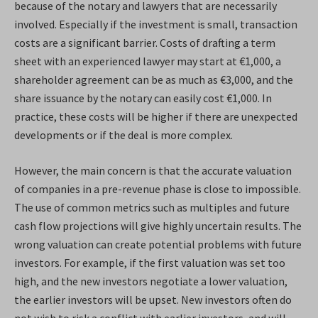
because of the notary and lawyers that are necessarily
involved. Especially if the investment is small, transaction
costs are a significant barrier. Costs of drafting a term
sheet with an experienced lawyer may start at €1,000, a
shareholder agreement can be as much as €3,000, and the
share issuance by the notary can easily cost €1,000. In
practice, these costs will be higher if there are unexpected
developments or if the deal is more complex.
However, the main concern is that the accurate valuation
of companies in a pre-revenue phase is close to impossible.
The use of common metrics such as multiples and future
cash flow projections will give highly uncertain results. The
wrong valuation can create potential problems with future
investors. For example, if the first valuation was set too
high, and the new investors negotiate a lower valuation,
the earlier investors will be upset. New investors often do
not wish to risk a conflict with earlier investors, and will