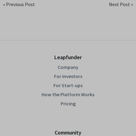
« Previous Post
Next Post »
Leapfunder
Company
For Investors
For Start-ups
How the Platform Works
Pricing
Community