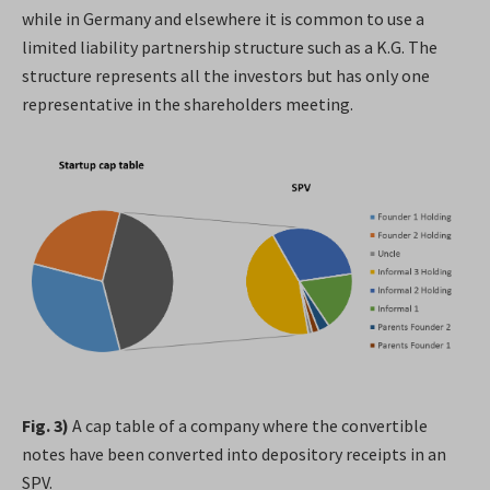
while in Germany and elsewhere it is common to use a
limited liability partnership structure such as a K.G. The
structure represents all the investors but has only one
representative in the shareholders meeting.
Fig. 3)
A cap table of a company where the convertible
notes have been converted into depository receipts in an
SPV.