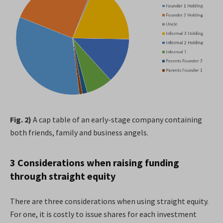
Fig. 2)
A cap table of an early-stage company containing
both friends, family and business angels.
3 Considerations when raising funding
through straight equity
There are three considerations when using straight equity.
For one, it is costly to issue shares for each investment