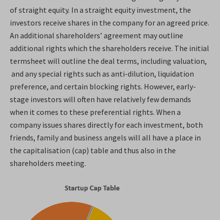
of straight equity. In a straight equity investment, the
investors receive shares in the company for an agreed price.
An additional shareholders’ agreement may outline
additional rights which the shareholders receive. The initial
termsheet will outline the deal terms, including valuation,
and any special rights such as anti-dilution, liquidation
preference, and certain blocking rights. However, early-
stage investors will often have relatively few demands
when it comes to these preferential rights. When a
company issues shares directly for each investment, both
friends, family and business angels will all have a place in
the capitalisation (cap) table and thus also in the
shareholders meeting.