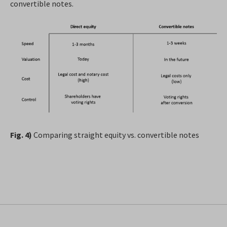
convertible notes.
Fig. 4)
Comparing straight equity vs. convertible notes