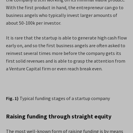
With the first product in hand, the entrepreneur can go to
business angels who typically invest larger amounts of
about 50-100k per investor.
It is rare that the startup is able to generate high cash flow
early on, and so the first business angels are often asked to
reinvest several times more before the company gets its
first solid revenues and is able to grasp the attention from
a Venture Capital firm or even reach break even.
Fig. 1)
Typical funding stages of a startup company
Raising funding through straight equity
The most well-known form of raising funding is by means