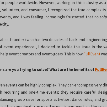
or people worldwide. However, working in this industry as a
st, volunteer, and consumer, I recognized the true complexity 
events, and I was feeling increasingly frustrated that no sof
exity.
al co-founder (who has two decades of back-end engineerin
f event experience), I decided to tackle this issue in the w
 help event creators and event-goers. This is how
FullEvent
was
ms are you trying to solve? What are the benefits of
FullEv
n events can be highly complex. They can encompass very di
h recurring and one-time events; they require careful desig
ancing group sizes for sports activities, dance roles, and gr
 All of this complexity can result in much more work and less rev