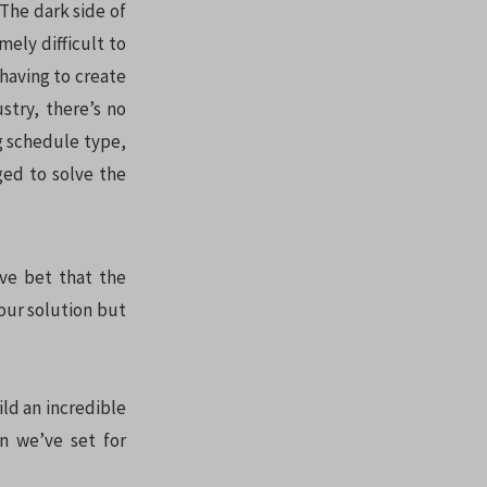
 The dark side of
mely difficult to
 having to create
stry, there’s no
g schedule type,
ged to solve the
’ve bet that the
our solution but
ld an incredible
on we’ve set for