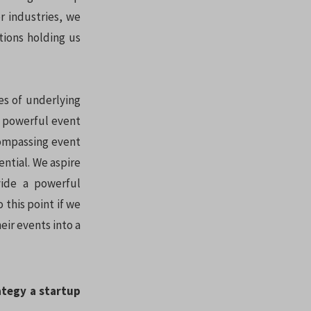
r industries, we
tions holding us
es of underlying
a powerful event
compassing event
ntial. We aspire
ide a powerful
 this point if we
eir events into a
ategy a startup