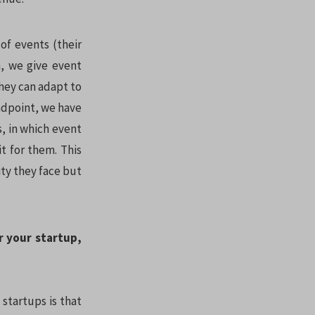
of events (their
, we give event
they can adapt to
endpoint, we have
, in which event
t for them. This
ity they face but
r your startup,
 startups is that