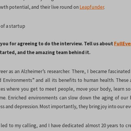
wth potential, and their live round on
Leapfunder
.
k you for agreeing to do the interview. Tell us about
FullEve
 started, and the amazing team behind it.
reer as an Alzheimer’s researcher. There, I became fascinate
d Environments” and all its benefits to human health. These 
ces where you get to meet people, move your body, learn so
me. Enriched environments can slow down the aging of our 
s and depression. Most importantly, they bring joy into our ev
 led to my calling, and I have dedicated almost 20 years to c