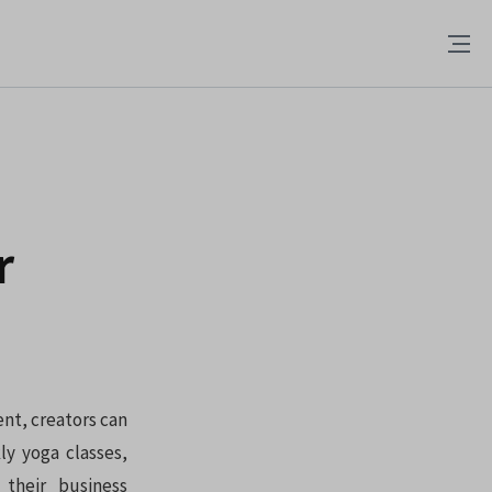
r
ent, creators can
ly yoga classes,
their business