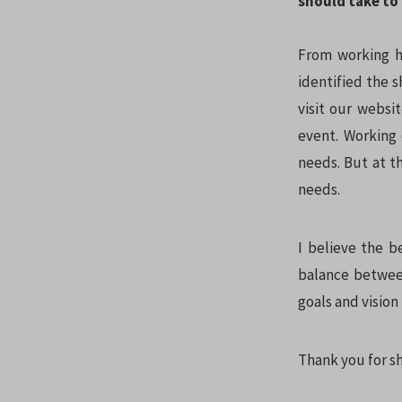
should take to 
From working ha
identified the s
visit our websi
event. Working 
needs. But at t
needs.
I believe the b
balance between
goals and visio
Thank you for sh