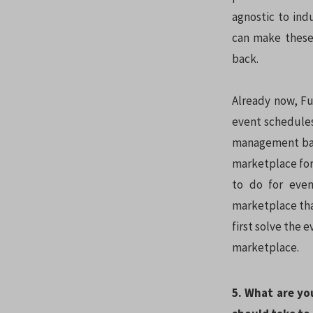
agnostic to ind
can make these 
back.
Already now, Fu
event schedules
management back
marketplace for
to do for eve
marketplace that
first solve the 
marketplace.
5. What are yo