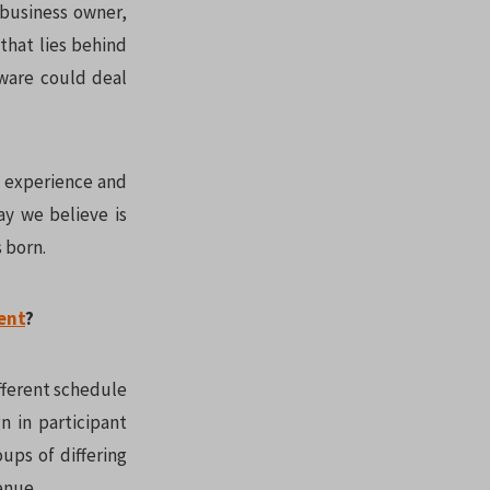
 business owner,
that lies behind
tware could deal
g experience and
ay we believe is
 born.
ent
?
fferent schedule
n in participant
oups of differing
enue.