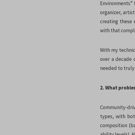
Environments” f
organizer, arti
creating these 
with that compl
With my technic
over a decade o
needed to truly
2. What proble
Community-drive
types, with bot
composition (bal
ability levels).