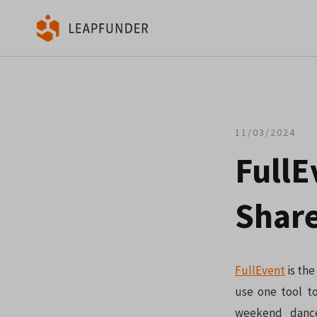
11/03/2024
FullE
Share
FullEvent
is the
use one tool to
weekend dance