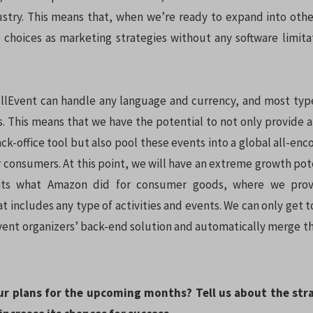
ustry. This means that, when we’re ready to expand into othe
choices as marketing strategies without any software limita
llEvent can handle any language and currency, and most typ
. This means that we have the potential to not only provide 
-office tool but also pool these events into a global all-en
 consumers. At this point, we will have an extreme growth pote
nts what Amazon did for consumer goods, where we prov
 includes any type of activities and events. We can only get to
event organizers’ back-end solution and automatically merge th
ur plans for the upcoming months? Tell us about the str