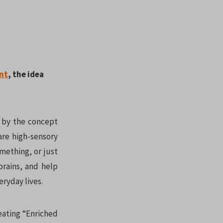
nt
, the idea
d by the concept
are high-sensory
mething, or just
brains, and help
eryday lives.
reating “Enriched