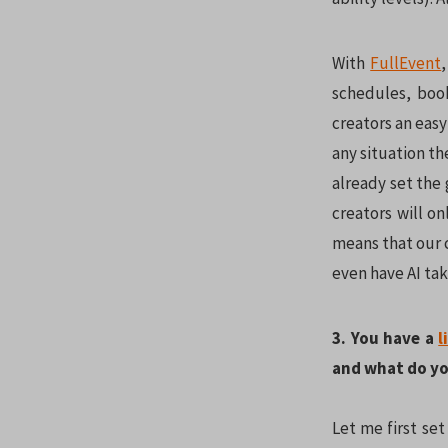
With
FullEvent
schedules, boo
creators an easy
any situation th
already set the
creators will o
means that our c
even have AI tak
3. You have a
l
and what do yo
Let me first set