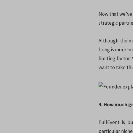
Now that we’ve t
strategic partne
Although the mo
bring is more i
limiting factor
want to take th
4. How much gr
FullEvent is bu
particular niche