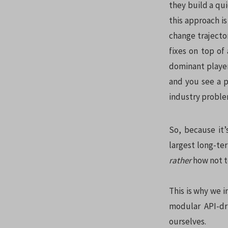
they build a qui
this approach is
change trajector
fixes on top of
dominant player
and you see a p
industry proble
So, because it’
largest long-ter
rather
how not t
This is why we 
modular API-dri
ourselves.