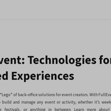
vent: Technologies fo
d Experiences
 “Lego” of back-office solutions for event creators. With FullEv
 build and manage any event or activity, whether it’s week
 festivals, or anything in between. Learn more about 