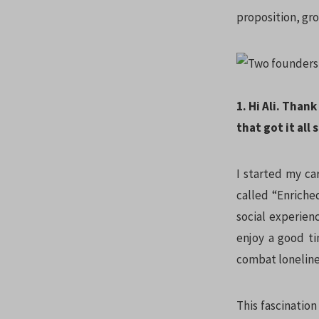
proposition, gro
1. Hi Ali. Than
that got it all
I started my ca
called “Enriche
social experien
enjoy a good ti
combat lonelines
This fascination