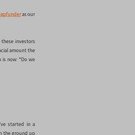
eapfunder
as our
 these investors
ncial amount the
n is now: “Do we
’ve started in a
rom the ground up