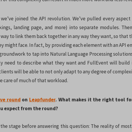
, we’ve joined the API revolution. We’ve pulled every aspect 
kings, landing page, and more) into separate modules. Then
 way to link them back together in any way they want, so that 
ey might face. In fact, by providing each element with an API 
 groundwork to tap into Natural Language Processing solutions
nly need to describe what they want and FullEvent will build i
lients will be able to not only adapt to any degree of complex
e care of much of that workload.
ive round
on
Leapfunder
. What makes it the right tool fo
u expect from the round?
 the stage before answering this question: The reality of most