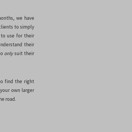
 months, we have
clients to simply
to use for their
understand their
to
only
suit their
o find the right
 your own larger
he road.