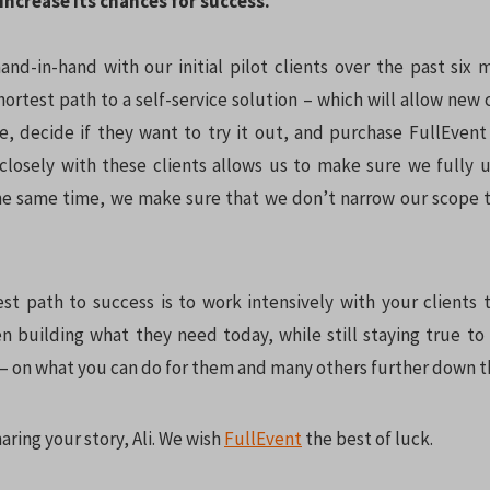
increase its chances for success.
nd-in-hand with our initial pilot clients over the past six
hortest path to a self-service solution – which will allow new 
te, decide if they want to try it out, and purchase FullEvent 
closely with these clients allows us to make sure we fully 
he same time, we make sure that we don’t narrow our scope 
est path to success is to work intensively with your clients t
 building what they need today, while still staying true to
n – on what you can do for them and many others further down t
aring your story, Ali. We wish
FullEvent
the best of luck.