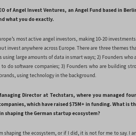
EO of Angel Invest Ventures, an Angel Fund based in Berli
nd what you do exactly.
urope’s most active angel investors, making 10-20 investments 
but invest anywhere across Europe. There are three themes tha
s using large amounts of data in smart ways; 2) Founders who a
 to do software companies; 3) Founders who are building st
 brands, using technology in the background.
 Managing Director at Techstars, where you managed fou
 companies, which have raised $75M+ in funding. What is th
in shaping the German startup ecosystem?
am shaping the ecosystem, or if I did, it is not for me to say. I