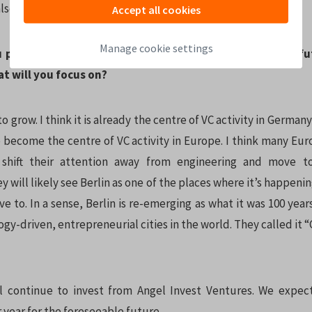
also have the network that you don’t have, yet.
Accept all cookies
Manage cookie settings
 predict for the Berlin startup ecosystem in the near f
t will you focus on?
to grow. I think it is already the centre of VC activity in Germany
o become the centre of VC activity in Europe. I think many Eur
 shift their attention away from engineering and move t
y will likely see Berlin as one of the places where it’s happen
e to. In a sense, Berlin is re-emerging as what it was 100 year
gy-driven, entrepreneurial cities in the world. They called it 
ll continue to invest from Angel Invest Ventures. We expe
year for the foreseeable future.