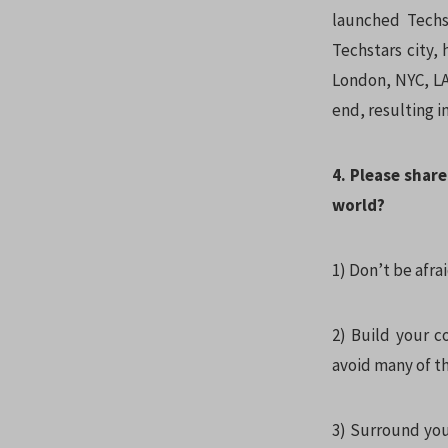
launched Techs
Techstars city,
London, NYC, LA 
end, resulting i
4. Please share
world?
1) Don’t be afrai
2) Build your 
avoid many of th
3) Surround you