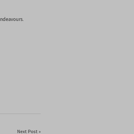
 endeavours.
Next Post »