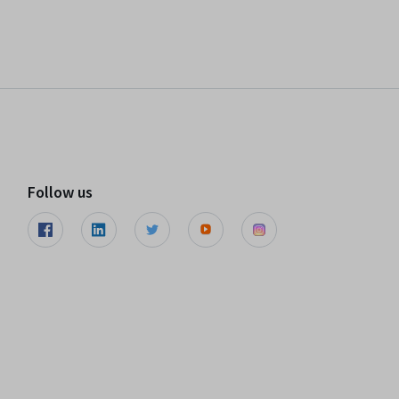
Follow us