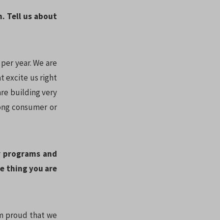
n. Tell us about
per year. We are
t excite us right
re building very
rong consumer or
r programs and
e thing you are
 am proud that we