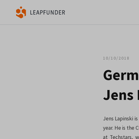
10/10/2018
Germ
Jens 
Jens Lapinski i
year. He is the 
at Techstars, 