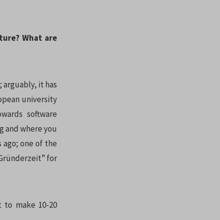
uture? What are
; arguably, it has
opean university
owards software
ing and where you
s ago; one of the
“Gründerzeit” for
ct to make 10-20