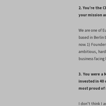
2. You’re the C
your mission a
We are one of E
based in Berlin 
now. 1) Founder
ambitious, hard
business facing
3. You were a
invested in 40
most proud of 
I don’t think I 