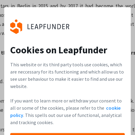
tars in Berlin in 2015 and by 2017 it had become the worl
 hosting four programs, making 40 investments per year. That
and any other Techstars location. That was a lot of work, but i
n what I do now.
Cookies on Leapfunder
 the top 3 lessons for founders you learned over the year
This website or its third party tools use cookies, which
are neccessary for its functioning and which allow us to
see user behaviour to make it easier to find and use our
d. Fear eats the soul.
website.
If you want to learn more or withdraw your consent to
company right. Read
4 Steps to the Epiphany
by Steve Blank. 
all or some of the cookies, please refer to the
cookie
e typical mistakes that founders make and will save you million
policy
. This spells out our use of functional, analytical
and tracking cookies.
rself with great mentors. They have seen the movie before, 