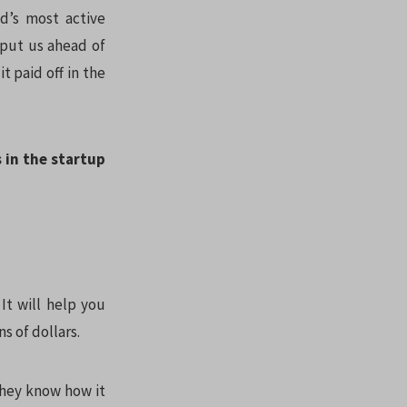
d’s most active
 put us ahead of
t paid off in the
s in the startup
It will help you
s of dollars.
they know how it