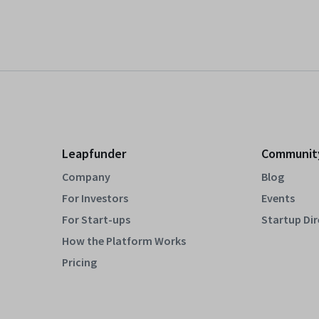
Leapfunder
Communit
Company
Blog
For Investors
Events
For Start-ups
Startup Di
How the Platform Works
Pricing