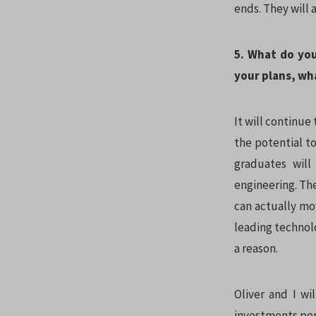
ends. They will 
5. What do you
your plans, wha
It will continue 
the potential t
graduates will
engineering. The
can actually mov
leading technolo
a reason.
Oliver and I wi
investments per 