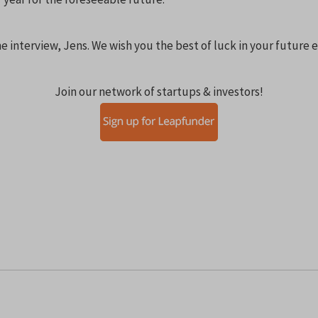
e interview, Jens. We wish you the best of luck in your future
Join our network of startups & investors!