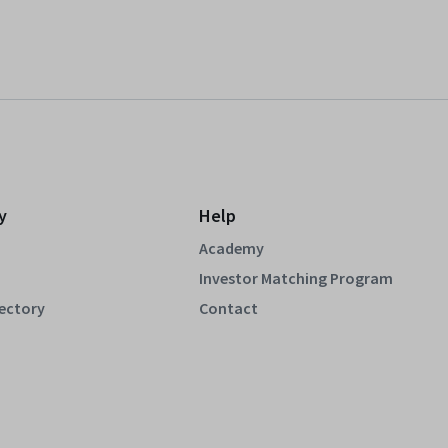
y
Help
Academy
Investor Matching Program
rectory
Contact