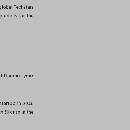
 global Techstars
redicts for the
a bit about your
startup in 2003,
 50 or so in the