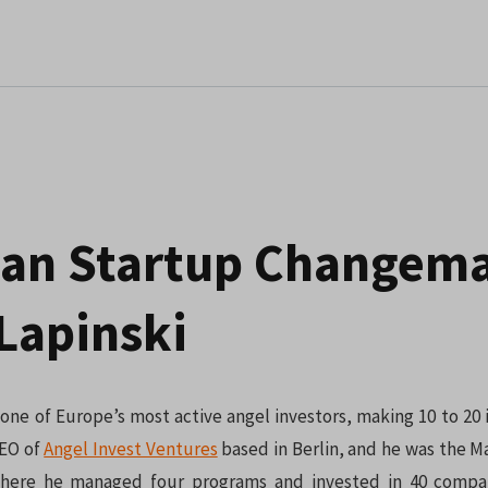
an Startup Changema
Lapinski
s one of Europe’s most active angel investors, making 10 to 20
CEO of
Angel Invest Ventures
based in Berlin, and he was the M
where he managed four programs and invested in 40 compan