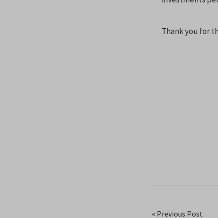
Thank you for th
« Previous Post