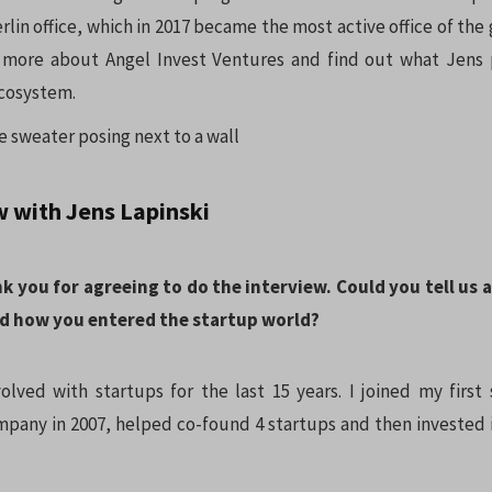
lin office, which in 2017 became the most active office of the
 more about Angel Invest Ventures and find out what Jens p
ecosystem.
w with Jens Lapinski
nk you for agreeing to do the interview. Could you tell us 
d how you entered the startup world?
olved with startups for the last 15 years. I joined my first 
any in 2007, helped co-found 4 startups and then invested in