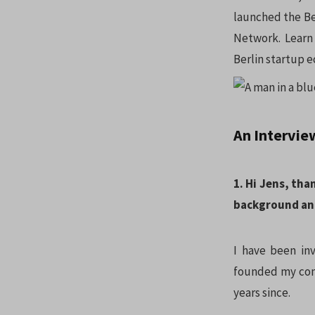
launched the Ber
Network. Learn
Berlin startup 
An Intervie
1. Hi Jens, tha
background an
I have been inv
founded my comp
years since.