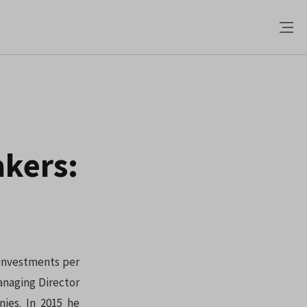
kers:
 investments per
anaging Director
ies. In 2015 he