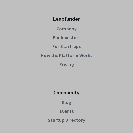
Leapfunder
Company
For Investors
For Start-ups
How the Platform Works
Pricing
Community
Blog
Events
Startup Directory