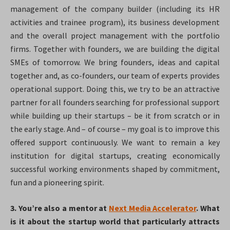
management of the company builder (including its HR
activities and trainee program), its business development
and the overall project management with the portfolio
firms. Together with founders, we are building the digital
SMEs of tomorrow. We bring founders, ideas and capital
together and, as co-founders, our team of experts provides
operational support. Doing this, we try to be an attractive
partner for all founders searching for professional support
while building up their startups – be it from scratch or in
the early stage. And – of course – my goal is to improve this
offered support continuously. We want to remain a key
institution for digital startups, creating economically
successful working environments shaped by commitment,
fun and a pioneering spirit.
3. You’re also a mentor at
Next Media Accelerator
. What
is it about the startup world that particularly attracts