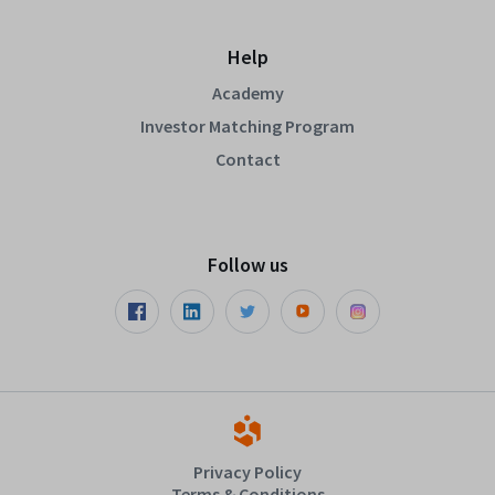
Help
Academy
Investor Matching Program
Contact
Follow us
Privacy Policy
Terms & Conditions