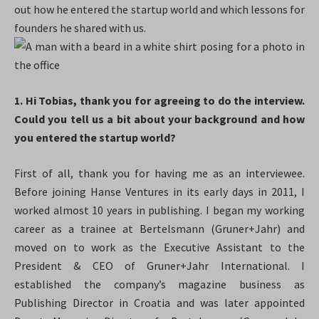
out how he entered the startup world and which lessons for
founders he shared with us.
1. Hi Tobias, thank you for agreeing to do the interview.
Could you tell us a bit about your background and how
you entered the startup world?
First of all, thank you for having me as an interviewee.
Before joining Hanse Ventures in its early days in 2011, I
worked almost 10 years in publishing. I began my working
career as a trainee at Bertelsmann (Gruner+Jahr) and
moved on to work as the Executive Assistant to the
President & CEO of Gruner+Jahr International. I
established the company’s magazine business as
Publishing Director in Croatia and was later appointed