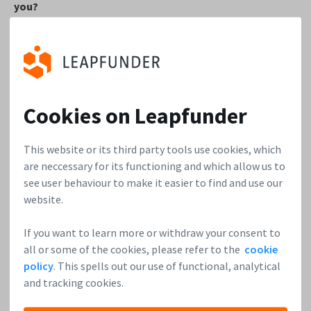
you?
I really like the dynamics as well as the entrepreneurial
approach. Having experienced work in a large enterprise for
years, working in the startup world is so much faster and
much more flexible. It’s very satisfying to feel and see your
Cookies on Leapfunder
decisions causing a direct impact. Moreover, I am privileged
to work with young and bright people around me, where I
This website or its third party tools use cookies, which
can personally pick up things daily.
are neccessary for its functioning and which allow us to
see user behaviour to make it easier to find and use our
4. Could you share the top 3 lessons for founders you
website.
learned over the years in the startup world?
If you want to learn more or withdraw your consent to
Don’t try to do all at once
– simple is better than
all or some of the cookies, please refer to the
cookie
perfect.
Try something small and prove the concept,
policy
. This spells out our use of functional, analytical
then move forward.
and tracking cookies.
Be curious and talk about your idea with as many