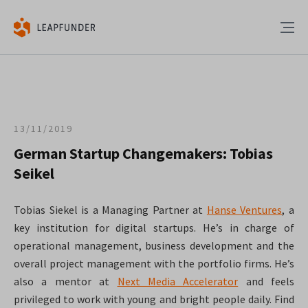
13/11/2019
German Startup Changemakers: Tobias
Seikel
Tobias Siekel is a Managing Partner at
Hanse Ventures
, a
key institution for digital startups. He’s in charge of
operational management, business development and the
overall project management with the portfolio firms. He’s
also a mentor at
Next Media Accelerator
and feels
privileged to work with young and bright people daily. Find