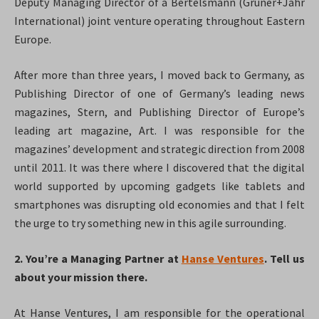
Deputy Managing Director of a Bertelsmann (Gruner+Jahr
International) joint venture operating throughout Eastern
Europe.
After more than three years, I moved back to Germany, as
Publishing Director of one of Germany’s leading news
magazines, Stern, and Publishing Director of Europe’s
leading art magazine, Art. I was responsible for the
magazines’ development and strategic direction from 2008
until 2011. It was there where I discovered that the digital
world supported by upcoming gadgets like tablets and
smartphones was disrupting old economies and that I felt
the urge to try something new in this agile surrounding.
2. You’re a Managing Partner at
Hanse Ventures
. Tell us
about your mission there.
At Hanse Ventures, I am responsible for the operational