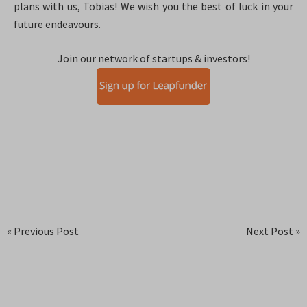
plans with us, Tobias! We wish you the best of luck in your
future endeavours.
Join our network of startups & investors!
« Previous Post
Next Post »