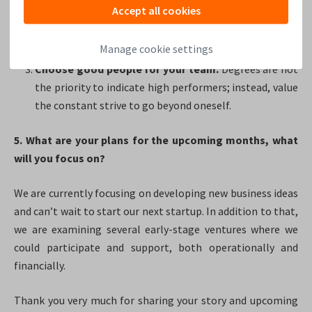
people as possible.
Including non-specialists and
Accept all cookies
experts in the respective field. That enables reality
checks and reveals potential meander.
Manage cookie settings
Choose good people for your team.
Degrees are not
the priority to indicate high performers; instead, value
the constant strive to go beyond oneself.
5. What are your plans for the upcoming months, what
will you focus on?
We are currently focusing on developing new business ideas
and can’t wait to start our next startup. In addition to that,
we are examining several early-stage ventures where we
could participate and support, both operationally and
financially.
Thank you very much for sharing your story and upcoming