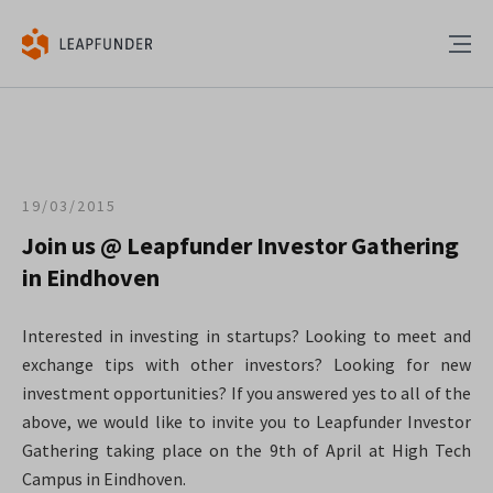
19/03/2015
Join us @ Leapfunder Investor Gathering
in Eindhoven
Interested in investing in startups? Looking to meet and
exchange tips with other investors? Looking for new
investment opportunities? If you answered yes to all of the
above, we would like to invite you to Leapfunder Investor
Gathering taking place on the 9th of April at High Tech
Campus in Eindhoven.