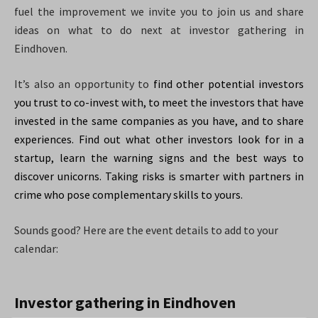
fuel the improvement we invite you to join us and share
ideas on what to do next at investor gathering in
Eindhoven.
It’s also an opportunity to
find other potential investors
you trust to co-invest with, to meet the investors that have
invested in the same companies as you have, and to share
experiences. Find out what other investors look for in a
startup, learn the warning signs and the best ways to
discover unicorns. Taking risks is smarter with partners in
crime who pose complementary skills to yours.
Sounds good? Here are the event details to add to your
calendar:
Investor gathering in Eindhoven