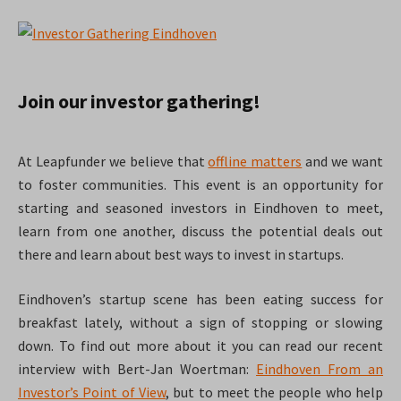
Join our investor gathering!
At Leapfunder we believe that
offline matters
and we want
to foster communities. This event is an opportunity for
starting and seasoned investors in Eindhoven to meet,
learn from one another, discuss the potential deals out
there and learn about best ways to invest in startups.
Eindhoven’s startup scene has been eating success for
breakfast lately, without a sign of stopping or slowing
down. To find out more about it you can read our recent
interview with Bert-Jan Woertman:
Eindhoven From an
Investor’s Point of View
, but to meet the people who help