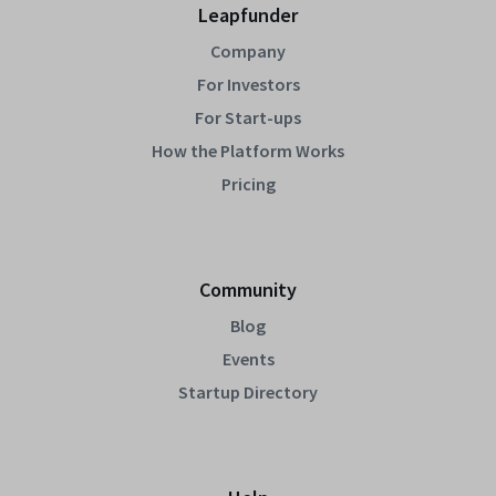
Leapfunder
Company
For Investors
For Start-ups
How the Platform Works
Pricing
Community
Blog
Events
Startup Directory