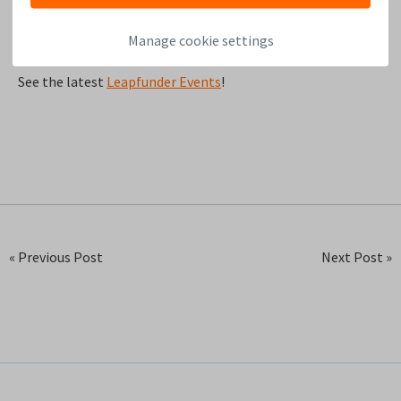
Manage cookie settings
See the latest
Leapfunder Events
!
« Previous Post
Next Post »