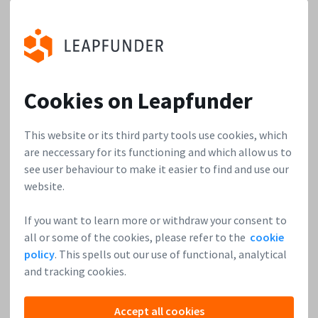
When: April 9th at 19:30h
Where: Startupbootcamp HighTechXL in High Tech Campus
Cookies on Leapfunder
Important: This event is
invite only
, you need to register in
order to attend it!
This website or its third party tools use cookies, which
are neccessary for its functioning and which allow us to
see user behaviour to make it easier to find and use our
website.
“Never miss an opportunity to see what could be
next.”
Bert-Jan Woertman
If you want to learn more or withdraw your consent to
all or some of the cookies, please refer to the
cookie
policy
. This spells out our use of functional, analytical
and tracking cookies.
Accept all cookies