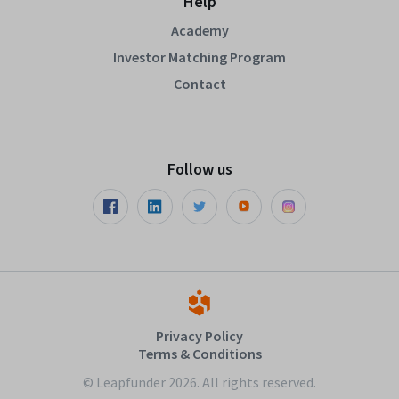
Help
Academy
Investor Matching Program
Contact
Follow us
Privacy Policy
Terms & Conditions
© Leapfunder 2026. All rights reserved.