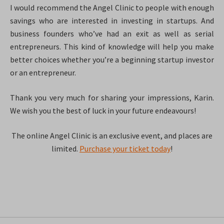
I would recommend the Angel Clinic to people with enough
savings who are interested in investing in startups. And
business founders who’ve had an exit as well as serial
entrepreneurs. This kind of knowledge will help you make
better choices whether you’re a beginning startup investor
or an entrepreneur.
Thank you very much for sharing your impressions, Karin.
We wish you the best of luck in your future endeavours!
The online Angel Clinic is an exclusive event, and places are
limited.
Purchase your ticket today
!