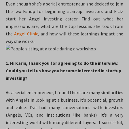
Even though she’s a serial entrepreneur, she decided to join
this workshop for beginning startup investors and kick-
start her Angel investing career. Find out what her
impressions are, what are the top lessons she took from
the
Angel Clinic
, and how will these learnings impact the
way she works.
1. Hi Karin, thank you for agreeing to do the interview.
Could you tell us how you became interested in startup
investing?
As a serial entrepreneur, I found there are many similarities
with Angels in looking at a business, it’s potential, growth
and value. I’ve had many conversations with investors
(Angels, VCs, and institutions like banks). It’s a very
interesting world with many different layers. If successful,