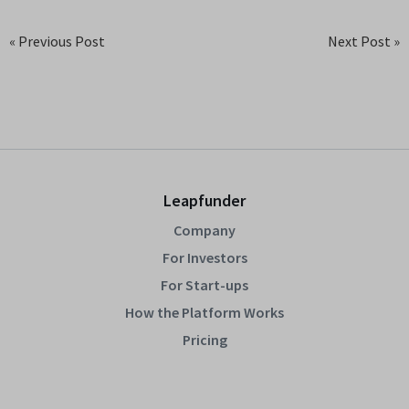
« Previous Post
Next Post »
Leapfunder
Company
For Investors
For Start-ups
How the Platform Works
Pricing