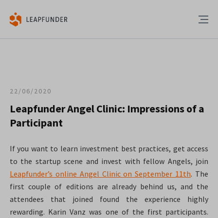
22/06/2020
Leapfunder Angel Clinic: Impressions of a
Participant
If you want to learn investment best practices, get access
to the startup scene and invest with fellow Angels, join
Leapfunder’s online Angel Clinic on September 11th
. The
first couple of editions are already behind us, and the
attendees that joined found the experience highly
rewarding. Karin Vanz was one of the first participants.