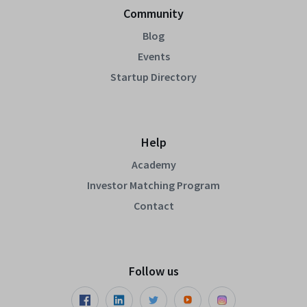
Community
Blog
Events
Startup Directory
Help
Academy
Investor Matching Program
Contact
Follow us