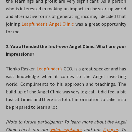
the learnings and profit are very significant. As a person
who is interested in making an impact in the startup world
and alternative forms of generating income, I decided that
joining
Leapfunder’s Angel Clinic
was a great opportunity
for me.
2. You attended the first-ever Angel Clinic. What are your
impressions?
Tienko Rasker,
Leapfunder’s
CEO, is a great speaker and has
vast knowledge when it comes to the Angel investing
world. Compliments to his approach and teachings. The
build-up of the Angel Clinic was very logical. It did feel a bit
fast at times and there is a lot of information to take in so
be prepared to learn a lot.
(Note to future participants: To learn more about the Angel
Clinic check out our
video explainer
and our
2-pager
. To