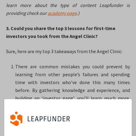
learn more about the type of content Leapfunder is
providing check our
academy page
.)
3. Could you share the top 3 lessons for first-time
investors you took from the Angel Clinic?
Sure, here are my top 3 takeaways from the Angel Clinic:
There are common mistakes you could prevent by
learning from other people’s failures and spending
time with investors who’ve done this many times
before. By gathering knowledge and experience, and
building an ‘investor gang’, you’ll learn much more.
Perhaps this could save you some ‘growing pain
money’.
Be careful with ‘red flags’ and ‘odd deals or partners’.
When it’s too complex to navigate, the startup should