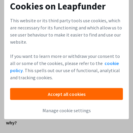
Cookies on Leapfunder
fix these things before you invest. Be careful with
‘debts’ and partners that give something ‘for free’
This website or its third party tools use cookies, which
now, expecting something back later.
are neccessary for its functioning and which allow us to
Spread your chances with a couple of startup
see user behaviour to make it easier to find and use our
investments and get first-hand info on their progress.
website.
4. Will your learnings from the
Angel Clinic
impact the
If you want to learn more or withdraw your consent to
way you work at Sportkaart Bedrijfsfitness or
all or some of the cookies, please refer to the
cookie
Aimforthemoon?
policy
. This spells out our use of functional, analytical
and tracking cookies.
Yes, in some ways. Mostly for me as an entrepreneur. It will
also help me in ‘presenting’ results and progress to
Accept all cookies
stakeholders.
Manage cookie settings
5. Who would you recommend the Angel Clinic to and
why?