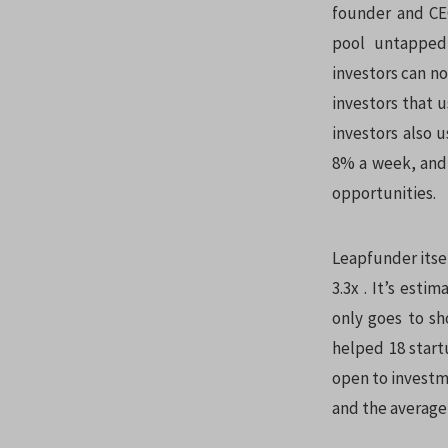
founder and CEO
pool untapped
investors can no
investors that 
investors also
8% a week, and 
opportunities.
Leapfunder itsel
3.3x . It’s esti
only goes to sh
helped 18 startu
open to investme
and the average 