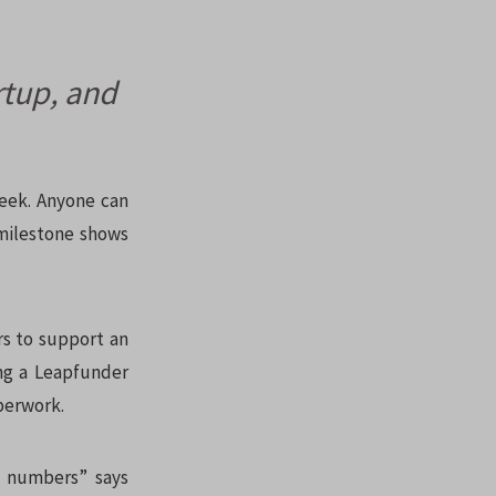
rtup, and
week. Anyone can
 milestone shows
rs to support an
ing a Leapfunder
perwork.
n numbers” says