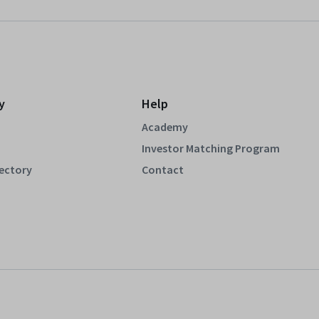
y
Help
Academy
Investor Matching Program
rectory
Contact