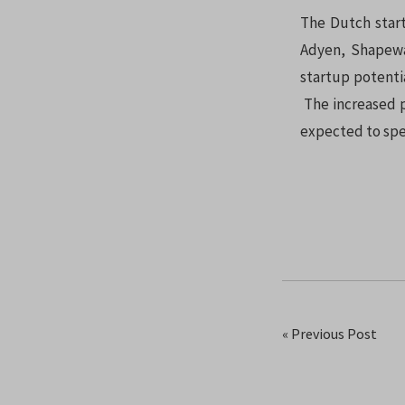
The Dutch start
Adyen, Shapewa
startup potenti
The increased p
expected to spe
« Previous Post