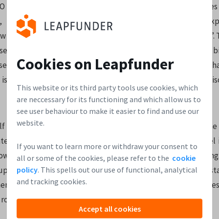
 Tienko Rasker “The traditional investment process leaves
, mainly because the paperwork is complicated and expe
w invest easily, and you only 10-30 of them to be in business.”. 
use Leapfunder are only smaller parties would be a mistake: bi
Cookies on Leapfunder
 use the platform. The community surrounding the company h
is becoming the place to be for investors to connect and di
This website or its third party tools use cookies, which
are neccessary for its functioning and which allow us to
see user behaviour to make it easier to find and use our
website.
f has developed quickly over the last quarter – growth in the
mated that 2/3s of the money was raised from first time Angel
If you want to learn more or withdraw your consent to
ow how the popularity of the investment method is growing.
all or some of the cookies, please refer to the
cookie
policy
. This spells out our use of functional, analytical
ps to secure their initial rounds of financing. There are 8 s
and tracking cookies.
nt, with several more rounds starting soon. The average inves
round closes at around € 100.000.
Accept all cookies