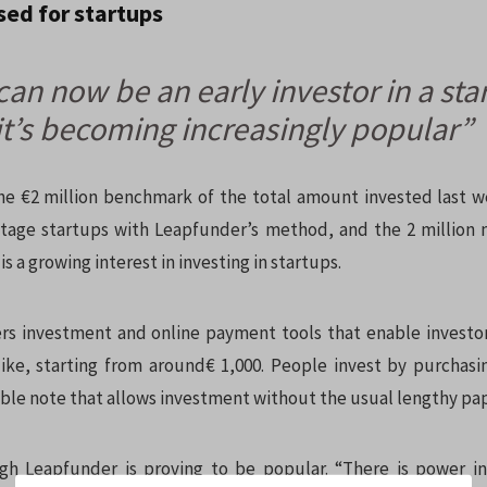
ised for startups
an now be an early investor in a sta
it’s becoming increasingly popular”
e €2 million benchmark of the total amount invested last 
-stage startups with Leapfunder’s method, and the 2 million
is a growing interest in investing in startups.
rs investment and online payment tools that enable investo
like, starting from around€ 1,000. People invest by purchas
ible note that allows investment without the usual lengthy pa
ugh Leapfunder is proving to be popular. “There is power i