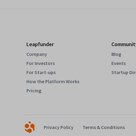
Leapfunder
Communit
Company
Blog
For Investors
Events
For Start-ups
Startup Di
How the Platform Works
Pricing
Privacy Policy
Terms & Conditions