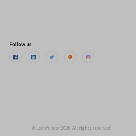
Follow us
© Leapfunder 2026. All rights reserved.