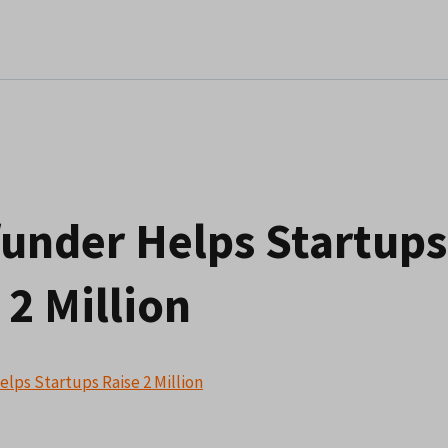
under Helps Startups
 2 Million