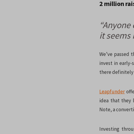
2 million ra
“Anyone c
it seems 
We’ve passed th
invest in early
there definitely 
Leapfunder
offe
idea that they 
Note, a convert
Investing thro