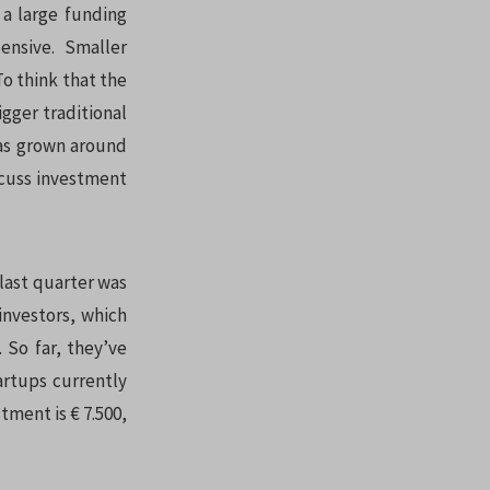
 a large funding
nsive. Smaller
To think that the
gger traditional
as grown around
scuss investment
 last quarter was
 investors, which
 So far, they’ve
tartups currently
tment is € 7.500,