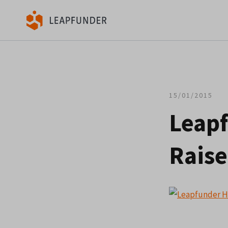
15/01/2015
Leapf
Raise