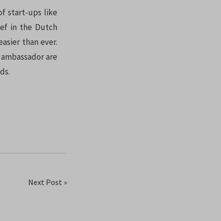
f start-ups like
ef in the Dutch
easier than ever.
l ambassador are
ds.
Next Post »