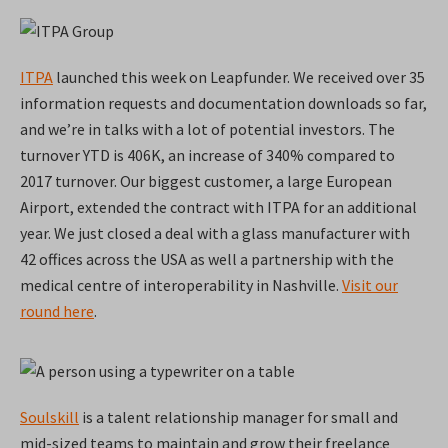
ITPA
launched this week on Leapfunder. We received over 35
information requests and documentation downloads so far,
and we’re in talks with a lot of potential investors. The
turnover YTD is 406K, an increase of 340% compared to
2017 turnover. Our biggest customer, a large European
Airport, extended the contract with ITPA for an additional
year. We just closed a deal with a glass manufacturer with
42 offices across the USA as well a partnership with the
medical centre of interoperability in Nashville.
Visit our
round here
.
Soulskill
is a talent relationship manager for small and
mid-sized teams to maintain and grow their freelance