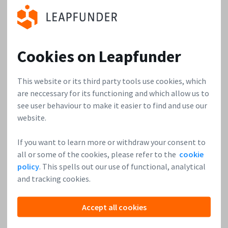
with a
mission to make pet healthcare convenient and stress-
free. They want to become the European market leader of
the veterinary industry.
Learn more
.
Cookies on Leapfunder
obob
is an
This website or its third party tools use cookies, which
easy to use
are neccessary for its functioning and which allow us to
and very
see user behaviour to make it easier to find and use our
powerful
website.
photo app
for teams in
If you want to learn more or withdraw your consent to
the
all or some of the cookies, please refer to the
cookie
construction and building industry: for construction
policy
. This spells out our use of functional, analytical
professionals, trades companies and facility
and tracking cookies.
managers.
Learn more
.
Accept all cookies