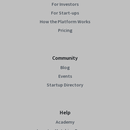
For Investors
For Start-ups
How the Platform Works
Pricing
Community
Blog
Events
Startup Directory
Help
Academy