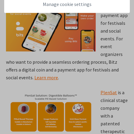
Manage cookie settings
Bitz
is your
payment app
for festivals
and social
events. For
event
organizers
who want to provide a seamless ordering process, Bitz
offers a digital coin and a payment app for festivals and
social events.
Learn more
.
PlenSat
is a
clinical stage
company
with a
patented
therapeutic