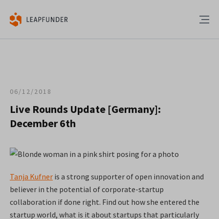
06/12/2018
Live Rounds Update [Germany]:
December 6th
Tanja Kufner
is a strong supporter of open innovation and
believer in the potential of corporate-startup
collaboration if done right. Find out how she entered the
startup world, what is it about startups that particularly