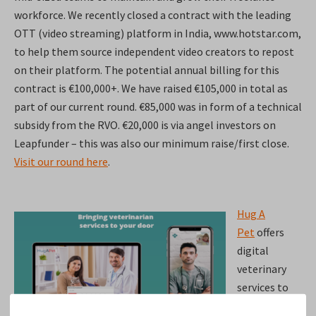
workforce. We recently closed a contract with the leading
OTT (video streaming) platform in India, www.hotstar.com,
to help them source independent video creators to repost
on their platform. The potential annual billing for this
contract is €100,000+. We have raised €105,000 in total as
part of our current round. €85,000 was in form of a technical
subsidy from the RVO. €20,000 is via angel investors on
Leapfunder – this was also our minimum raise/first close.
Visit our round here
.
Hug A
Pet
offers
digital
veterinary
services to
customers