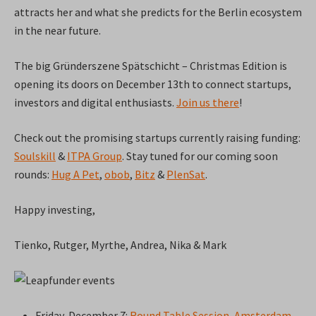
attracts her and what she predicts for the Berlin ecosystem
in the near future.
The big Gründerszene Spätschicht – Christmas Edition is
opening its doors on December 13th to connect startups,
investors and digital enthusiasts.
Join us there
!
Check out the promising startups currently raising funding:
Soulskill
&
ITPA Group
. Stay tuned for our coming soon
rounds:
Hug A Pet
,
obob
,
Bitz
&
PlenSat
.
Happy investing,
Tienko, Rutger, Myrthe, Andrea, Nika & Mark
Friday, December 7:
Round Table Session, Amsterdam