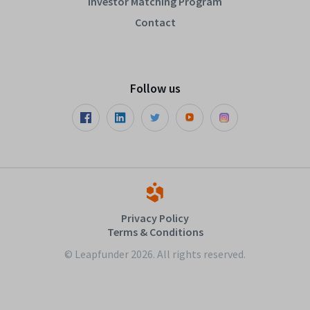
Investor Matching Program
Contact
Follow us
Privacy Policy
Terms & Conditions
© Leapfunder 2026. All rights reserved.