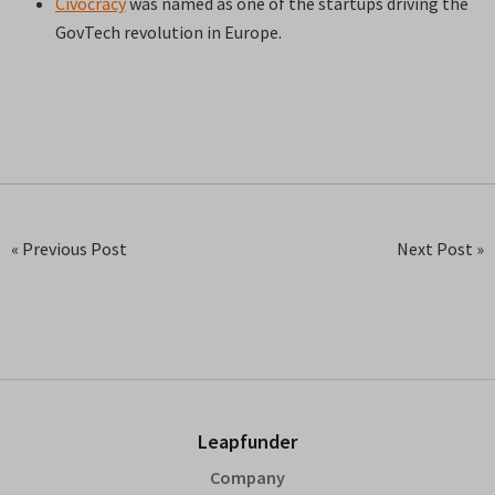
Civocracy
was named as one of the startups driving the
GovTech revolution in Europe.
« Previous Post
Next Post »
Leapfunder
Company