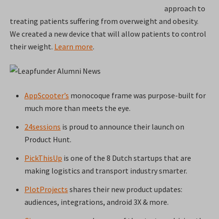
approach to
treating patients suffering from overweight and obesity.
We created a new device that will allow patients to control
their weight.
Learn more
.
AppScooter’s
monocoque frame was purpose-built for
much more than meets the eye.
24sessions
is proud to announce their launch on
Product Hunt.
PickThisUp
is one of the 8 Dutch startups that are
making logistics and transport industry smarter.
PlotProjects
shares their new product updates:
audiences, integrations, android 3X & more.