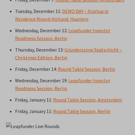
Tuesday, December 11:
DEMO DAY – Startup in
Residence Noord-Holland, Haarlem
Wednesday, December 12:
Leapfunder Investor
Readiness Session
, Berlin
Thursday, December 13:
Gründerszene Spätschicht –
Christmas Edition, Berlin
Friday, December 14:
Round Table Session, Berlin
Wednesday, December 19:
Leapfunder Investor
Readiness Session, Berlin
Friday, January 11:
Round Table Session, Amsterdam
Friday, January 11:
Round Table Session, Berlin