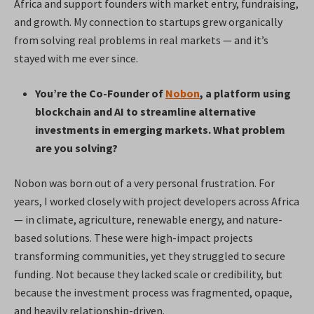
Africa and support founders with market entry, fundraising,
and growth. My connection to startups grew organically
from solving real problems in real markets — and it’s
stayed with me ever since.
You’re the Co-Founder of
Nobon
, a platform using
blockchain and AI to streamline alternative
investments in emerging markets. What problem
are you solving?
Nobon was born out of a very personal frustration. For
years, I worked closely with project developers across Africa
— in climate, agriculture, renewable energy, and nature-
based solutions. These were high-impact projects
transforming communities, yet they struggled to secure
funding. Not because they lacked scale or credibility, but
because the investment process was fragmented, opaque,
and heavily relationship-driven.