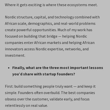
Where it gets exciting is where these ecosystems meet.
Nordic structure, capital, and technology combined with
African scale, demographics, and real-world problems
create powerful opportunities. Much of my work has
focused on building that bridge — helping Nordic
companies enter African markets and helping African
innovators access Nordic expertise, networks, and
investment.
Finally, what are the three most important lessons
you’d share with startup founders?
First: build something people truly want — and keep it
simple. Founders often overbuild. The best companies
obsess over the customer, validate early, and focus
relentlessly on real value.