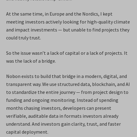
At the same time, in Europe and the Nordics, I kept
meeting investors actively looking for high-quality climate
and impact investments — but unable to find projects they
could truly trust.
So the issue wasn’t a lack of capital or a lack of projects. It
was the lack of a bridge.
Nobon exists to build that bridge in a modern, digital, and
transparent way. We use structured data, blockchain, and AI
to standardize the entire journey — from project design to
funding and ongoing monitoring. Instead of spending
months chasing investors, developers can present
verifiable, auditable data in formats investors already
understand. And investors gain clarity, trust, and faster
capital deployment.