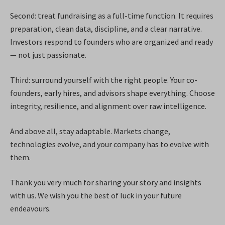
Second: treat fundraising as a full-time function. It requires
preparation, clean data, discipline, and a clear narrative.
Investors respond to founders who are organized and ready
— not just passionate.
Third: surround yourself with the right people. Your co-
founders, early hires, and advisors shape everything. Choose
integrity, resilience, and alignment over raw intelligence.
And above all, stay adaptable. Markets change,
technologies evolve, and your company has to evolve with
them.
Thank you very much for sharing your story and insights
with us. We wish you the best of luck in your future
endeavours.