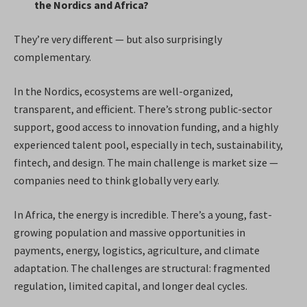
the Nordics and Africa?
They’re very different — but also surprisingly
complementary.
In the Nordics, ecosystems are well-organized,
transparent, and efficient. There’s strong public-sector
support, good access to innovation funding, and a highly
experienced talent pool, especially in tech, sustainability,
fintech, and design. The main challenge is market size —
companies need to think globally very early.
In Africa, the energy is incredible. There’s a young, fast-
growing population and massive opportunities in
payments, energy, logistics, agriculture, and climate
adaptation. The challenges are structural: fragmented
regulation, limited capital, and longer deal cycles.