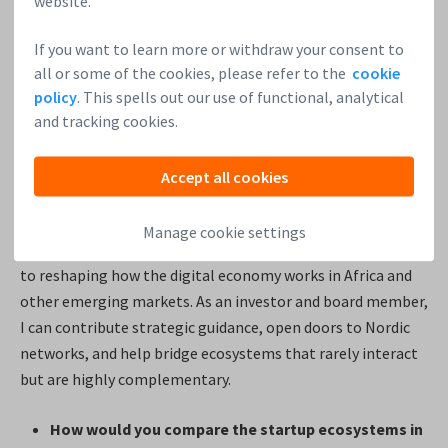
website.
yet. Investing allows you to back the people brave enough
to do exactly that.
If you want to learn more or withdraw your consent to
all or some of the cookies, please refer to the
cookie
I’m particularly drawn to founders solving real, structural
policy
. This spells out our use of functional, analytical
and tracking cookies.
problems — whether that’s payments infrastructure, SME
loyalty systems, or financial inclusion. Startups have speed,
creativity, and willingness to experiment that large
Accept all cookies
institutions simply don’t.
Manage cookie settings
With Paytota and Paytack, I saw teams deeply committed
to reshaping how the digital economy works in Africa and
other emerging markets. As an investor and board member,
I can contribute strategic guidance, open doors to Nordic
networks, and help bridge ecosystems that rarely interact
but are highly complementary.
How would you compare the startup ecosystems in