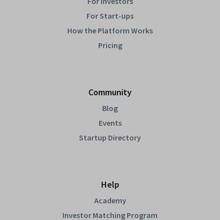
For Investors
For Start-ups
How the Platform Works
Pricing
Community
Blog
Events
Startup Directory
Help
Academy
Investor Matching Program