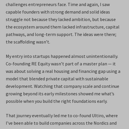
challenges entrepreneurs face. Time and again, I saw
capable founders with strong demand and solid ideas
struggle not because they lacked ambition, but because
the ecosystem around them lacked infrastructure, capital
pathways, and long-term support. The ideas were there;
the scaffolding wasn’t.
My entry into startups happened almost unintentionally.
Co-founding RE Equity wasn’t part of a master plan — it
was about solving a real housing and financing gap using a
model that blended private capital with sustainable
development. Watching that company scale and continue
growing beyond its early milestones showed me what’s
possible when you build the right foundations early.
That journey eventually led me to co-found Ultiro, where
I’ve been able to build companies across the Nordics and