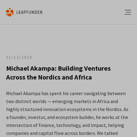
21/12/2025
Michael Akampa: Building Ventures
Across the Nordics and Africa
Michael Akampa has spent his career navigating between
two distinct worlds — emerging markets in Africa and
highly structured innovation ecosystems in the Nordics. As
a founder, investor, and ecosystem builder, he works at the
intersection of finance, technology, and impact, helping
companies and capital flow across borders. We talked