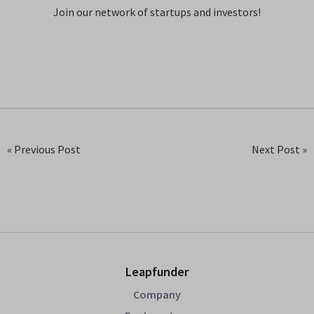
Join our network of startups and investors!
« Previous Post
Next Post »
Leapfunder
Company