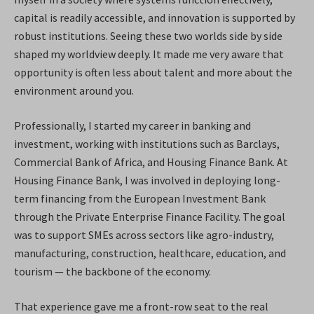
capital is readily accessible, and innovation is supported by
robust institutions. Seeing these two worlds side by side
shaped my worldview deeply. It made me very aware that
opportunity is often less about talent and more about the
environment around you.
Professionally, I started my career in banking and
investment, working with institutions such as Barclays,
Commercial Bank of Africa, and Housing Finance Bank. At
Housing Finance Bank, I was involved in deploying long-
term financing from the European Investment Bank
through the Private Enterprise Finance Facility. The goal
was to support SMEs across sectors like agro-industry,
manufacturing, construction, healthcare, education, and
tourism — the backbone of the economy.
That experience gave me a front-row seat to the real