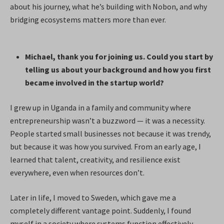
about his journey, what he’s building with Nobon, and why
bridging ecosystems matters more than ever.
Michael, thank you for joining us. Could you start by
telling us about your background and how you first
became involved in the startup world?
I grew up in Uganda in a family and community where
entrepreneurship wasn’t a buzzword — it was a necessity.
People started small businesses not because it was trendy,
but because it was how you survived. From an early age, I
learned that talent, creativity, and resilience exist
everywhere, even when resources don’t.
Later in life, I moved to Sweden, which gave me a
completely different vantage point. Suddenly, I found
myself in a society where systems function effectively,