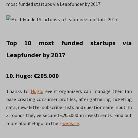
most funded startups via Leapfunder by 2017.
Top 10 most funded startups via
Leapfunder by 2017
10. Hugo: €205.000
Thanks to
Hugo
, event organizers can manage their fan
base creating consumer profiles, after gathering ticketing
data, newsletter subscriber lists and questionnaire input. In
3 rounds they’ve secured €205.000 in investments. Find out
more about Hugo on their
website
.