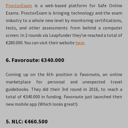
ProctorExam
is a web-based platform for Safe Online
Exams. ProctorExam is bringing technology and the exam
industry to a whole new level by monitoring certifications,
tests, and other assessments from behind a computer
screen. In 2 rounds via Leapfunder they’ve reached a total of
€280.000. You can visit their website
here
.
6. Favoroute: €340.000
Coming up on the 6th position is Favoroute, an online
marketplace for personal and unexpected travel
guidebooks. They did their 3rd round in 2016, to reach a
total of €340.000 in funding. Favoroute just launched their
new mobile app (Which looks great!).
5. NLC: €460.500