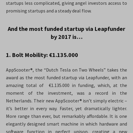
startups less complicated, giving angel investors access to
promising startups and a steady deal flow.
And the most funded startup via Leapfunder
by 2017 is…
1. Bolt Mobility: €1.135.000
AppScooter®, the “Dutch Tesla on Two Wheels” takes the
award as the most funded startup via Leapfunder, with an
amazing total of €1.135.000 in funding, which, at the
moment of the investment, was a record in the
Netherlands. Their new AppScooter® isn’t simply electric –
it’s better in every way. Faster, yet dramatically lighter.
More range than ever, but remarkably affordable. It is one
elegantly designed smart machine in which hardware and
software function in perfect unison, creating a new