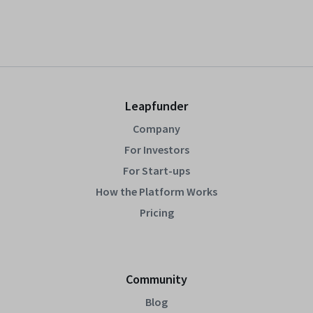
Leapfunder
Company
For Investors
For Start-ups
How the Platform Works
Pricing
Community
Blog