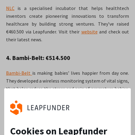
NLC
is a specialised incubator that helps healthtech
inventors create pioneering innovations to transform
healthcare by building strong ventures. They’ve raised
€460.500 via Leapfunder. Visit their
website
and check out
their latest news.
4. Bambi-Belt: €514.500
Bambi-Belt
is making babies’ lives happier from day one.
They developed a wireless monitoring system of vital signs,
that helps reduce the stress and pain of premature babies.
Their round via Leapfunder got them €514.500 in
investment. In 2016 they also took a quick trip to China to
explore the market! Visit their
website
here.
Cookies on Leapfunder
3. Plot Projects: €585.000