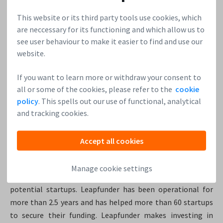
This website or its third party tools use cookies, which
Plot Projects
, the ultimate Geofencing solution for your
are neccessary for its functioning and which allow us to
app broke the 500K mark last year! After implementing the
see user behaviour to make it easier to find and use our
Plot Plugin into your App you’ll be able to send Geofencing
website.
Notifications and iBeacon Notifications. 3 rounds via
leapfunder helped them raise €585.000. Want to know
If you want to learn more or withdraw your consent to
more? Make sure to visit their
website
.
all or some of the cookies, please refer to the
cookie
policy
. This spells out our use of functional, analytical
2. Leapfunder: €622.495
and tracking cookies.
Of course, we used our tool for our own funding rounds! We
Accept all cookies
successfully raised €622.495. Leapfunder is the largest angel
network in the Netherlands. The online angel investment
Manage cookie settings
platform makes it possible for everyone to invest in high
potential startups. Leapfunder has been operational for
more than 2.5 years and has helped more than 60 startups
to secure their funding. Leapfunder makes investing in