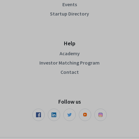
Events
Startup Directory
Help
Academy
Investor Matching Program
Contact
Follow us