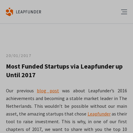
20/01/2017
Most Funded Startups via Leapfunder up
Until 2017
Our previous
blog post
was about Leapfunder’s 2016
achievements and becoming a stable market leader in The
Netherlands. This wouldn’t be possible without our main
asset, the amazing startups that chose
Leapfunder
as their
tool to raise investment. This is why, in one of our first
chapters of 2017, we want to share with you the top 10