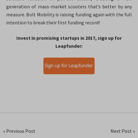
generation of mass-market scooters that’s better by any
measure. Bolt Mobility is raising funding again with the full
intention to break their first funding record!
Invest in promising startups in 2017, sign up for
Leapfunder:
« Previous Post
Next Post »