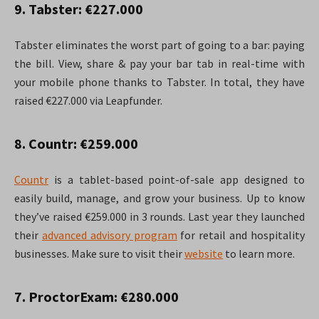
9. Tabster: €227.000
Tabster eliminates the worst part of going to a bar: paying
the bill. View, share & pay your bar tab in real-time with
your mobile phone thanks to Tabster. In total, they have
raised €227.000 via Leapfunder.
8. Countr: €259.000
Countr
is a tablet-based point-of-sale app designed to
easily build, manage, and grow your business. Up to know
they’ve raised €259.000 in 3 rounds. Last year they launched
their
advanced advisory program
for retail and hospitality
businesses. Make sure to visit their
website
to learn more.
7. ProctorExam: €280.000