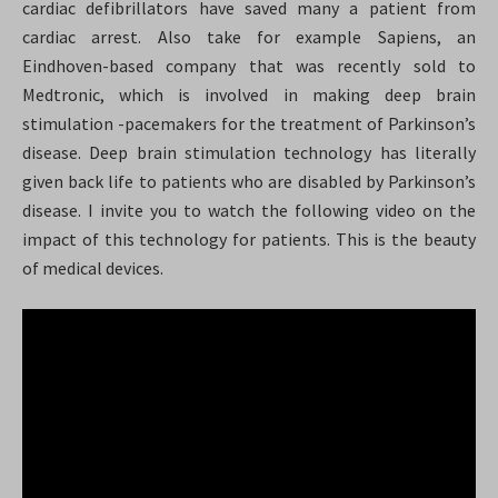
cardiac defibrillators have saved many a patient from
cardiac arrest. Also take for example Sapiens, an
Eindhoven-based company that was recently sold to
Medtronic, which is involved in making deep brain
stimulation -pacemakers for the treatment of Parkinson’s
disease. Deep brain stimulation technology has literally
given back life to patients who are disabled by Parkinson’s
disease. I invite you to watch the following video on the
impact of this technology for patients. This is the beauty
of medical devices.