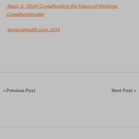
Nasis, E. (2014) Crowdfunding the Future of Medicine.
Crowdfundinsider
VentureHealth.com, 2014
« Previous Post
Next Post »