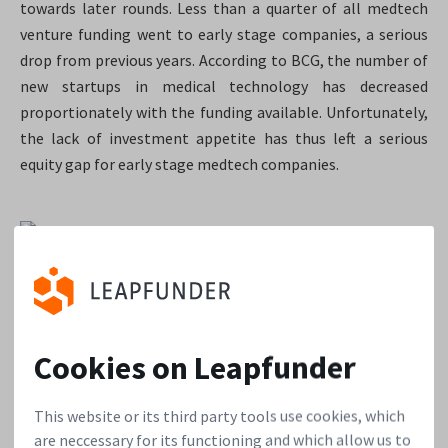
towards later rounds. Less than a quarter of all medtech
venture funding went to early stage companies, a serious
drop from previous years. According to BCG, the number of
new startups in medical technology has decreased
proportionately with the funding available.
Unfortunately,
the lack of investment appetite has thus left a serious
equity gap for early stage medtech companies.
Ernst & Young, Pulse of the Industry, 2013
“Through equity-crowdfunding more
Cookies on Leapfunder
investors can now participate in
This website or its third party tools use cookies, which
medical innovation”
are neccessary for its functioning and which allow us to