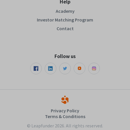
Help
Academy
Investor Matching Program
Contact
Follow us
Privacy Policy
Terms & Conditions
© Leapfunder 2026. All rights reserved.