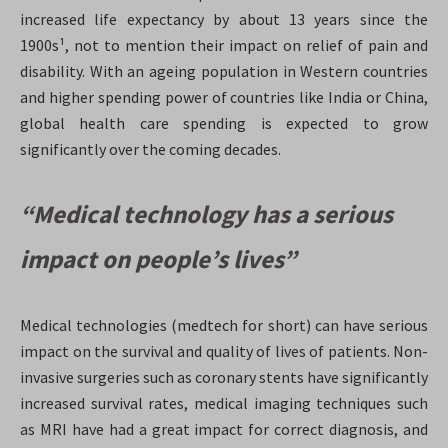
increased life expectancy by about 13 years since the
1900s¹, not to mention their impact on relief of pain and
disability. With an ageing population in Western countries
and higher spending power of countries like India or China,
global health care spending is expected to grow
significantly over the coming decades.
“Medical technology has a serious
impact on people’s lives”
Medical technologies (medtech for short) can have serious
impact on the survival and quality of lives of patients. Non-
invasive surgeries such as coronary stents have significantly
increased survival rates, medical imaging techniques such
as MRI have had a great impact for correct diagnosis, and