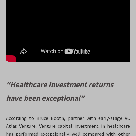
“Healthcare investment returns
have been exceptional”
According to Bruce Booth, partner with early-stage VC
Atlas Venture, Venture capital investment in healthcare
has performed exceptionally well compared with other