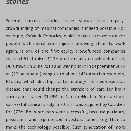
stories
Several success stories have shown that equity-
crowdfunding of medical companies is indeed possible. For
example, ReWalk Robotics, which makes exoskeleton for
people with spinal cord injuries allowing them to walk
again, is one of the first equity crowdfunded companies
ever to IPO. It raised $1.3M on the equity-crowdfunding site,
OurCrowd, in June 2013 and went public in September 2014
at $12 per share (rising as to about $43)
. Another example,
Nfocus, which develops a technology for neurovascular
disease that could change the standard of care for brain
aneurysms, raised $1.49M on VentureHealth. After a short
successful clinical study in 2013 it was acquired by Covidien
for $72M
. Both projects were successful, because patients,
physicians and experienced investors joined together to
make the technology possible. Such syndication of more