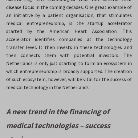
disease focus in the coming decades. One great example of
an initiative by a patient organisation, that stimulates
medical entrepreneurship, is the startup accelerator
started by the American Heart Association. This
accelerator identifies companies at the technology
transfer level. It then invests in these technologies and
then connects them with potential investors
. The
Netherlands is only just starting to form an ecosystem in
which entrepreneurship is broadly supported. The creation
of such ecosystem, however, will be vital for the success of
medical technology in the Netherlands.
A new trend in the financing of
medical technologies – success