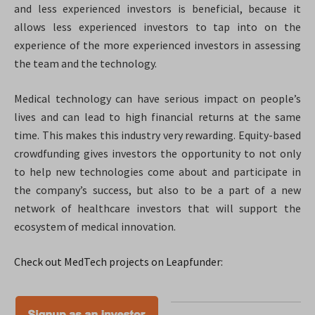
and less experienced investors is beneficial, because it
allows less experienced investors to tap into on the
experience of the more experienced investors in assessing
the team and the technology.
Medical technology can have serious impact on people’s
lives and can lead to high financial returns at the same
time. This makes this industry very rewarding. Equity-based
crowdfunding gives investors the opportunity to not only
to help new technologies come about and participate in
the company’s success, but also to be a part of a new
network of healthcare investors that will support the
ecosystem of medical innovation.
Check out MedTech projects on Leapfunder: