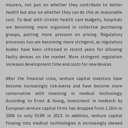
insurers, not just on whether they contribute to better
health but also on whether they can do this at reasonable
cost. To deal with stricter health care budgets, hospitals
are becoming more organised in collective purchasing
groups, putting more pressure on pricing. Regulatory
processes too are becoming more stringent, as regulatory
bodies have been criticised in recent years for allowing
faulty devices on the market. More stringent regulation
increases development time and costs for new devices.
After the financial crisis, venture capital investors have
become increasingly risk-averse and have become more
conservative with investing in medical technology.
According to Ernst & Young, investment in medtech by
European venture capital firms has dropped from 1.2bln in
2006 to only 553M in 2013
. In addition, venture capital
flowing into medical technologies is increasingly skewed