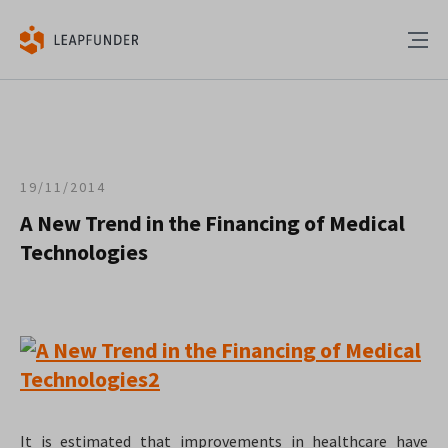
19/11/2014
A New Trend in the Financing of Medical
Technologies
It is estimated that improvements in healthcare have