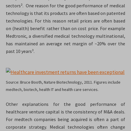
sectors². One reason for the good performance of medical
technology is that its products are often based on patented
technologies. For this reason retail prices are often based
on (health) benefit rather than on cost price. For example
Medtronic, a diversified medical technology multinational,
has maintained an average net margin of ~20% over the
past 10 years³.
Source: Bruce Booth, Nature Biotechnology, 2011. Figures include
medtech, biotech, health IT and health care services.
Other explanations for the good performance of
healthcare venture capital is the consistency of M&A deals.
For medtech companies being acquired is often a part of
corporate strategy. Medical technologies often change