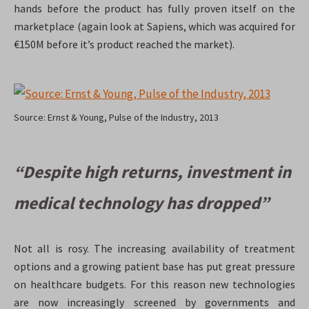
hands before the product has fully proven itself on the
marketplace (again look at Sapiens, which was acquired for
€150M before it’s product reached the market).
Source: Ernst & Young, Pulse of the Industry, 2013
“Despite high returns, investment in
medical technology has dropped”
Not all is rosy. The increasing availability of treatment
options and a growing patient base has put great pressure
on healthcare budgets. For this reason new technologies
are now increasingly screened by governments and