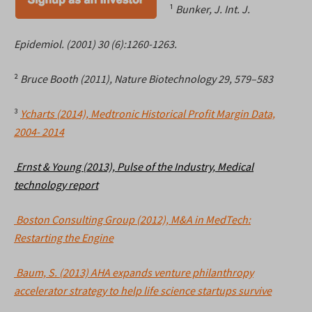
¹
Bunker, J. Int. J.
Epidemiol. (2001) 30 (6):1260-1263.
²
Bruce Booth (2011), Nature Biotechnology 29, 579–583
³
Ycharts (2014), Medtronic Historical Profit Margin Data,
2004- 2014
Ernst & Young (2013), Pulse of the Industry, Medical
technology report
Boston Consulting Group (2012), M&A in MedTech:
Restarting the Engine
Baum, S. (2013) AHA expands venture philanthropy
accelerator strategy to help life science startups survive