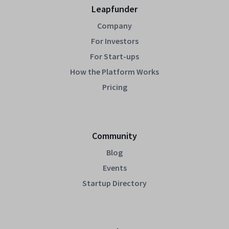
Leapfunder
Company
For Investors
For Start-ups
How the Platform Works
Pricing
Community
Blog
Events
Startup Directory