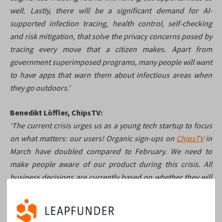
well. Lastly, there will be a significant demand for AI-
supported infection tracing, health control, self-checking
and risk mitigation, that solve the privacy concerns posed by
tracing every move that a citizen makes. Apart from
government superimposed programs, many people will want
to have apps that warn them about infectious areas when
they go outdoors.’
Benedikt Löffler, ChipsTV:
‘The current crisis urges us as a young tech startup to focus
on what matters: our users! Organic sign-ups on
ChipsTV
in
March have doubled compared to February. We need to
make people aware of our product during this crisis. All
business decisions are currently based on whether they will
make people aware of our existence. We postponed all nice-
to-have and long-term ideas, and we cut the costs to the bare
minimum. However, the opportunity that the crisis brought