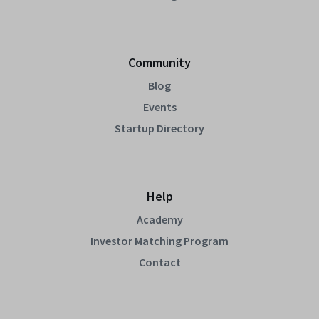
Community
Blog
Events
Startup Directory
Help
Academy
Investor Matching Program
Contact