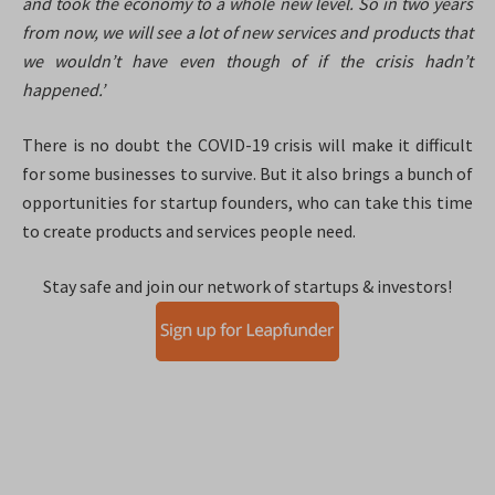
and took the economy to a whole new level. So in two years
from now, we will see a lot of new services and products that
we wouldn’t have even though of if the crisis hadn’t
happened.’
There is no doubt the COVID-19 crisis will make it difficult
for some businesses to survive. But it also brings a bunch of
opportunities for startup founders, who can take this time
to create products and services people need.
Stay safe and join our network of startups & investors!