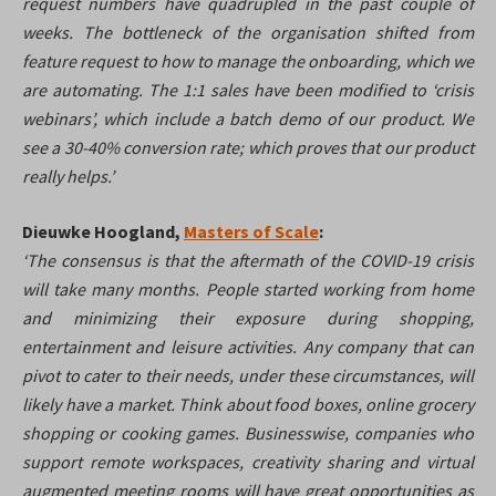
request numbers have quadrupled in the past couple of
weeks. The bottleneck of the organisation shifted from
feature request to how to manage the onboarding, which we
are automating. The 1:1 sales have been modified to ‘crisis
webinars’, which include a batch demo of our product. We
see a 30-40% conversion rate; which proves that our product
really helps.’
Dieuwke Hoogland,
Masters of Scale
:
‘The consensus is that the aftermath of the COVID-19 crisis
will take many months. People started working from home
and minimizing their exposure during shopping,
entertainment and leisure activities. Any company that can
pivot to cater to their needs, under these circumstances, will
likely have a market. Think about food boxes, online grocery
shopping or cooking games. Businesswise, companies who
support remote workspaces, creativity sharing and virtual
augmented meeting rooms will have great opportunities as