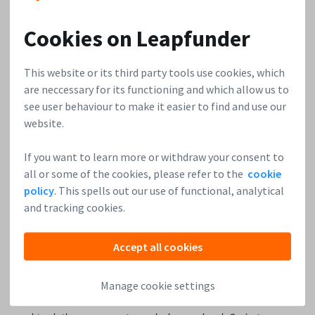
for us is clarity: focus is paramount.’
Cookies on Leapfunder
Rayk Hahne,
Unternehmerwissen in 15 Min
:
‘Due to the current crisis, many people will lose their jobs
This website or its third party tools use cookies, which
and a lot of business will crash. Even though that’s horrible,
are neccessary for its functioning and which allow us to
this situation also generates a lot of new opportunities.
see user behaviour to make it easier to find and use our
People who are currently sitting at home have the time to
website.
start focusing on their talents and do something new. There
is a need for a lot of products and services right now. For
If you want to learn more or withdraw your consent to
example: in terms of digitalisation, German small and
all or some of the cookies, please refer to the
cookie
policy
. This spells out our use of functional, analytical
medium-sized enterprises haven’t invested in that until the
and tracking cookies.
last 10-15 years, and we know how huge the demand for that
is.
Accept all cookies
I believe that Germany can climb the ladder and become a
leading country once again. If you look at the crisis in 2008;
Manage cookie settings
three years later, Germany achieved so many great things