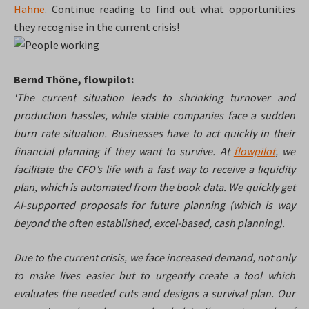
Hahne
. Continue reading to find out what opportunities
they recognise in the current crisis!
Bernd Thöne, flowpilot:
‘The current situation leads to shrinking turnover and
production hassles, while stable companies face a sudden
burn rate situation. Businesses have to act quickly in their
financial planning if they want to survive. At
flowpilot
, we
facilitate the CFO’s life with a fast way to receive a liquidity
plan, which is automated from the book data. We quickly get
AI-supported proposals for future planning (which is way
beyond the often established, excel-based, cash planning).
Due to the current crisis, we face increased demand, not only
to make lives easier but to urgently create a tool which
evaluates the needed cuts and designs a survival plan. Our