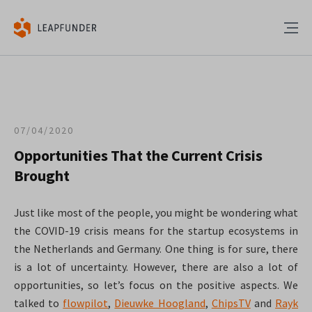
07/04/2020
Opportunities That the Current Crisis
Brought
Just like most of the people, you might be wondering what
the COVID-19 crisis means for the startup ecosystems in
the Netherlands and Germany. One thing is for sure, there
is a lot of uncertainty. However, there are also a lot of
opportunities, so let’s focus on the positive aspects. We
talked to
flowpilot
,
Dieuwke Hoogland
,
ChipsTV
and
Rayk