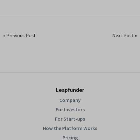
« Previous Post
Next Post »
Leapfunder
Company
For Investors
For Start-ups
How the Platform Works
Pricing