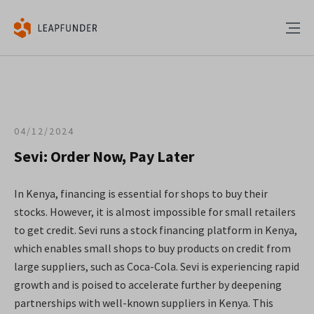
04/12/2024
Sevi: Order Now, Pay Later
In Kenya, financing is essential for shops to buy their
stocks. However, it is almost impossible for small retailers
to get credit. Sevi runs a stock financing platform in Kenya,
which enables small shops to buy products on credit from
large suppliers, such as Coca-Cola. Sevi is experiencing rapid
growth and is poised to accelerate further by deepening
partnerships with well-known suppliers in Kenya. This