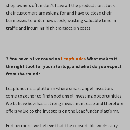
shop owners often don’t have all the products on stock
their customers are asking for and have to close their
businesses to order new stock, wasting valuable time in
traffic and incurring high transaction costs.
3.
You have a live round on
Leapfunder
. What makes it
the right tool for your startup, and what do you expect
from the round?
Leapfunder is a platform where smart angel investors
come together to find good angel investing opportunities.
We believe Sevi has a strong investment case and therefore
offers value to the investors on the Leapfunder platform.
Furthermore, we believe that the convertible works very