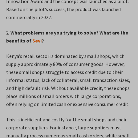
Innovation Award and the concept was launched as a pilot.
Based on the pilot’s success, the product was launched
commercially in 2022.
2.
What problems are you trying to solve? What are the
benefits of
Sevi
?
Kenya’s retail sector is dominated by small shops, which
supply approximately 80% of consumer goods. However,
these small shops struggle to access credit due to their
informal status, lack of collateral, small transaction sizes,
and high default risk. Without available credit, these shops
place millions of small orders with large corporations,
often relying on limited cash or expensive consumer credit.
This is inefficient and costly for the small shops and their
corporate suppliers. For instance, large suppliers must
manually process numerous small cash orders, while small