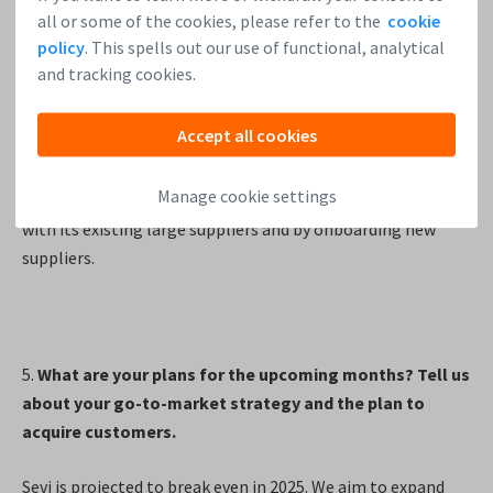
these corporations supply goods to approximately 500K
all or some of the cookies, please refer to the
cookie
shops across Kenya. Currently, Sevi serves only a small
policy
. This spells out our use of functional, analytical
fraction of the small shops that receive their products
and tracking cookies.
from these suppliers, highlighting significant growth
potential within this existing network. Additionally, our
Accept all cookies
team in Kenya is actively onboarding new suppliers onto
the Sevi platform. We believe that Sevi is able to continue
Manage cookie settings
on its steep growth curve in the coming years by working
with its existing large suppliers and by onboarding new
suppliers.
5.
What are your plans for the upcoming months? Tell us
about your go-to-market strategy and the plan to
acquire customers.
Sevi is projected to break even in 2025. We aim to expand