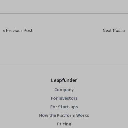
« Previous Post
Next Post »
Leapfunder
Company
For Investors
For Start-ups
How the Platform Works
Pricing