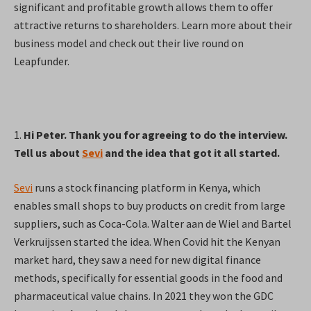
significant and profitable growth allows them to offer
attractive returns to shareholders. Learn more about their
business model and check out their live round on
Leapfunder.
1.
Hi Peter. Thank you for agreeing to do the interview.
Tell us about
Sevi
and the idea that got it all started.
Sevi
runs a stock financing platform in Kenya, which
enables small shops to buy products on credit from large
suppliers, such as Coca-Cola. Walter aan de Wiel and Bartel
Verkruijssen started the idea. When Covid hit the Kenyan
market hard, they saw a need for new digital finance
methods, specifically for essential goods in the food and
pharmaceutical value chains. In 2021 they won the GDC