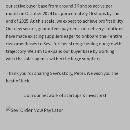
our active buyer base from around 3K shops active per
month in October 2024 to approximately 16 shops by the
end of 2025. At this scale, we expect to achieve profitability.
Our new secure, guaranteed payment-on-delivery solutions
have made existing suppliers eager to onboard their entire
customer bases to Sevi, further strengthening our growth
trajectory. We aim to expand our buyer base by working
with the sales agents within the large suppliers.
Thank you for sharing Sevi’s story, Peter. We wish you the
best of luck.
Join our network of startups & investors!