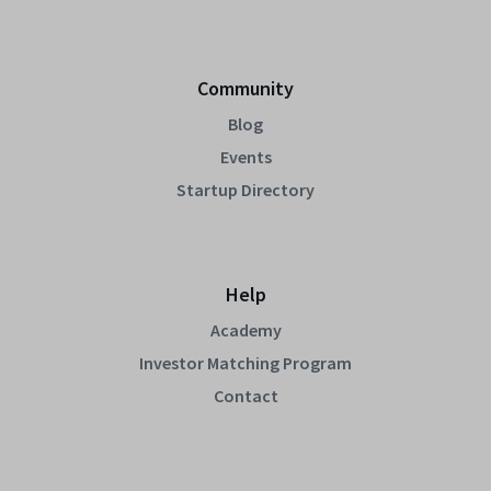
Community
Blog
Events
Startup Directory
Help
Academy
Investor Matching Program
Contact