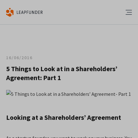
16/06/2016
5 Things to Look at in a Shareholders’
Agreement: Part 1
Looking at a Shareholders’ Agreement