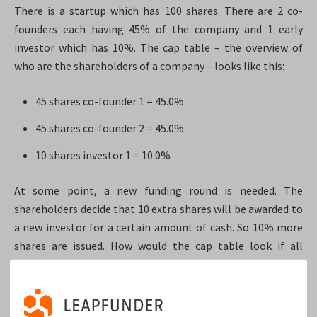
There is a startup which has 100 shares. There are 2 co-
founders each having 45% of the company and 1 early
investor which has 10%. The cap table – the overview of
who are the shareholders of a company – looks like this:
45 shares co-founder 1 = 45.0%
45 shares co-founder 2 = 45.0%
10 shares investor 1 = 10.0%
At some point, a new funding round is needed. The
shareholders decide that 10 extra shares will be awarded to
a new investor for a certain amount of cash. So 10% more
shares are issued. How would the cap table look if all
shareholders have common stock? It would look like this:
45 shares, co-founder 1 = 40.9%