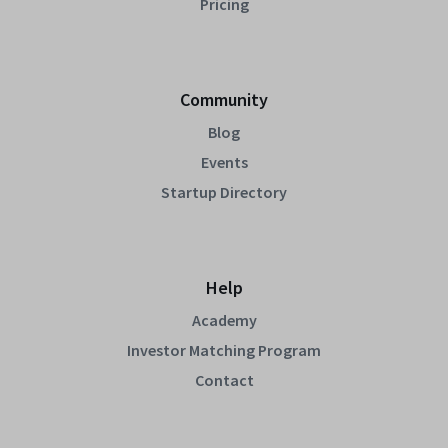
Pricing
Community
Blog
Events
Startup Directory
Help
Academy
Investor Matching Program
Contact