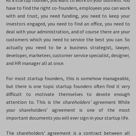
As a startup founder, you want to work on your business.
You
have to find the right co-founders, employees you can work
with and trust, you need funding, you need to keep your
investors engaged, you need to find an office, you need to
deal with your administration, and of course there are your
customers which you need to service the best you can. So
actually you need to be a business strategist, lawyer,
developer, marketeer, customer service specialist, designer,
and HR manager all at once.
For most startup founders, this is somehow manageable,
but there is one topic startup founders often find it very
difficult to motivate themselves to devote enough
attention to. This is the
shareholders’
agreement
. While
your shareholders’ agreement is one of the most
important documents you will ever sign in your startup life.
The shareholders’ agreement is a contract between all