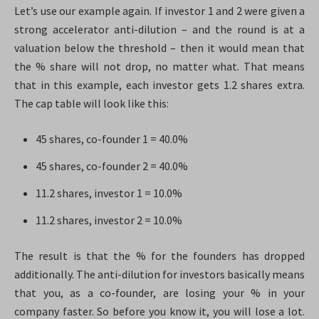
Let’s use our example again. If investor 1 and 2 were given a
strong accelerator anti-dilution – and the round is at a
valuation below the threshold – then it would mean that
the % share will not drop, no matter what. That means
that in this example, each investor gets 1.2 shares extra.
The cap table will look like this:
45 shares, co-founder 1 = 40.0%
45 shares, co-founder 2 = 40.0%
11.2 shares, investor 1 = 10.0%
11.2 shares, investor 2 = 10.0%
The result is that the % for the founders has dropped
additionally. The anti-dilution for investors basically means
that you, as a co-founder, are losing your % in your
company faster. So before you know it, you will lose a lot.