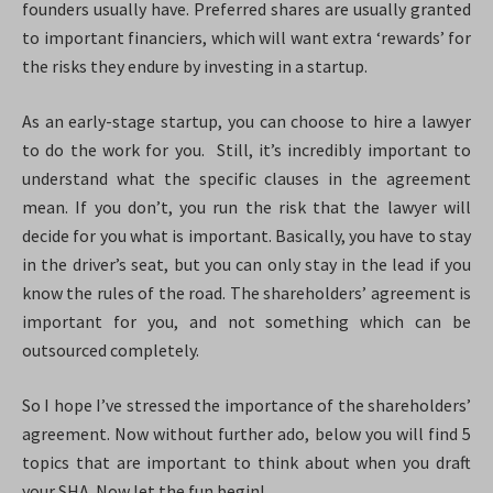
founders usually have. Preferred shares are usually granted
to important financiers, which will want extra ‘rewards’ for
the risks they endure by investing in a startup.
As an early-stage startup, you can choose to hire a lawyer
to do the work for you. Still, it’s incredibly important to
understand what the specific clauses in the agreement
mean. If you don’t, you run the risk that the lawyer will
decide for you what is important. Basically, you have to stay
in the driver’s seat, but you can only stay in the lead if you
know the rules of the road. The shareholders’ agreement is
important for you, and not something which can be
outsourced completely.
So I hope I’ve stressed the importance of the shareholders’
agreement. Now without further ado, below you will find 5
topics that are important to think about when you draft
your SHA. Now let the fun begin!