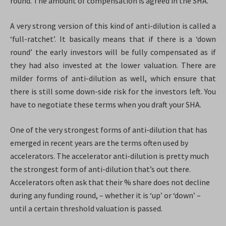
round. The amount of compensation is agreed in the SHA.
A very strong version of this kind of anti-dilution is called a
‘full-ratchet’. It basically means that if there is a ‘down
round’ the early investors will be fully compensated as if
they had also invested at the lower valuation. There are
milder forms of anti-dilution as well, which ensure that
there is still some down-side risk for the investors left. You
have to negotiate these terms when you draft your SHA.
One of the very strongest forms of anti-dilution that has
emerged in recent years are the terms often used by
accelerators. The accelerator anti-dilution is pretty much
the strongest form of anti-dilution that’s out there.
Accelerators often ask that their % share does not decline
during any funding round, – whether it is ‘up’ or ‘down’ –
until a certain threshold valuation is passed.