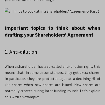
Important topics to think about when
drafting your Shareholders’ Agreement
1. Anti-dilution
When a shareholder has a so-called anti-dilution right, this
means that, in some circumstances, they get extra shares.
In particular, they are protected against a declining % of
the shares when new shares are issued. New shares are
normally created during later funding rounds. Let’s explain
this with an example: