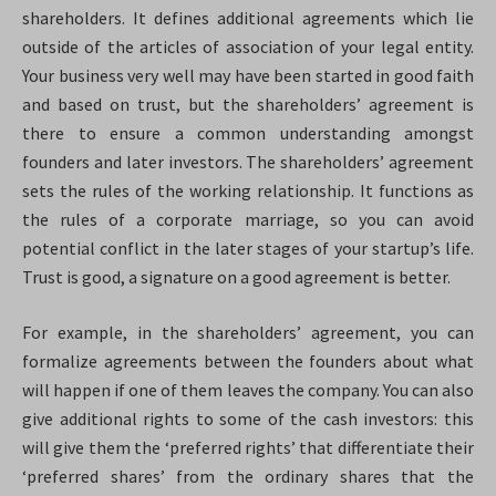
shareholders. It defines additional agreements which lie
outside of the articles of association of your legal entity.
Your business very well may have been started in good faith
and based on trust, but the shareholders’ agreement is
there to ensure a common understanding amongst
founders and later investors. The shareholders’ agreement
sets the rules of the working relationship. It functions as
the rules of a corporate marriage, so you can avoid
potential conflict in the later stages of your startup’s life.
Trust is good, a signature on a good agreement is better.
For example, in the shareholders’ agreement, you can
formalize agreements between the founders about what
will happen if one of them leaves the company. You can also
give additional rights to some of the cash investors: this
will give them the ‘preferred rights’ that differentiate their
‘preferred shares’ from the ordinary shares that the