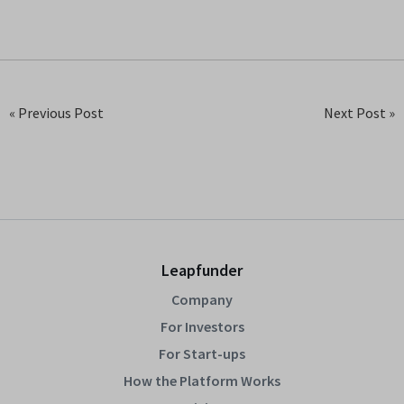
« Previous Post
Next Post »
Leapfunder
Company
For Investors
For Start-ups
How the Platform Works