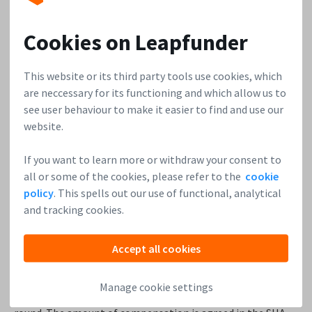
45 shares, co-founder 2 = 40.9%
Cookies on Leapfunder
10 shares investor 1 = 9.1%
10 shares investor 2 = 9.1%
This website or its third party tools use cookies, which
are neccessary for its functioning and which allow us to
All shareholders will dilute by the same amount: as the
see user behaviour to make it easier to find and use our
number of shares increases (now 110 shares) the total % of
website.
shares all shareholders drop.
If you want to learn more or withdraw your consent to
So what would happen if investor 1 has preferred shares
all or some of the cookies, please refer to the
cookie
with
anti-dilution
rights, and the founders have common
policy
. This spells out our use of functional, analytical
shares? Anti-dilution means that the investor with the
and tracking cookies.
anti-dilution rights gets some sort of compensation to
prevent their % share dropping.
Traditionally investors
Accept all cookies
only get an anti-dilution compensation if there is a ‘down
round’, so if at the next funding round a new investor comes
Manage cookie settings
in at a lower share price (down) compared to the previous