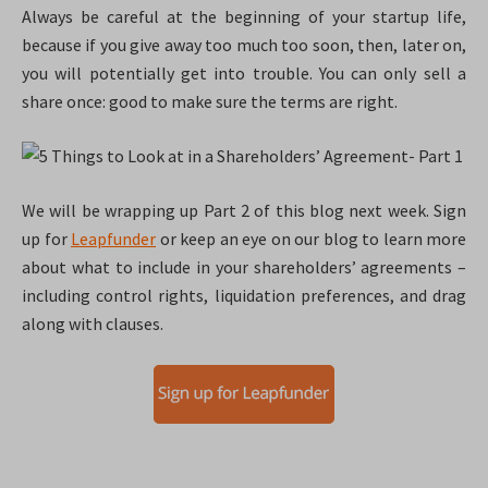
Always be careful at the beginning of your startup life,
because if you give away too much too soon, then, later on,
you will potentially get into trouble. You can only sell a
share once: good to make sure the terms are right.
We will be wrapping up Part 2 of this blog next week. Sign
up for
Leapfunder
or keep an eye on our blog to learn more
about what to include in your shareholders’ agreements –
including control rights, liquidation preferences, and drag
along with clauses.