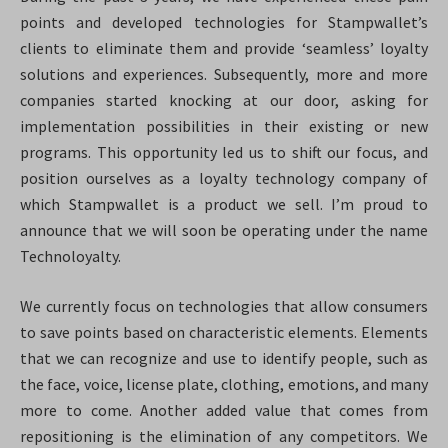
points and developed technologies for Stampwallet’s
clients to eliminate them and provide ‘seamless’ loyalty
solutions and experiences. Subsequently, more and more
companies started knocking at our door, asking for
implementation possibilities in their existing or new
programs. This opportunity led us to shift our focus, and
position ourselves as a loyalty technology company of
which Stampwallet is a product we sell. I’m proud to
announce that we will soon be operating under the name
Technoloyalty.
We currently focus on technologies that allow consumers
to save points based on characteristic elements. Elements
that we can recognize and use to identify people, such as
the face, voice, license plate, clothing, emotions, and many
more to come. Another added value that comes from
repositioning is the elimination of any competitors. We