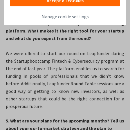
Accept all cookies
network and experience in multiple industries is always a
plus.
Manage cookie settings
4. You chose Leapfunder as your online funding
platform. What makes it the right tool for your startup
and what do you expect from the round?
We were offered to start our round on Leapfunder during
the Startupbootcamp Fintech & Cybersecurity program at
the end of last year. The platform enables us to search for
funding in pools of professionals that we didn’t know
before. Additionally, Leapfunder Round Table sessions are a
good way of getting to know new investors, as well as
other startups that could be the right connection for a
prosperous future.
5. What are your plans for the upcoming months? Tell us
about your go-to-market strategy and the plan to