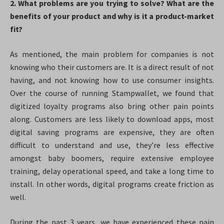
2. What problems are you trying to solve? What are the
benefits of your product and why is it a product-market
fit?
As mentioned, the main problem for companies is not
knowing who their customers are. It is a direct result of not
having, and not knowing how to use consumer insights.
Over the course of running Stampwallet, we found that
digitized loyalty programs also bring other pain points
along. Customers are less likely to download apps, most
digital saving programs are expensive, they are often
difficult to understand and use, they’re less effective
amongst baby boomers, require extensive employee
training, delay operational speed, and take a long time to
install. In other words, digital programs create friction as
well.
During the past 3 years, we have experienced these pain