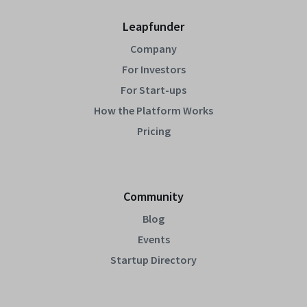
Leapfunder
Company
For Investors
For Start-ups
How the Platform Works
Pricing
Community
Blog
Events
Startup Directory