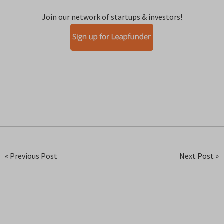
Join our network of startups & investors!
« Previous Post
Next Post »