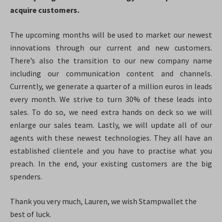
acquire customers.
The upcoming months will be used to market our newest
innovations through our current and new customers.
There’s also the transition to our new company name
including our communication content and channels.
Currently, we generate a quarter of a million euros in leads
every month. We strive to turn 30% of these leads into
sales. To do so, we need extra hands on deck so we will
enlarge our sales team. Lastly, we will update all of our
agents with these newest technologies. They all have an
established clientele and you have to practise what you
preach. In the end, your existing customers are the big
spenders.
Thank you very much, Lauren, we wish Stampwallet the
best of luck.