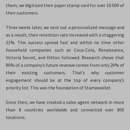
them, we digitized their paper stamp card for over 10.000 of
their customers.
Three weeks later, we sent out a personalized message and
as a result, their retention rate increased with a staggering
21%. This success spread fast and within no time other
household companies such as Coca-Cola, Renaissance,
Victoria Secret, and Hilton followed. Research shows that
80% of a company’s future revenue comes from only 20% of
their existing customers. That’s why customer
engagement should be at the top of every company’s
priority list. This was the foundation of Stampwallet.
Since then, we have created a sales agent network in more
than 8 countries worldwide and connected over 800
locations.