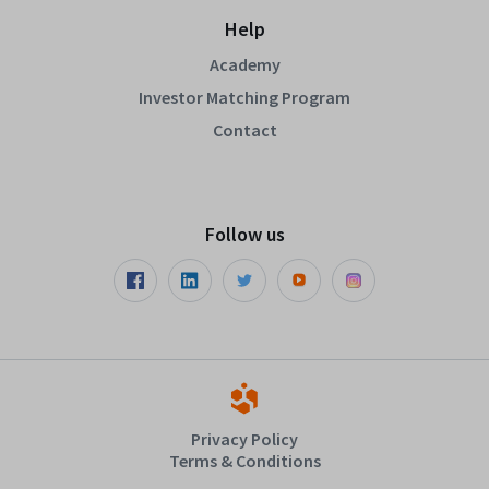
Help
Academy
Investor Matching Program
Contact
Follow us
Privacy Policy
Terms & Conditions