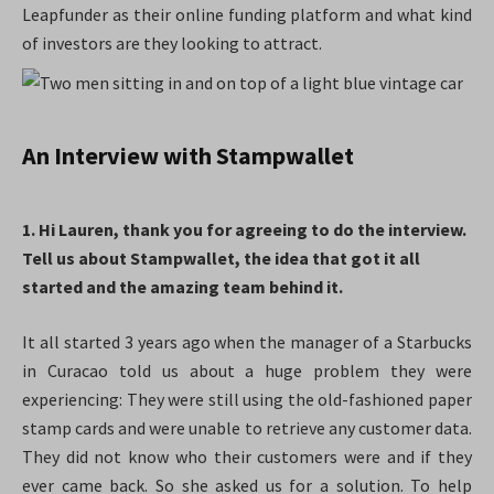
Leapfunder as their online funding platform and what kind
of investors are they looking to attract.
An Interview with Stampwallet
1. Hi Lauren, thank you for agreeing to do the interview.
Tell us about Stampwallet, the idea that got it all
started and the amazing team behind it.
It all started 3 years ago when the manager of a Starbucks
in Curacao told us about a huge problem they were
experiencing: They were still using the old-fashioned paper
stamp cards and were unable to retrieve any customer data.
They did not know who their customers were and if they
ever came back. So she asked us for a solution. To help