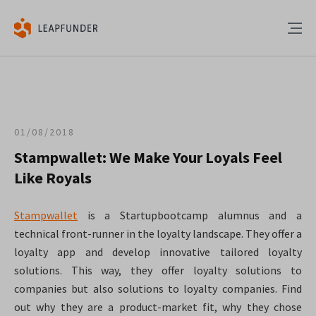
01/08/2018
Stampwallet: We Make Your Loyals Feel
Like Royals
Stampwallet
is a Startupbootcamp alumnus and a
technical front-runner in the loyalty landscape. They offer a
loyalty app and develop innovative tailored loyalty
solutions. This way, they offer loyalty solutions to
companies but also solutions to loyalty companies. Find
out why they are a product-market fit, why they chose