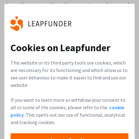
know this is something dangerous to say, however, by
offering both customized loyalty programs and the
technologies to support these type of programs, our
competitors instantly become prospects.
3. How much growth potential do you see for
Cookies on Leapfunder
Stampwallet and what type of investors are you
looking to attract?
This website or its third party tools use cookies, which
are neccessary for its functioning and which allow us to
We currently focus our sales in Europe and in all of the
see user behaviour to make it easier to find and use our
countries in which our sales agents are active. On average,
website.
we acquire new agents every three months. In the end, that
If you want to learn more or withdraw your consent to
means that our growth potential is growing every quarter.
all or some of the cookies, please refer to the
cookie
The exact number is hard to tell. Still, our forecast
policy
. This spells out our use of functional, analytical
indicates doubled numbers each year. Regarding the type of
and tracking cookies.
investors, we encourage people who have an affiliation with
KYC, customer relationships, and technology. Having a wide