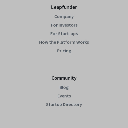
Leapfunder
Company
For Investors
For Start-ups
How the Platform Works
Pricing
Community
Blog
Events
Startup Directory