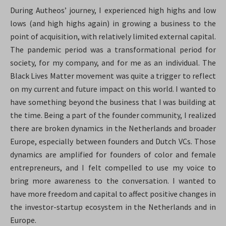
During Autheos’ journey, I experienced high highs and low
lows (and high highs again) in growing a business to the
point of acquisition, with relatively limited external capital.
The pandemic period was a transformational period for
society, for my company, and for me as an individual. The
Black Lives Matter movement was quite a trigger to reflect
on my current and future impact on this world. I wanted to
have something beyond the business that I was building at
the time. Being a part of the founder community, I realized
there are broken dynamics in the Netherlands and broader
Europe, especially between founders and Dutch VCs. Those
dynamics are amplified for founders of color and female
entrepreneurs, and I felt compelled to use my voice to
bring more awareness to the conversation. I wanted to
have more freedom and capital to affect positive changes in
the investor-startup ecosystem in the Netherlands and in
Europe.