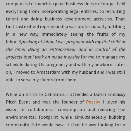
companies to launch/expand business lines in Europe. I did
everything from incorporating legal entities, to recruiting
talent and doing business development activities. That
first taste of entrepreneurship was professionally fulfilling
in a new way, immediately seeing the fruits of my
labor.
Speaking of labor, I was pregnant with my first child at
the time! Being an entrepreneur and in control of the
projects that I took on made it easier
for me to manage my
schedule during the pregnancy and with my newborn. Later
on, I moved to Amsterdam with my husband and I was still
able to serve my clients from there.
While on a trip to California, I attended a Dutch Embassy
Pitch Event and met the founder of
Peerby
. I loved his
vision of collaborative consumption and reducing the
environmental footprint while simultaneously building
community. Fate would have it that he was looking for a