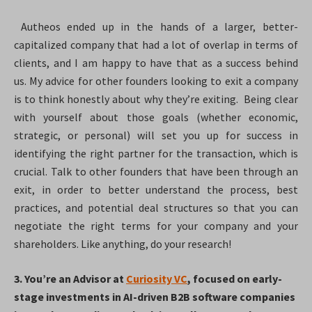
Autheos ended up in the hands of a larger, better-
capitalized company that had a lot of overlap in terms of
clients, and I am happy to have that as a success behind
us. My advice for other founders looking to exit a company
is to think honestly about why they’re exiting. Being clear
with yourself about those goals (whether economic,
strategic, or personal) will set you up for success in
identifying the right partner for the transaction, which is
crucial. Talk to other founders that have been through an
exit, in order to better understand the process, best
practices, and potential deal structures so that you can
negotiate the right terms for your company and your
shareholders. Like anything, do your research!
3. You’re an Advisor at
Curiosity VC
, focused on early-
stage investments in AI-driven B2B software companies