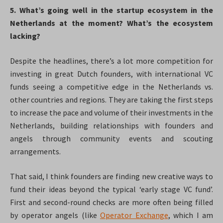
5. What’s going well in the startup ecosystem in the
Netherlands at the moment? What’s the ecosystem
lacking?
Despite the headlines, there’s a lot more competition for
investing in great Dutch founders, with international VC
funds seeing a competitive edge in the Netherlands vs.
other countries and regions. They are taking the first steps
to increase the pace and volume of their investments in the
Netherlands, building relationships with founders and
angels through community events and scouting
arrangements.
That said, I think founders are finding new creative ways to
fund their ideas beyond the typical ‘early stage VC fund’.
First and second-round checks are more often being filled
by operator angels (like
Operator Exchange
, which I am