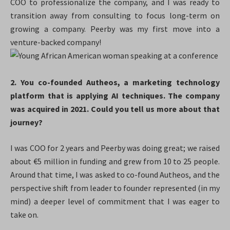
COO to professionalize the company, and I was ready to
transition away from consulting to focus long-term on
growing a company. Peerby was my first move into a
venture-backed company!
2. You co-founded Autheos, a marketing technology
platform that is applying AI techniques. The company
was acquired in 2021. Could you tell us more about that
journey?
I was COO for 2 years and Peerby was doing great; we raised
about €5 million in funding and grew from 10 to 25 people.
Around that time, I was asked to co-found Autheos, and the
perspective shift from leader to founder represented (in my
mind) a deeper level of commitment that I was eager to
take on.