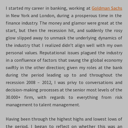
I started my career in banking, working at
Goldman Sachs
in New York and London, during a prosperous time in the
finance industry. The money and glamor were great at the
start, but then the recession hit, and suddenly the rosy
glow slipped away to unmask the underlying dynamics of
the industry that I realized didn’t align well with my own
personal values. Reputational issues plagued the industry
in a confluence of factors that swung the global economy
swiftly in the other direction; given my roles at the bank
during the period leading up to and throughout the
recession 2008 – 2012, I was privy to conversations and
decision-making processes at the senior most levels of the
30.000+ firm, with regards to everything from risk
management to talent management.
Having been through the highest highs and lowest lows of
the period, I began to reflect on whether this was an