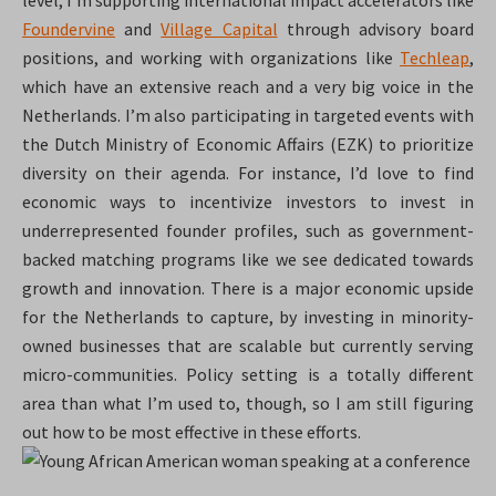
level, I’m supporting international impact accelerators like
Foundervine
and
Village Capital
through advisory board
positions, and working with organizations like
Techleap
,
which have an extensive reach and a very big voice in the
Netherlands. I’m also participating in targeted events with
the Dutch Ministry of Economic Affairs (EZK) to prioritize
diversity on their agenda. For instance, I’d love to find
economic ways to incentivize investors to invest in
underrepresented founder profiles, such as government-
backed matching programs like we see dedicated towards
growth and innovation. There is a major economic upside
for the Netherlands to capture, by investing in minority-
owned businesses that are scalable but currently serving
micro-communities. Policy setting is a totally different
area than what I’m used to, though, so I am still figuring
out how to be most effective in these efforts.