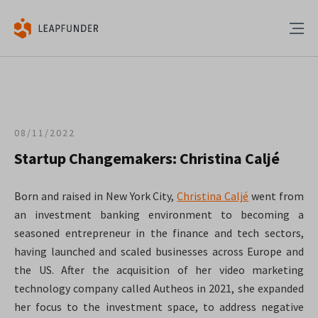
08/11/2022
Startup Changemakers: Christina Caljé
Born and raised in New York City,
Christina Caljé
went from
an investment banking environment to becoming a
seasoned entrepreneur in the finance and tech sectors,
having launched and scaled businesses across Europe and
the US. After the acquisition of her video marketing
technology company called Autheos in 2021, she expanded
her focus to the investment space, to address negative