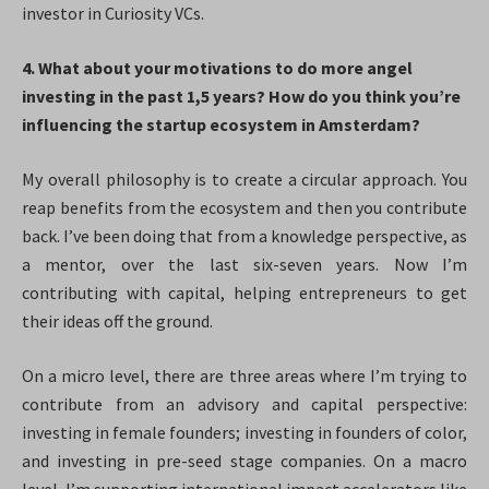
investor in Curiosity VCs.
4. What about your motivations to do more angel
investing in the past 1,5 years? How do you think you’re
influencing the startup ecosystem in Amsterdam?
My overall philosophy is to create a circular approach. You
reap benefits from the ecosystem and then you contribute
back. I’ve been doing that from a knowledge perspective, as
a mentor, over the last six-seven years. Now I’m
contributing with capital, helping entrepreneurs to get
their ideas off the ground.
On a micro level, there are three areas where I’m trying to
contribute from an advisory and capital perspective:
investing in female founders; investing in founders of color,
and investing in pre-seed stage companies. On a macro