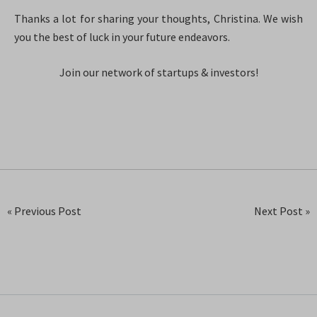
Thanks a lot for sharing your thoughts, Christina. We wish
you the best of luck in your future endeavors.
Join our network of startups & investors!
« Previous Post
Next Post »