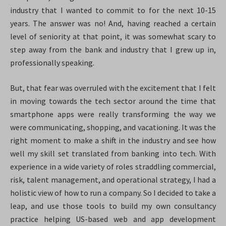
industry that I wanted to commit to for the next 10-15
years. The answer was no! And, having reached a certain
level of seniority at that point, it was somewhat scary to
step away from the bank and industry that I grew up in,
professionally speaking.
But, that fear was overruled with the excitement that I felt
in moving towards the tech sector around the time that
smartphone apps were really transforming the way we
were communicating, shopping, and vacationing. It was the
right moment to make a shift in the industry and see how
well my skill set translated from banking into tech. With
experience in a wide variety of roles straddling commercial,
risk, talent management, and operational strategy, I had a
holistic view of how to run a company. So I decided to take a
leap, and use those tools to build my own consultancy
practice helping US-based web and app development