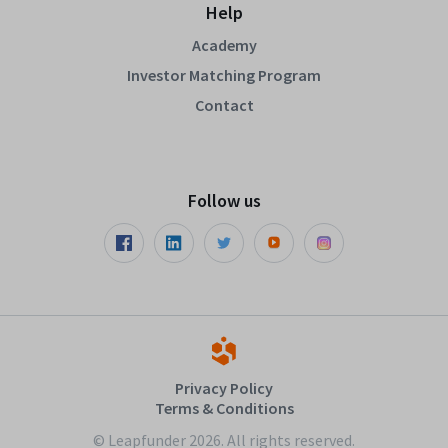
Help
Academy
Investor Matching Program
Contact
Follow us
Privacy Policy
Terms & Conditions
© Leapfunder 2026. All rights reserved.