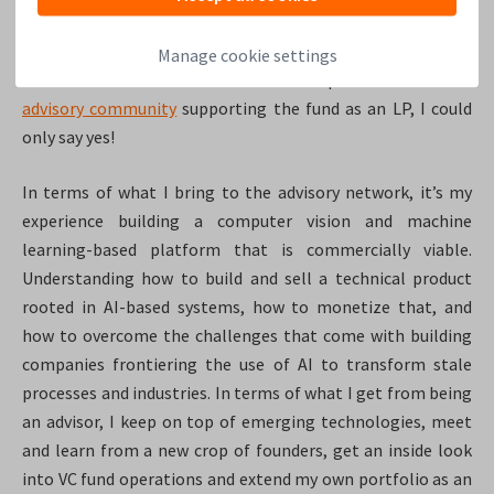
I hold in the highest regard. Empathetic, supportive, well-
researched, ambitious, and ethically minded. When he
Manage cookie settings
launched the fund and asked me to be part of the stellar
advisory community
supporting the fund as an LP, I could
only say yes!
In terms of what I bring to the advisory network, it’s my
experience building a computer vision and machine
learning-based platform that is commercially viable.
Understanding how to build and sell a technical product
rooted in AI-based systems, how to monetize that, and
how to overcome the challenges that come with building
companies frontiering the use of AI to transform stale
processes and industries. In terms of what I get from being
an advisor, I keep on top of emerging technologies, meet
and learn from a new crop of founders, get an inside look
into VC fund operations and extend my own portfolio as an