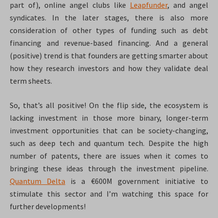
part of), online angel clubs like
Leapfunder
, and angel
syndicates. In the later stages, there is also more
consideration of other types of funding such as debt
financing and revenue-based financing. And a general
(positive) trend is that founders are getting smarter about
how they research investors and how they validate deal
term sheets.
So, that’s all positive! On the flip side, the ecosystem is
lacking investment in those more binary, longer-term
investment opportunities that can be society-changing,
such as deep tech and quantum tech. Despite the high
number of patents, there are issues when it comes to
bringing these ideas through the investment pipeline.
Quantum Delta
is a €600M government initiative to
stimulate this sector and I’m watching this space for
further developments!