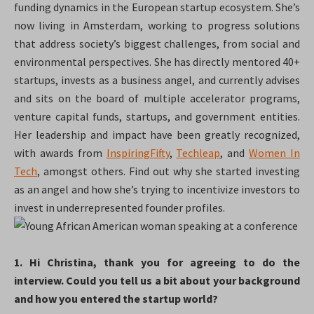
funding dynamics in the European startup ecosystem. She’s
now living in Amsterdam, working to progress solutions
that address society’s biggest challenges, from social and
environmental perspectives. She has directly mentored 40+
startups, invests as a business angel, and currently advises
and sits on the board of multiple accelerator programs,
venture capital funds, startups, and government entities.
Her leadership and impact have been greatly recognized,
with awards from
InspiringFifty
,
Techleap
, and
Women In
Tech
, amongst others. Find out why she started investing
as an angel and how she’s trying to incentivize investors to
invest in underrepresented founder profiles.
1. Hi Christina, thank you for agreeing to do the
interview. Could you tell us a bit about your background
and how you entered the startup world?