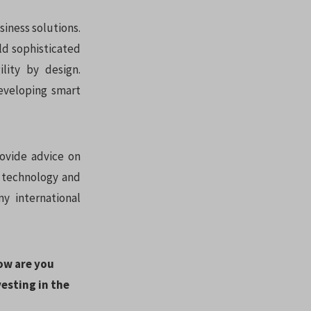
siness solutions.
d sophisticated
lity by design.
eveloping smart
ovide advice on
d technology and
y international
how are you
esting in the