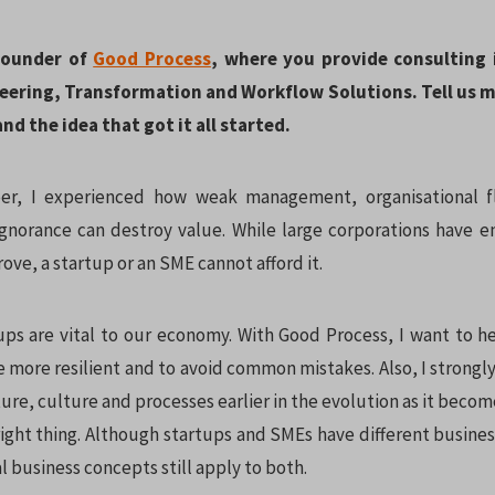
 Founder of
Good Process
, where you provide consulting 
eering, Transformation and Workflow Solutions. Tell us 
nd the idea that got it all started.
er, I experienced how weak management, organisational fla
gnorance can destroy value. While large corporations have
ove, a startup or an SME cannot afford it.
ps are vital to our economy. With Good Process, I want to h
more resilient and to avoid common mistakes. Also, I strongly
ture, culture and processes earlier in the evolution as it becom
 right thing. Although startups and SMEs have different busine
 business concepts still apply to both.