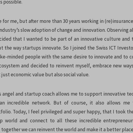
s possible.
 for me, but after more than 30 years working in (re)insurance
 industry’s slow adoption of change and innovation. Observing 
cided that I wanted to be part of an innovative culture and 
t the way startups innovate. So I joined the Swiss ICT Investo
ike-minded people with the same desire to innovate and to c
ecosystem and decided to reinvent myself, embrace new ways
t just economic value but also social value.
s angel and startup coach allows me to support innovative te
an incredible network. But of course, it also allows me 
olio. Today, I feel privileged and super happy, that I took t
up world and connect to all these incredible entrepreneur
e together we can reinvent the world and make it a better place