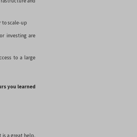
nfrastructure and
r to scale-up
r investing are
ccess to a large
urs you learned
is a great help,