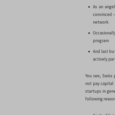
As an angel
convinced –
network
Occasionall
program
And last bu
actively par
You see, Swiss 
not pay capital 
startups in gen
following reason