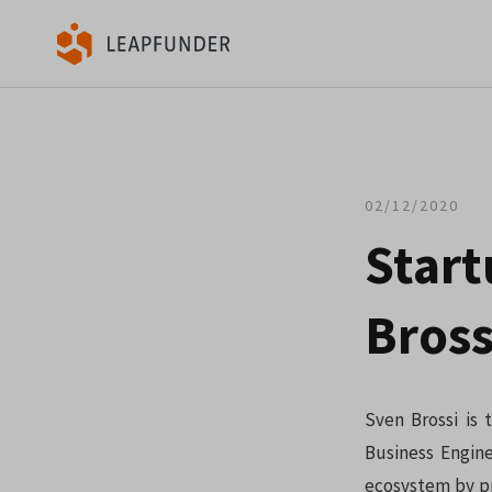
02/12/2020
Star
Bross
Sven Brossi is
Business Engine
ecosystem by pr