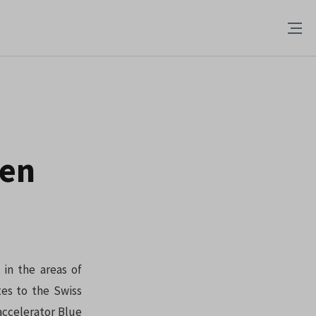
ven
 in the areas of
tes to the Swiss
accelerator Blue