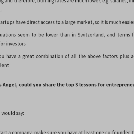
ing and therefore, burning rates are much lower, e.g. salaries, i
c.
rtups have direct access to a large market, so it is much easie
uations seem to be lower than in Switzerland, and terms fo
or investors
you have a great combination of all the above factors plus a
alent
ss Angel, could you share the top 3 lessons for entreprene
?
 would say:
art a company, make sure you have at least one co-founder. It 