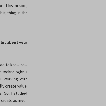
bout his mission,
big thing in the
a bit about your
anted to know how
 technologies. I
. Working with
ly create value.
s. So, I studied
o create as much