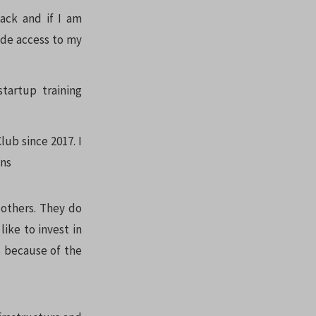
back and if I am
ide access to my
startup training
lub since 2017. I
ons
 others. They do
like to invest in
s because of the