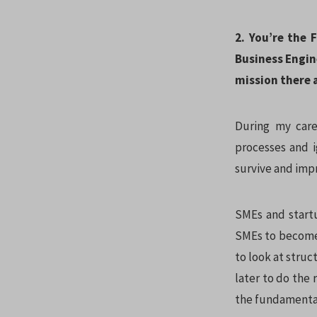
2. You’re the
Business Engin
mission there a
During my care
processes and i
survive and impr
SMEs and startu
SMEs to become 
to look at struc
later to do the
the fundamental