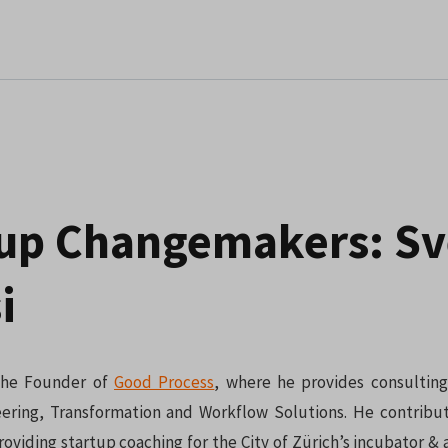
tup Changemakers: S
i
 the Founder of
Good Process
, where he provides consulting
ering, Transformation and Workflow Solutions. He contribu
oviding startup coaching for the City of Zürich’s incubator & 