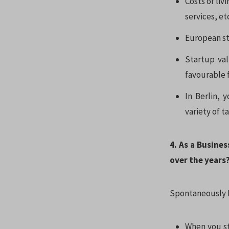
Costs of liv
services, et
European sta
Startup val
favourable f
In Berlin, 
variety of t
4. As a Busine
over the years
Spontaneously I
When you st