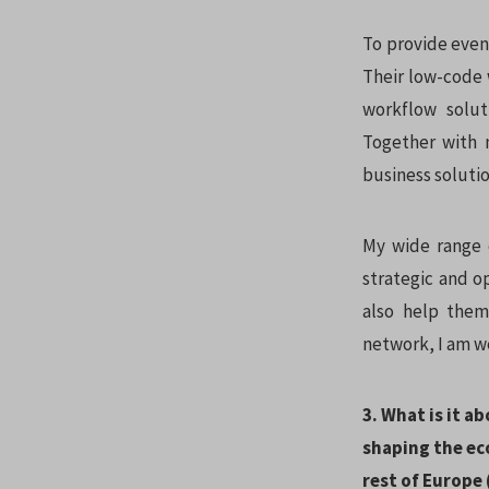
To provide even 
Their low-code
workflow solut
Together with 
business solutio
My wide range 
strategic and o
also help them
network, I am w
3. What is it a
shaping the ec
rest of Europe 