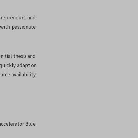
ntrepreneurs and
 with passionate
nitial thesis and
r quickly adapt or
arce availability
 accelerator Blue