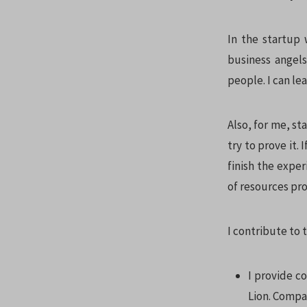
In the startup 
business angels
people. I can le
Also, for me, st
try to prove it. 
finish the exper
of resources pro
I contribute to 
I provide co
Lion. Compa