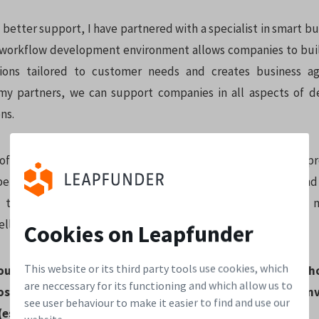
better support, I have partnered with a specialist in smart bu
 workflow development environment allows companies to buil
ions tailored to customer needs and creates business agi
my partners, we can support companies in all aspects of d
ns.
of experience and management knowledge allows me to pr
perational levels, to provide an expert view on processes an
 to implement in the most effective way. Together with m
ell-positioned to help companies to be successful.
Cookies on Leapfunder
This website or its third party tools use cookies, which
bout the startup world that particularly attracts you and 
are neccessary for its functioning and which allow us to
osystem in Zürich? Why are investors from Switzerland inv
see user behaviour to make it easier to find and use our
(especially in Berlin)?