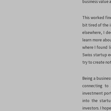
business value a
This worked fine
bit tired of the
elsewhere, I de
learn more abou
where I found l
Swiss startup 
try to create no
Being a busines
connecting to 
investment portf
into the start
investors. I hop