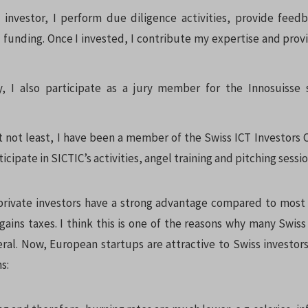
 investor, I perform due diligence activities, provide feed
 funding. Once I invested, I contribute my expertise and prov
y, I also participate as a jury member for the Innosuisse 
t not least, I have been a member of the Swiss ICT Investors C
ticipate in SICTIC’s activities, angel training and pitching sessi
private investors have a strong advantage compared to most
gains taxes. I think this is one of the reasons why many Swiss 
eral. Now, European startups are attractive to Swiss investor
s: