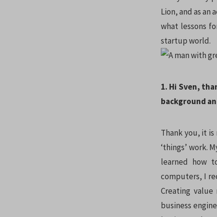
Lion, and as an 
what lessons fo
startup world.
1. Hi Sven, tha
background an
Thank you, it is
‘things’ work. 
learned how t
computers, I re
Creating value 
business engine