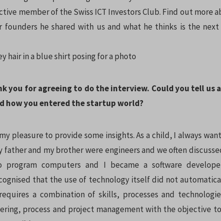
active member of the Swiss ICT Investors Club. Find out more a
r founders he shared with us and what he thinks is the next 
nk you for agreeing to do the interview. Could you tell us 
d how you entered the startup world?
 my pleasure to provide some insights. As a child, I always w
My father and my brother were engineers and we often discussed
o program computers and I became a software developer
cognised that the use of technology itself did not automatical
requires a combination of skills, processes and technologie
ering, process and project management with the objective t