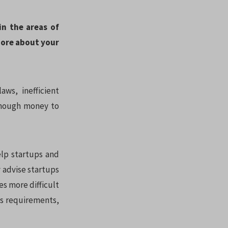
in the areas of
more about your
ws, inefficient
 enough money to
elp startups and
 advise startups
es more difficult
ss requirements,