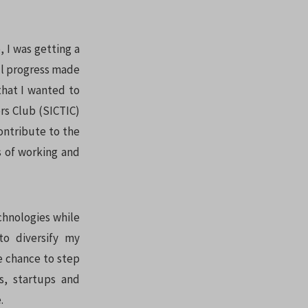
, I was getting a
all progress made
that I wanted to
rs Club (SICTIC)
ontribute to the
 of working and
chnologies while
to diversify my
he chance to step
s, startups and
.