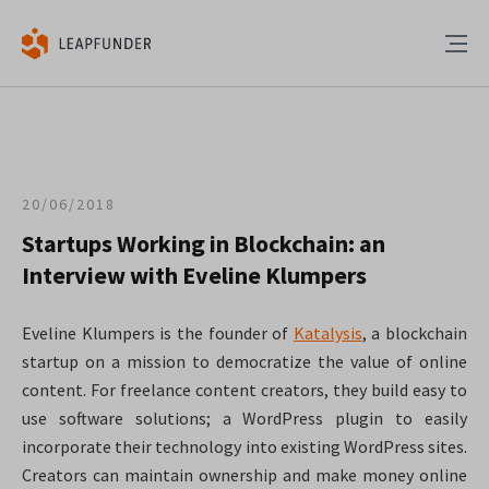
20/06/2018
Startups Working in Blockchain: an
Interview with Eveline Klumpers
Eveline Klumpers is the founder of
Katalysis
, a blockchain
startup on a mission to democratize the value of online
content. For freelance content creators, they build easy to
use software solutions; a WordPress plugin to easily
incorporate their technology into existing WordPress sites.
Creators can maintain ownership and make money online