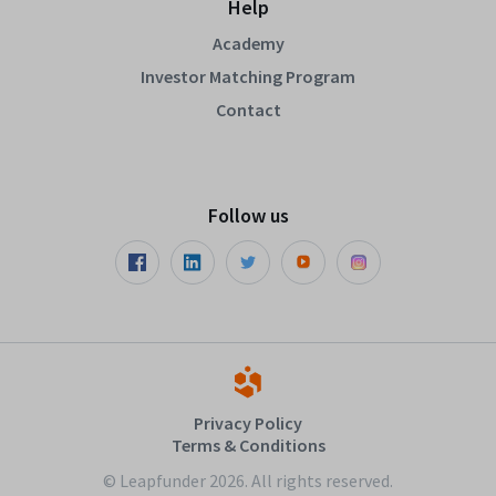
Help
Academy
Investor Matching Program
Contact
Follow us
Privacy Policy
Terms & Conditions
© Leapfunder 2026. All rights reserved.