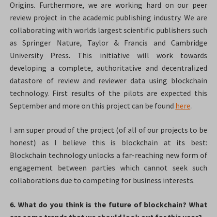
Origins. Furthermore, we are working hard on our peer
review project in the academic publishing industry. We are
collaborating with worlds largest scientific publishers such
as Springer Nature, Taylor & Francis and Cambridge
University Press. This initiative will work towards
developing a complete, authoritative and decentralized
datastore of review and reviewer data using blockchain
technology. First results of the pilots are expected this
September and more on this project can be found
here
.
I am super proud of the project (of all of our projects to be
honest) as I believe this is blockchain at its best:
Blockchain technology unlocks a far-reaching new form of
engagement between parties which cannot seek such
collaborations due to competing for business interests.
6. What do you think is the future of blockchain? What