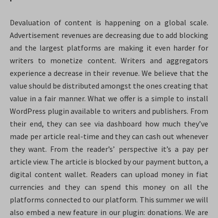
Devaluation of content is happening on a global scale.
Advertisement revenues are decreasing due to add blocking
and the largest platforms are making it even harder for
writers to monetize content. Writers and aggregators
experience a decrease in their revenue. We believe that the
value should be distributed amongst the ones creating that
value in a fair manner. What we offer is a simple to install
WordPress plugin available to writers and publishers. From
their end, they can see via dashboard how much they’ve
made per article real-time and they can cash out whenever
they want. From the reader’s’ perspective it’s a pay per
article view. The article is blocked by our payment button, a
digital content wallet. Readers can upload money in fiat
currencies and they can spend this money on all the
platforms connected to our platform. This summer we will
also embed a new feature in our plugin: donations. We are