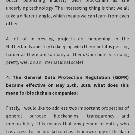
Dutch publishing industry with blockchain as the
underlying technology. The interesting thing is that we all
take a different angle, which means we can learn from each
other.
A lot of interesting projects are happening in the
Netherlands and I try to keep up with them but it is getting
harder as there are so many of them. Our country is doing
pretty well on an international scale!
4. The General Data Protection Regulation (GDPR)
became effective on May 25th, 2018. What does this
mean for blockchain companies?
Firstly, I would like to address two important properties of
general purpose blockchains; transparency and
immutability. This means that any person or entity who
has access to the blockchain has their own copy of the data