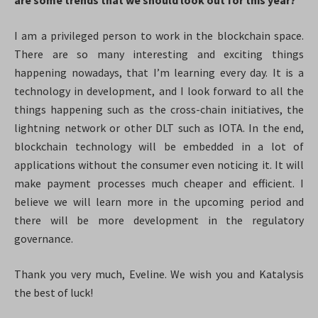
are some trends that we should look out for this year?
I am a privileged person to work in the blockchain space.
There are so many interesting and exciting things
happening nowadays, that I’m learning every day. It is a
technology in development, and I look forward to all the
things happening such as the cross-chain initiatives, the
lightning network or other DLT such as IOTA. In the end,
blockchain technology will be embedded in a lot of
applications without the consumer even noticing it. It will
make payment processes much cheaper and efficient. I
believe we will learn more in the upcoming period and
there will be more development in the regulatory
governance.
Thank you very much, Eveline. We wish you and Katalysis
the best of luck!