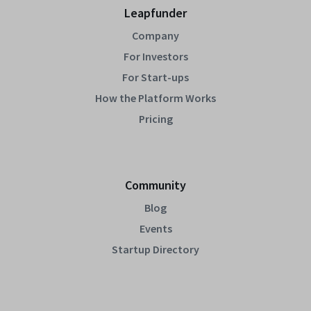
Leapfunder
Company
For Investors
For Start-ups
How the Platform Works
Pricing
Community
Blog
Events
Startup Directory