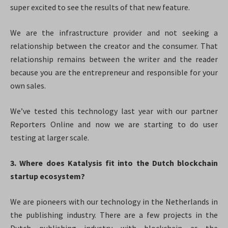
super excited to see the results of that new feature.
We are the infrastructure provider and not seeking a
relationship between the creator and the consumer. That
relationship remains between the writer and the reader
because you are the entrepreneur and responsible for your
own sales.
We’ve tested this technology last year with our partner
Reporters Online and now we are starting to do user
testing at larger scale.
3. Where does Katalysis fit into the Dutch blockchain
startup ecosystem?
We are pioneers with our technology in the Netherlands in
the publishing industry. There are a few projects in the