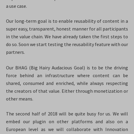
a use case.
Our long-term goal is to enable reusability of content in a
super easy, transparent, honest manner for all participants
in the value chain. We have already taken the first steps to
do so. Soon we start testing the reusability feature with our
partners.
Our BHAG (Big Hairy Audacious Goal) is to be the driving
force behind an infrastructure where content can be
shared, consumed and enriched,
while always respecting
the creators of that value. Either through monetization or
other means.
The second half of 2018 will be quite busy for us. We will
embed our plugin on other platforms and also on a
European level as we will collaborate with Innovation