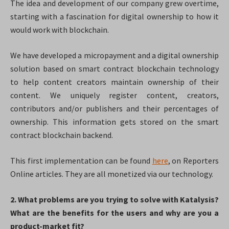
The idea and development of our company grew overtime,
starting with a fascination for digital ownership to how it
would work with blockchain.
We have developed a micropayment and a digital ownership
solution based on smart contract blockchain technology
to help content creators maintain ownership of their
content. We uniquely register content, creators,
contributors and/or publishers and their percentages of
ownership. This information gets stored on the smart
contract blockchain backend.
This first implementation can be found
here
, on Reporters
Online articles. They are all monetized via our technology.
2. What problems are you trying to solve with Katalysis?
What are the benefits for the users and why are you a
product-market fit?