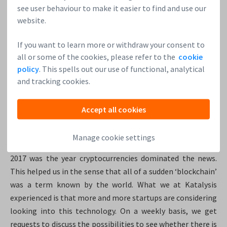
between participants in transactions and eventually infer
see user behaviour to make it easier to find and use our
an identity.
website.
At Katalysis, we believe that technology has a role in
If you want to learn more or withdraw your consent to
protecting users’ privacy. In order to do this, we are looking
all or some of the cookies, please refer to the
cookie
for hybrid solutions combining public blockchains with
policy
. This spells out our use of functional, analytical
more traditional private data stores.
and tracking cookies.
5. What was last year like for blockchain startups? How
Accept all cookies
big is the industry? What is your long-term goal and
what’s in the pipeline?
Manage cookie settings
2017 was the year cryptocurrencies dominated the news.
This helped us in the sense that all of a sudden ‘blockchain’
was a term known by the world. What we at Katalysis
experienced is that more and more startups are considering
looking into this technology. On a weekly basis, we get
requests to discuss the possibilities to see whether there is