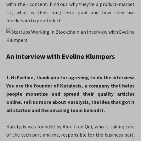
with their content. Find out why they’re a product-market
fit, what is their long-term goal and how they use
blockchain to good effect.
An Interview with Eveline Klumpers
1. Hi Eveline, thank you for agreeing to do the interview.
You are the founder of Katalysis, a company that helps
people monetize and spread their quality articles
online. Tell us more about Katalysis, the idea that got it
all started and the amazing team behind it.
Katalysis was founded by Alex Tran Qui, who is taking care
of the tech part and me, responsible for the business part.