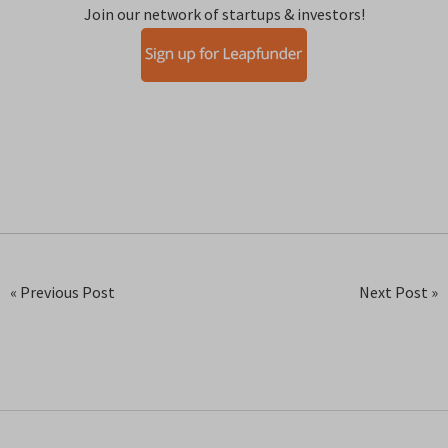
Join our network of startups & investors!
« Previous Post
Next Post »