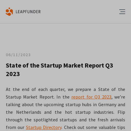
06/11/2023
State of the Startup Market Report Q3
2023
At the end of each quarter, we prepare a State of the
Startup Market Report. In the
report for Q3 2023
, we’re
talking about the upcoming startup hubs in Germany and
the Netherlands and the hot startup industries. Flip
through the spotlighted startups and the fresh arrivals
from our
Startup Directory
. Check out some valuable tips