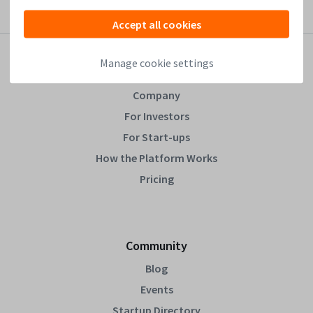
Accept all cookies
Manage cookie settings
Leapfunder
Company
For Investors
For Start-ups
How the Platform Works
Pricing
Community
Blog
Events
Startup Directory