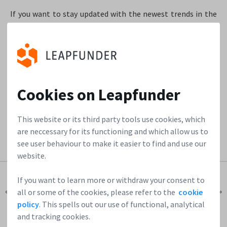
If you want to stay updated with the newest trends in the
startup market, follow our
reports
. If there are startups
that catch your attention, follow them on our
Startup
Directory
and grab the chance to be one of the first angels
to jump on that investor train.
Cookies on Leapfunder
Join our network of startups & investors!
This website or its third party tools use cookies, which
are neccessary for its functioning and which allow us to
see user behaviour to make it easier to find and use our
website.
If you want to learn more or withdraw your consent to
« Previous Post
Next Post »
all or some of the cookies, please refer to the
cookie
policy
. This spells out our use of functional, analytical
and tracking cookies.