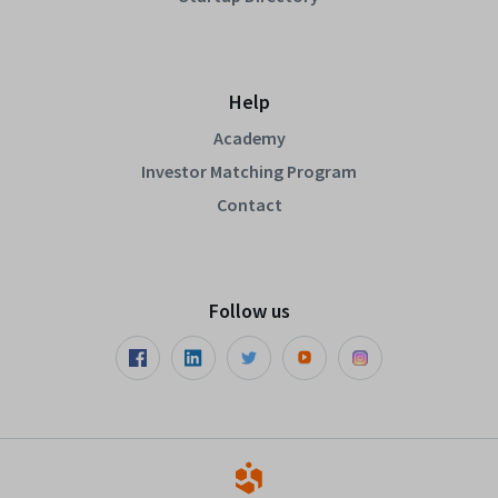
Help
Academy
Investor Matching Program
Contact
Follow us