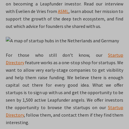
on becoming a Leapfunder investor. Read our interview
with
Evelien de Vries from
ASML
, learn about her mission to
support the growth of the deep tech ecosystem, and
find
out which advice for founders she shared with us.
For those who still don’t know, our
Startup
Directory
feature works as a one-stop shop for startups. We
want to allow very early-stage companies to get visibility
and help them raise funding. We believe there is enough
capital out there for every good idea. What we offer
startups is to sign up with us and get the opportunity to be
seen by 1,500 active Leapfunder angels. We offer investors
the opportunity to browse the startups on our
Startup
Directory
, follow them, and contact them if they find them
interesting.