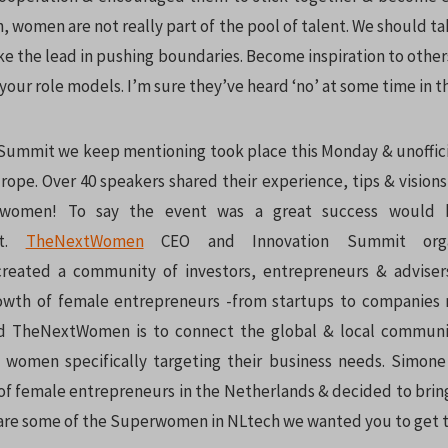
h, women are not really part of the pool of talent. We should t
ke the lead in pushing boundaries. Become inspiration to other
your role models. I’m sure they’ve heard ‘no’ at some time in th
Summit we keep mentioning took place this Monday & unoffic
ope. Over 40 speakers shared their experience, tips & visions
 women! To say the event was a great success would
nt.
TheNextWomen
CEO and Innovation Summit orga
reated a community of investors, entrepreneurs & adviser
owth of female entrepreneurs -from startups to companies m
d TheNextWomen is to connect the global & local communi
 women specifically targeting their business needs. Simon
of female entrepreneurs in the Netherlands & decided to bring
are some of the Superwomen in NLtech we wanted you to get t