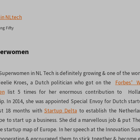
ng Fifty
perwomen
uperwomen in NL Tech is definitely growing & one of the w
 Neelie Kroes, a Dutch politician who got on the
Forbes’ W
en
list 5 times for her enormous contribution to Hol
p. In 2014, she was appointed Special Envoy for Dutch star
ast 18 months with
Startup Delta
to establish the Netherla
pe to start up a business. She did a marvellous job & put Th
he startup map of Europe. In her speech at the Innovation Su
operation & encouraged them to stick together & become ea