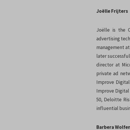
Joëlle Frijters
Joëlle is the
advertising tech
management at K
later successful
director at Mi
private ad netw
Improve Digita
Improve Digital
50, Deloitte Ri
influential bus
Barbera Wolfe