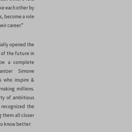
ake each other by
s, become a role
eir career.”
ially opened the
 of the future in
 be a complete
nizer Simone
s who inspire &
aking millions.
ty of ambitious
e recognized the
 them all closer
o know better: