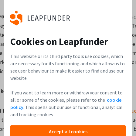
CMO of
Telegraaf Media Groep
, one of the largest news media 
ey have numerous strong brands such as De Telegraaf, DFT, T
tional radio broadcasters. Digitization of content has s
Cookies on Leapfunder
last couple of years and Barbera has not only kept up with the
e innovations along the way. She placed second in the Adforma
This website or its third party tools use cookies, which
rketers in the Netherlands in 2015 and is the spokesperso
are neccessary for its functioning and which allow us to
see user behaviour to make it easier to find and use our
ies
website.
ijkelenborg
If you want to learn more or withdraw your consent to
all or some of the cookies, please refer to the
cookie
policy
. This spells out our use of functional, analytical
d her entrepreneurial journey in her parents’ company
Difrax
and tracking cookies.
d transformed into an award-winning brand with its own pro
onal focus. Today, Difrax is the Dutch market leader for baby b
Accept all cookies