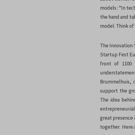
models : “In tec
the hand and ta
model. Think of 
The Innovation 
Startup Fest Eur
front of 1100
understateme
Brummelhuis, c
support the gr
The idea behin
entrepreneurial
great presence 
together. Here 