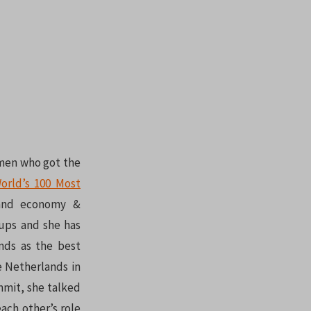
omen who got the
orld’s 100 Most
land economy &
tups and she has
nds as the best
e Netherlands in
mmit, she talked
ch other’s role