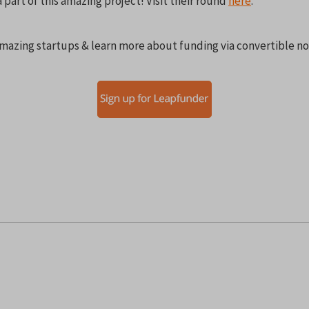
part of this amazing project! Visit their round
here
.
mazing startups & learn more about funding via convertible no