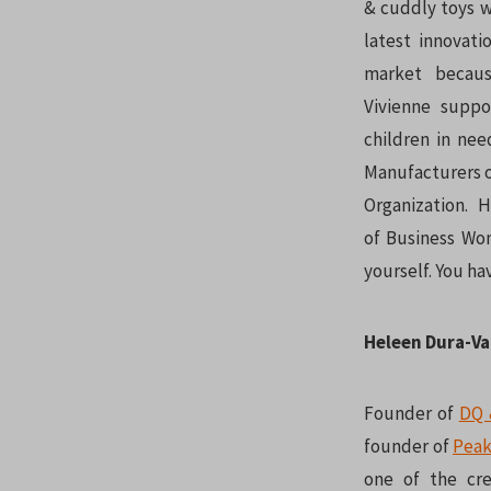
& cuddly toys w
latest innovati
market becau
Vivienne suppo
children in nee
Manufacturers o
Organization. 
of Business Wom
yourself. You ha
Heleen Dura-V
Founder of
DQ 
founder of
Peak
one of the cr