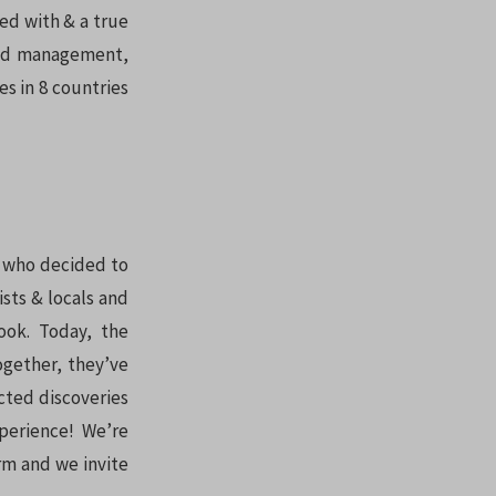
ed with & a true
nced management,
s in 8 countries
r who decided to
ists & locals and
ook. Today, the
ogether, they’ve
cted discoveries
perience! We’re
orm and we invite