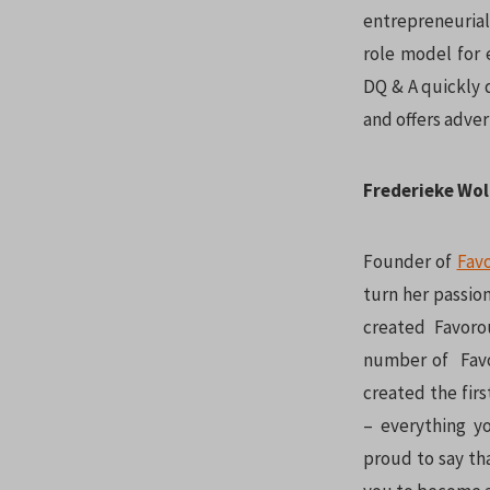
entrepreneurial
role model for 
DQ & A quickly 
and offers adver
Frederieke Wol
Founder of
Fav
turn her passion
created Favoro
number of Favor
created the fir
– everything y
proud to say tha