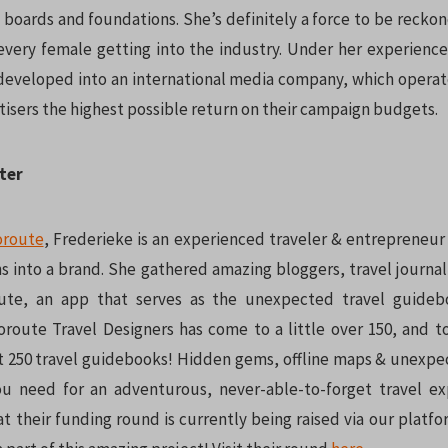
 boards and foundations. She’s definitely a force to be reckon
every female getting into the industry. Under her experie
developed into an international media company, which operate
tisers the highest possible return on their campaign budgets.
ter
oroute
, Frederieke is an experienced traveler & entrepreneu
s into a brand. She gathered amazing bloggers, travel journal
ute, an app that serves as the unexpected travel guideb
oute Travel Designers has come to a little over 150, and t
st 250 travel guidebooks! Hidden gems, offline maps & unexpe
ou need for an adventurous, never-able-to-forget travel ex
t their funding round is currently being raised via our platf