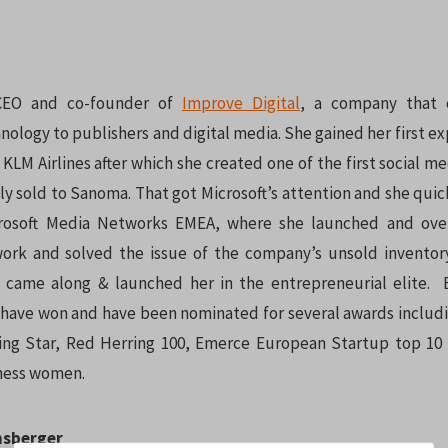
 CEO and co-founder of
Improve Digital
, a company that o
nology to publishers and digital media. She gained her first ex
LM Airlines after which she created one of the first social me
ly sold to Sanoma. That got Microsoft’s attention and she quick
crosoft Media Networks EMEA, where she launched and over
ork and solved the issue of the company’s unsold inventor
l came along & launched her in the entrepreneurial elite. 
 have won and have been nominated for several awards includi
sing Star, Red Herring 100, Emerce European Startup top 1
iness women.
nsberger