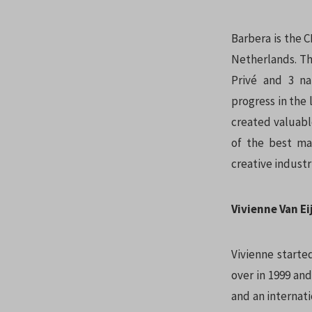
Barbera is the 
Netherlands. Th
Privé and 3 na
progress in the 
created valuabl
of the best ma
creative industr
Vivienne Van E
Vivienne starte
over in 1999 an
and an internati