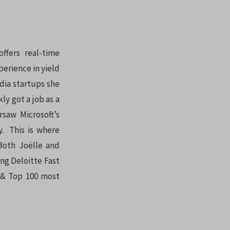
ffers real-time
perience in yield
dia startups she
ly got a job as a
saw Microsoft’s
y. This is where
Both Joëlle and
ng Deloitte Fast
0 & Top 100 most