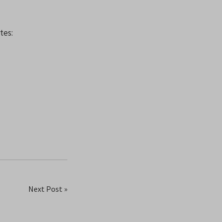
tes:
Next Post »