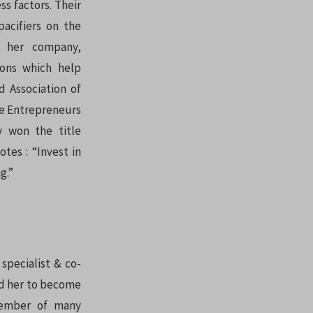
s factors. Their
pacifiers on the
 her company,
ions which help
d Association of
he Entrepreneurs
y won the title
tes : “Invest in
g.”
specialist & co-
led her to become
ember of many