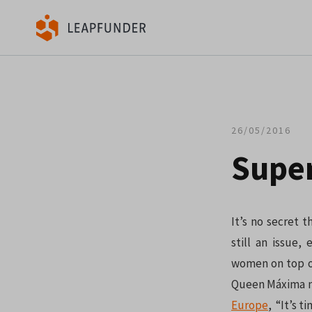
26/05/2016
Supe
It’s no secret 
still an issue
women on top of
Queen Máxima ni
Europe
, “It’s t