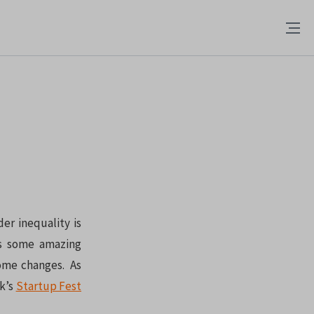
er inequality is
as some amazing
some changes. As
k’s
Startup Fest