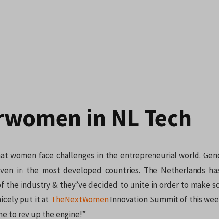
rwomen in NL Tech
that women face challenges in the entrepreneurial world. Gend
, even in the most developed countries. The Netherlands h
 the industry & they’ve decided to unite in order to make 
cely put it at
TheNextWomen
Innovation Summit of this wee
ime to rev up the engine!”