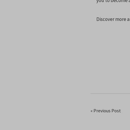
you to become a 
Discover more a
« Previous Post