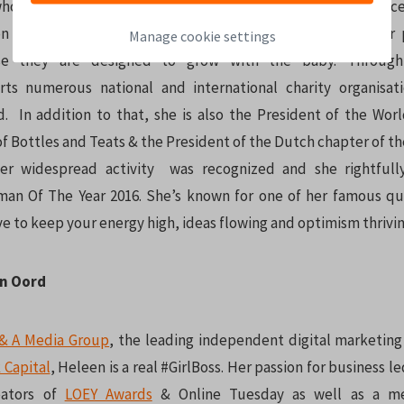
hose innovative design has proven to be one of the key succes
on is the 3-Stage Pacifier which sets them above all other 
Manage cookie settings
se they are designed to grow with the baby. Through
rts numerous national and international charity organisat
d. In addition to that, she is also the President of the Worl
f Bottles and Teats & the President of the Dutch chapter of t
Her widespread activity was recognized and she rightfull
an Of The Year 2016. She’s known for one of her famous quo
ve to keep your energy high, ideas flowing and optimism thrivin
an Oord
& A Media Group
, the leading independent digital marketing 
 Capital
, Heleen is a real #GirlBoss. Her passion for business 
eators of
LOEY Awards
& Online Tuesday as well as a m