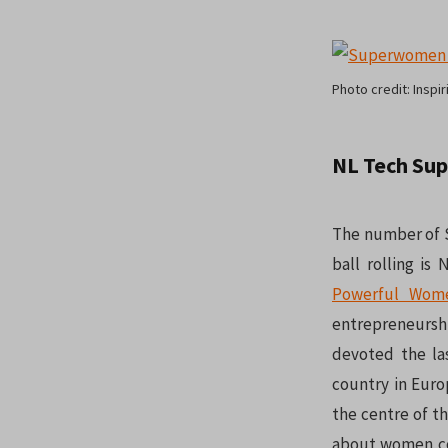
Photo credit: Inspiri
NL Tech Su
The number of S
ball rolling is
Powerful Wom
entrepreneurshi
devoted the l
country in Euro
the centre of t
about women co