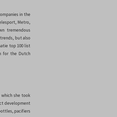
companies in the
elesport, Metro,
hown tremendous
 trends, but also
tie top 100 list
n for the Dutch
which she took
duct development
ottles, pacifiers