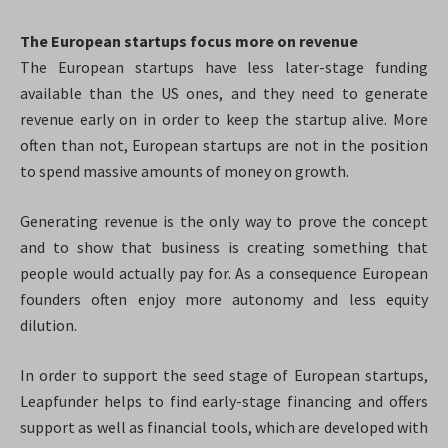
The European startups focus more on revenue
The European startups have less later-stage funding
available than the US ones, and they need to generate
revenue early on in order to keep the startup alive. More
often than not, European startups are not in the position
to spend massive amounts of money on growth.
Generating revenue is the only way to prove the concept
and to show that business is creating something that
people would actually pay for. As a consequence European
founders often enjoy more autonomy and less equity
dilution.
In order to support the seed stage of European startups,
Leapfunder helps to find early-stage financing and offers
support as well as financial tools, which are developed with