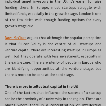
individual angel investors in the US, it’s easier to raise
funding there. In Europe, most startups struggle with
limited funds, especially in the growth stage. London is one
of the few cities with enough funding options for every
growth stage due.
Dave McClure
argues that although the popular perception
is that Silicon Valley is the centre of all startups and
venture capital, there are interesting startups in Europe as
well, but they operate with less investment, especially in
the early-stage. There are plenty of people in Europe who
are identifying opportunities at the venture stage, but
there is more to be done at the seed stage.
There is more intellectual capital in the US
One of the factors that influence the success of a startup
can be the proximity of a university in the region. These are
places where there is a concentration of intellectual