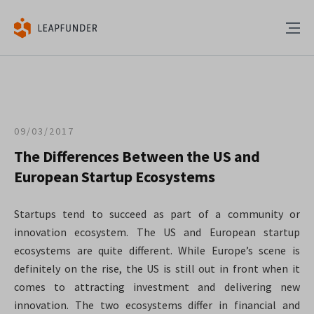
09/03/2017
The Differences Between the US and
European Startup Ecosystems
Startups tend to succeed as part of a community or
innovation ecosystem. The US and European startup
ecosystems are quite different. While Europe’s scene is
definitely on the rise, the US is still out in front when it
comes to attracting investment and delivering new
innovation. The two ecosystems differ in financial and