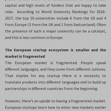
capital and high levels of funders that are happy to take
risks.
According to World University Rankings for 2016-
2017, the top 10 universities include 6 from the US and 4
from Europe (3 from the UK and 1 from Switzerland). Often
the presence of such a major university can be a catalyst,
and this is less common in Europe.
The European startup ecosystem is smaller and the
market is fragmented
The European market is fragmented. People speak
different languages, and they come from different cultures.
That implies for any startup there is a necessity to
translate products into different languages and to build up
partnerships in different countries from the beginning.
However, there’s an upside to having a fragmented market.
European startups learn how to enter new markets earlier