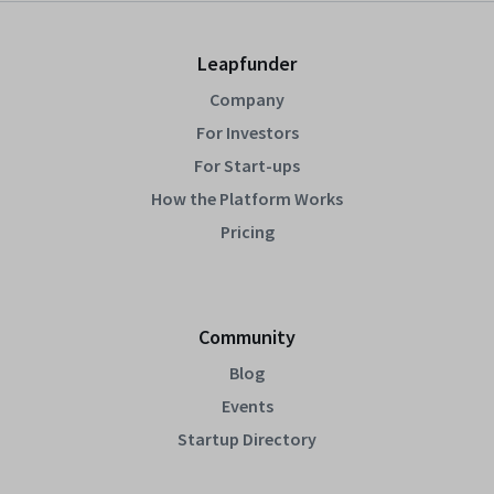
Leapfunder
Company
For Investors
For Start-ups
How the Platform Works
Pricing
Community
Blog
Events
Startup Directory