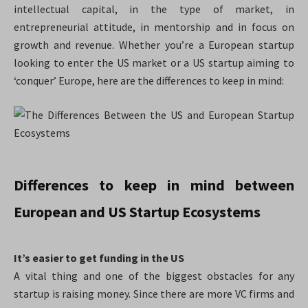
intellectual capital, in the type of market, in
entrepreneurial attitude, in mentorship and in focus on
growth and revenue. Whether you’re a European startup
looking to enter the US market or a US startup aiming to
‘conquer’ Europe, here are the differences to keep in mind:
Differences to keep in mind between
European and US Startup Ecosystems
It’s easier to get funding in the US
A vital thing and one of the biggest obstacles for any
startup is raising money. Since there are more VC firms and