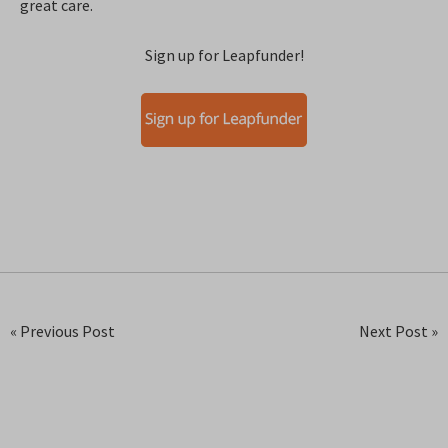
great care.
Sign up for Leapfunder!
« Previous Post
Next Post »