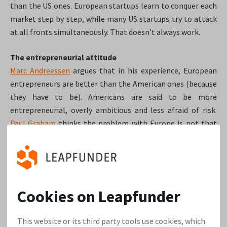
than the US ones. European startups learn to conquer each
market step by step, while many US startups try to attack
at all fronts simultaneously. That doesn’t always work.
The entrepreneurial attitude
Marc Andreessen
argues that in his experience, European
entrepreneurs are better than the American ones (because
they have to be). Americans are said to be more
entrepreneurial, overly ambitious and less afraid of risk.
Paul Graham
thinks the problem with Europe is not that
they lack courage, but that they lack examples.
Even in the
US, the most successful startup founders are often
technical people who are quite timid about the idea of
starting their own company.
Cookies on Leapfunder
Europe lacks mentorship
Dave McClure
argues there is definitely room to improve
This website or its third party tools use cookies, which