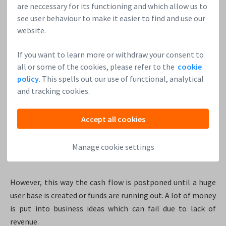
the pitch process in Europe. He also sees the need for the
are neccessary for its functioning and which allow us to
infrastructure necessary to support startups via angel
see user behaviour to make it easier to find and use our
investors, and he’s not referring only to capital but to
website.
coaching as well. US startups are much more exposed to
mentors than the European ones.
If you want to learn more or withdraw your consent to
all or some of the cookies, please refer to the
cookie
The US startups focus more on growth
policy
. This spells out our use of functional, analytical
and tracking cookies.
The US market is huge, and the competition is really tough.
So the impact the startup has to have on the market has to
be massive. Since growth and traction are the main success
Accept all cookies
factors for US startups, they tend to launch with a boom
and continue their growth with the help of VCs as long as
Manage cookie settings
they can.
However, this way the cash flow is postponed until a huge
user base is created or funds are running out. A lot of money
is put into business ideas which can fail due to lack of
revenue.