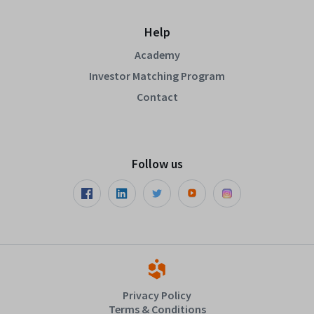
Help
Academy
Investor Matching Program
Contact
Follow us
Privacy Policy
Terms & Conditions