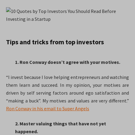
Tips and tricks from top investors
1. Ron Conway doesn’t agree with your motives.
“I invest because I love helping entrepreneurs and watching
them learn and succeed. In my opinion, your motives are
driven by self serving factors around ego satisfaction and
“making a buck”. My motives and values are very different.”
Ron Conway in his email to Super Angels
2. Master valuing things that have not yet
happened.