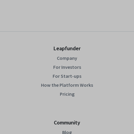
Leapfunder
Company
For Investors
For Start-ups
How the Platform Works
Pricing
Community
Blog