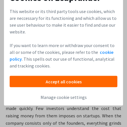
90%. To combat these risks, professionals hedge their bets
This website or its third party tools use cookies, which
by diversifying their investments across multiple
are neccessary for its functioning and which allow us to
companies. When someone goes out and becomes a
see user behaviour to make it easier to find and use our
professional angel, they’re allocating a certain percentage
website.
of their net worth to go out and make 10, 15, 20 different
bets. “They have a large enough pool that hopefully they’ll
If you want to learn more or withdraw your consent to
find some winners in there. Investors can also minimize
all or some of the cookies, please refer to the
cookie
their financial risk by teaming up on investments with
policy
. This spells out our use of functional, analytical
friends or colleagues.” Kevin Rose
and tracking cookies.
9. Decide quickly if you dare.
Accept all cookies
“I think one of the biggest unexploited opportunities in
Manage cookie settings
startup investing right now is angel-sized investments
made quickly. Few investors understand the cost that
raising money from them imposes on startups. When the
company consists only of the founders, everything grinds