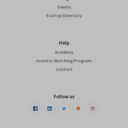
Events
Startup Directory
Help
Academy
Investor Matching Program
Contact
Follow us