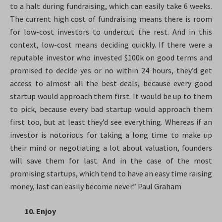
to a halt during fundraising, which can easily take 6 weeks.
The current high cost of fundraising means there is room
for low-cost investors to undercut the rest. And in this
context, low-cost means deciding quickly. If there were a
reputable investor who invested $100k on good terms and
promised to decide yes or no within 24 hours, they’d get
access to almost all the best deals, because every good
startup would approach them first. It would be up to them
to pick, because every bad startup would approach them
first too, but at least they’d see everything. Whereas if an
investor is notorious for taking a long time to make up
their mind or negotiating a lot about valuation, founders
will save them for last. And in the case of the most
promising startups, which tend to have an easy time raising
money, last can easily become never.” Paul Graham
10. Enjoy