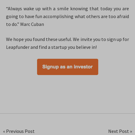
“Always wake up with a smile knowing that today you are
going to have fun accomplishing what others are too afraid
to do.” Marc Cuban
We hope you found these useful. We invite you to sign up for
Leapfunder and find a startup you believe in!
« Previous Post
Next Post »