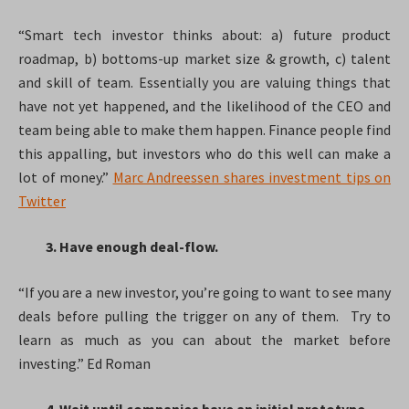
“Smart tech investor thinks about: a) future product
roadmap, b) bottoms-up market size & growth, c) talent
and skill of team. Essentially you are valuing things that
have not yet happened, and the likelihood of the CEO and
team being able to make them happen. Finance people find
this appalling, but investors who do this well can make a
lot of money.”
Marc Andreessen shares investment tips on
Twitter
3. Have enough deal-flow.
“If you are a new investor, you’re going to want to see many
deals before pulling the trigger on any of them. Try to
learn as much as you can about the market before
investing.” Ed Roman