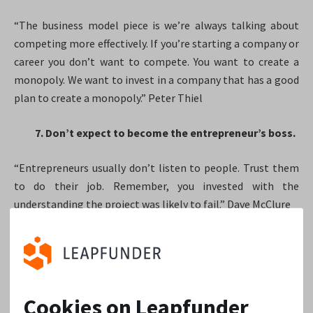
“The business model piece is we’re always talking about
competing more effectively. If you’re starting a company or
career you don’t want to compete. You want to create a
monopoly. We want to invest in a company that has a good
plan to create a monopoly.” Peter Thiel
7. Don’t expect to become the entrepreneur’s boss.
“Entrepreneurs usually don’t listen to people. Trust them
to do their job. Remember, you invested with the
understanding the project was likely to fail.” Dave McClure
8. Diversify your portfolio.
“Startups fail more than they succeed. A lot more, in fact.
Experts haven’t settled on an exact number, but studies
Cookies on Leapfunder
peg startup fail rates anywhere from 75% to as high as