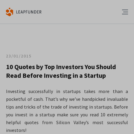
23/01/2015
10 Quotes by Top Investors You Should
Read Before Investing in a Startup
Investing successfully in startups takes more than a
pocketful of cash. That’s why we’ve handpicked invaluable
tips and tricks of the trade of investing in startups. Before
you invest in a startup make sure you read 10 extremely
helpful quotes from Silicon Valley’s most successful
investors!