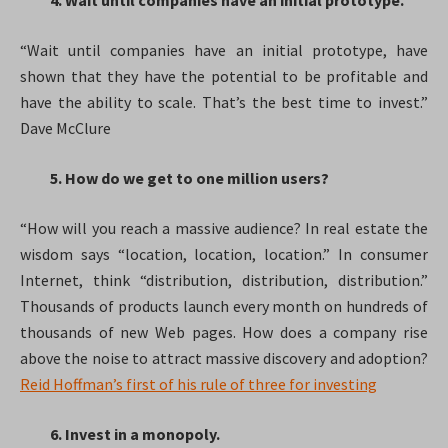
4. Wait until companies have an initial prototype.
“Wait until companies have an initial prototype, have
shown that they have the potential to be profitable and
have the ability to scale. That’s the best time to invest.”
Dave McClure
5. How do we get to one million users?
“How will you reach a massive audience? In real estate the
wisdom says “location, location, location.” In consumer
Internet, think “distribution, distribution, distribution.”
Thousands of products launch every month on hundreds of
thousands of new Web pages. How does a company rise
above the noise to attract massive discovery and adoption?
Reid Hoffman’s first of his rule of three for investing
6. Invest in a monopoly.