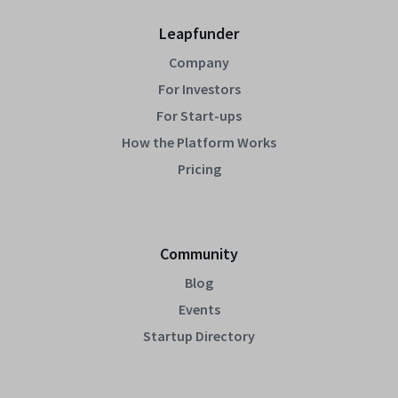
Leapfunder
Company
For Investors
For Start-ups
How the Platform Works
Pricing
Community
Blog
Events
Startup Directory