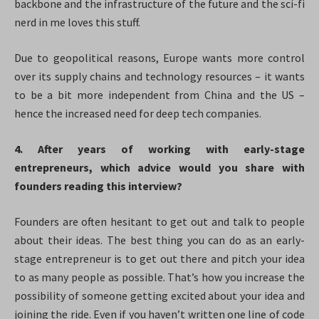
backbone and the infrastructure of the future and the sci-fi
nerd in me loves this stuff.
Due to geopolitical reasons, Europe wants more control
over its supply chains and technology resources – it wants
to be a bit more independent from China and the US –
hence the increased need for deep tech companies.
4. After years of working with early-stage
entrepreneurs, which advice would you share with
founders reading this interview?
Founders are often hesitant to get out and talk to people
about their ideas. The best thing you can do as an early-
stage entrepreneur is to get out there and pitch your idea
to as many people as possible. That’s how you increase the
possibility of someone getting excited about your idea and
joining the ride. Even if you haven’t written one line of code