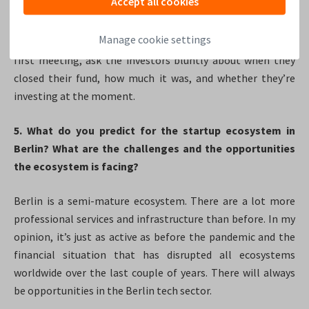
Accept all cookies
won’t invest in their company. Investors are savvy, they’re
going to take all the meetings they can because they don’t
Manage cookie settings
want to miss out on anything. So before you even take the
first meeting, ask the investors bluntly about when they
closed their fund, how much it was, and whether they’re
investing at the moment.
5. What do you predict for the startup ecosystem in
Berlin?​ What are the challenges and the opportunities
the ecosystem is facing?
Berlin is a semi-mature ecosystem. There are a lot more
professional services and infrastructure than before. In my
opinion, it’s just as active as before the pandemic and the
financial situation that has disrupted all ecosystems
worldwide over the last couple of years. There will always
be opportunities in the Berlin tech sector.