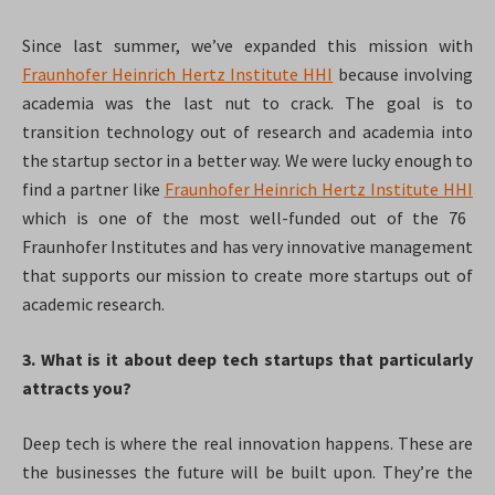
Since last summer, we’ve expanded this mission with
Fraunhofer Heinrich Hertz Institute HHI
because involving
academia was the last nut to crack. The goal is to
transition technology out of research and academia into
the startup sector in a better way. We were lucky enough to
find a partner like
Fraunhofer Heinrich Hertz Institute HHI
which is one of the most well-funded out of the 76
Fraunhofer Institutes and has very innovative management
that supports our mission to create more startups out of
academic research.
3. What is it about deep tech startups that particularly
attracts you?
Deep tech is where the real innovation happens. These are
the businesses the future will be built upon. They’re the