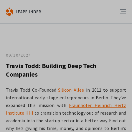
09/10/2024
Travis Todd: Building Deep Tech
Companies
Travis Todd Co-Founded
Silicon Allee
in 2011 to support
international early-stage entrepreneurs in Berlin. They’ve
expanded this mission with
Fraunhofer Heinrich Hertz
Institute HHI
to transition technology out of research and
academia into the startup sector in a better way. Find out
why he’s giving his time, money, and opinions to Berlin’s