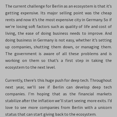
The current challenge for Berlin as an ecosystem is that it’s
getting expensive. Its major selling point was the cheap
rents and now it’s the most expensive city in Germany. So if
we’re losing soft factors such as quality of life and cost of
living, the ease of doing business needs to improve. And
doing business in Germany is not easy, whether it’s setting
up companies, shutting them down, or managing them.
The government is aware of all these problems and is
working on them so that’s a first step in taking the
ecosystem to the next level.
Currently, there’s this huge push for deep tech. Throughout
next year, we’ll see if Berlin can develop deep tech
companies. I’m hoping that as the financial markets
stabilize after the inflation we’ll start seeing more exits. I’d
love to see more companies from Berlin with a unicorn
status that can start giving back to the ecosystem.