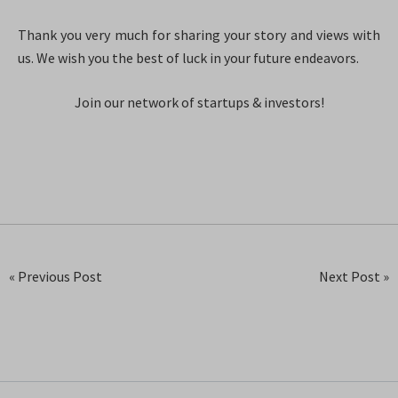
Thank you very much for sharing your story and views with
us. We wish you the best of luck in your future endeavors.
Join our network of startups & investors!
« Previous Post
Next Post »