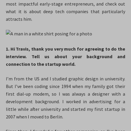
most impactful early-stage entrepreneurs, and check out
what it is about deep tech companies that particularly
attracts him.
1. Hi Travis, thank you very much for agreeing to do the
interview. Tell us about your background and
connection to the startup world.
I’m from the US and I studied graphic design in university.
But I’ve been coding since 1994 when my family got their
first dial-up modem, so I was always a designer with a
development background. I worked in advertising for a
little while after university and started my first startup in
2007 when I moved to Berlin.