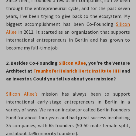
Since then, I founded a few other companies, so I’ve been
through the entrepreneurial cycle, and for the past seven
years, I’ve been trying to give back to the ecosystem. My
biggest accomplishment has been Co-Founding
Silicon
Allee
in 2011. It started as an organization that supports
international entrepreneurs in Berlin and has grown to
become my full-time job.
2. Besides Co-Founding
Silicon Allee
, you’re the Venture
Architect at
Fraunhofer Heinrich Hertz Institute HHI
and
an Investor. Could you tell us about your mission?
Silicon Allee’s
mission has always been to support
international early-stage entrepreneurs in Berlin in a
variety of ways. We ran an incubator called Berlin Founders
Fund for about four years and had great success incubating
35 companies; with 65 founders (50-50 male-female split,
and about 15% minority founders).