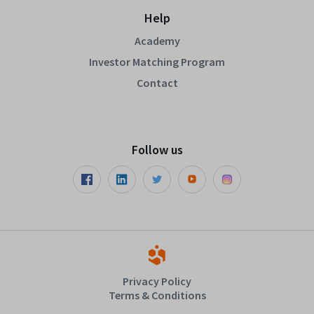
Help
Academy
Investor Matching Program
Contact
Follow us
Privacy Policy
Terms & Conditions