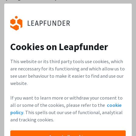
yet, the best thing you can do is get out there and talk to
people about your passion.
The next advice is to talk to customers early on. Get
feedback as soon as possible. A lot of time, technical Co-
Cookies on Leapfunder
Founders just keep developing feature after feature because
they think the next feature will be the one that helps them
make it. Talk to customers early on and figure out what
This website or its third party tools use cookies, which
features are most important to them instead of
are neccessary for its functioning and which allow us to
see user behaviour to make it easier to find and use our
developing more without customer feedback.
website.
Lastly, the most important advice I give early-stage
If you want to learn more or withdraw your consent to
founders about funding is to try and do their homework and
all or some of the cookies, please refer to the
cookie
understand how VC funds are built, managed, and run. They
policy
. This spells out our use of functional, analytical
should understand the VC industry like they understand
and tracking cookies.
their industry. A lot of founders think all investors are the
same. And they waste a lot of time talking to investors who