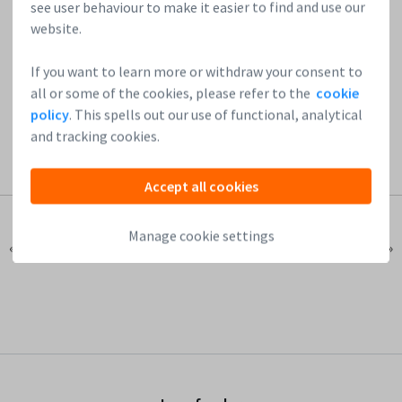
see user behaviour to make it easier to find and use our
Join our network of startups & investors!
website.
If you want to learn more or withdraw your consent to
all or some of the cookies, please refer to the
cookie
policy
. This spells out our use of functional, analytical
and tracking cookies.
Accept all cookies
Manage cookie settings
« Previous Post
Next Post »