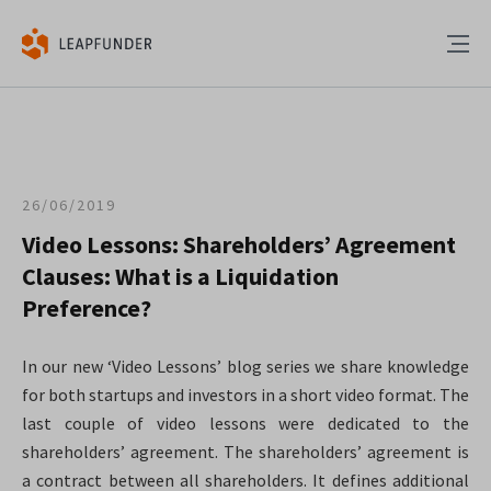
26/06/2019
Video Lessons: Shareholders’ Agreement
Clauses: What is a Liquidation
Preference?
In our new ‘Video Lessons’ blog series we share knowledge
for both startups and investors in a short video format. The
last couple of video lessons were dedicated to the
shareholders’ agreement. The shareholders’ agreement is
a contract between all shareholders. It defines additional