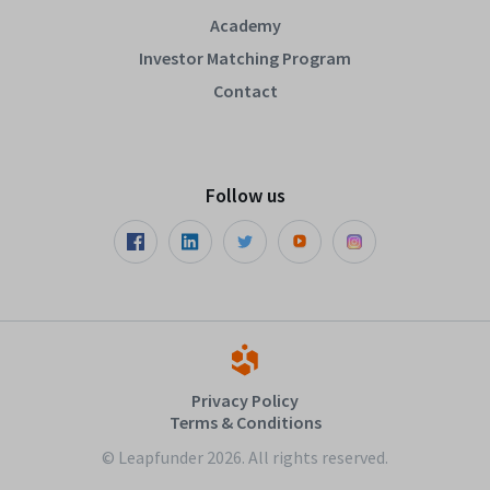
Academy
Investor Matching Program
Contact
Follow us
Privacy Policy
Terms & Conditions
© Leapfunder 2026. All rights reserved.