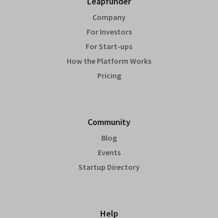
Leapfunder
Company
For Investors
For Start-ups
How the Platform Works
Pricing
Community
Blog
Events
Startup Directory
Help