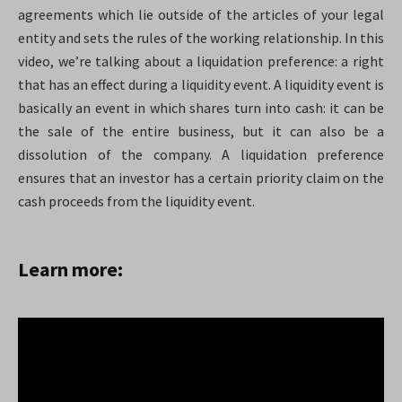
agreements which lie outside of the articles of your legal
entity and sets the rules of the working relationship. In this
video, we’re talking about a liquidation preference: a right
that has an effect during a liquidity event. A liquidity event is
basically an event in which shares turn into cash: it can be
the sale of the entire business, but it can also be a
dissolution of the company. A liquidation preference
ensures that an investor has a certain priority claim on the
cash proceeds from the liquidity event.
Learn more: