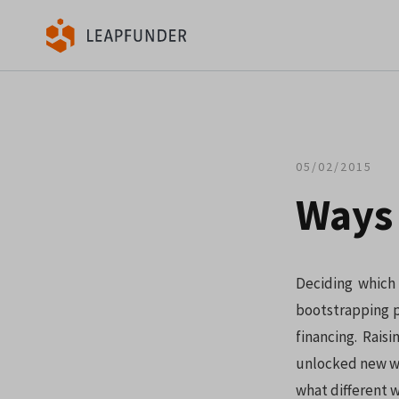
05/02/2015
Ways 
Deciding which 
bootstrapping p
financing. Rais
unlocked new way
what different w