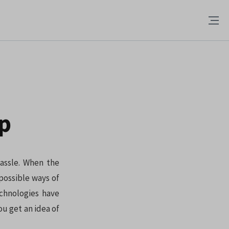
up
hassle. When the
possible ways of
echnologies have
ou get an idea of