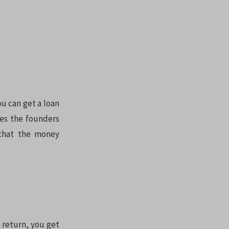
ou can get a loan
es the founders
 that the money
 return, you get