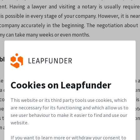
nt. Having a lawyer and visiting a notary is usually requir
is possible in every stage of your company. However, it is nea
company accurately in the beginning. The negotiation about 
y can take many weeks or even months.
ble note:
e is basically an investment in equity, but with no valuation at
Cookies on Leapfunder
 a convertible note which entitles them to shares at a discoun
nversion of the convertible note into shares. This discount is
This website or its third party tools use cookies, which
are neccessary for its functioning and which allow us to
ve taken when they invest at an earlier stage. A convertible n
see user behaviour to make it easier to find and use our
 is the maximum share price that can be used during conversion
website.
an and usually converts when:
If you want to learn more or withdraw your consent to