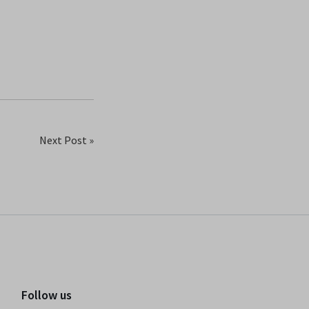
Next Post »
Follow us