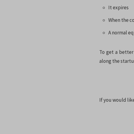
It expires
When the c
A normal eq
To get a better
along the startup
If you would li