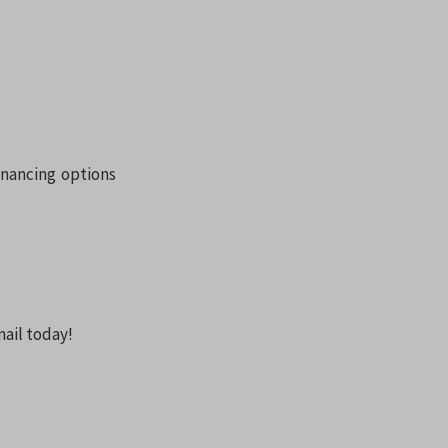
inancing options
ail today!