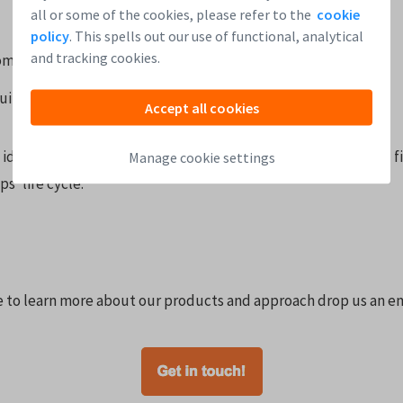
all or some of the cookies, please refer to the
cookie
policy
. This spells out our use of functional, analytical
and tracking cookies.
ompany is acquired
uity round is being raised
Accept all cookies
 idea, have a look at the chart below which indicates some f
Manage cookie settings
s’ life cycle.
ke to learn more about our products and approach drop us an em