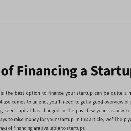
of Financing a Start
is the best option to finance your startup can be quite a 
hase comes to an end, you’ll need to get a good overview of 
ing seed capital has changed in the past few years as new t
s to raise money for your startup. In this article, we’ll help y
ays of financing are available to startups.