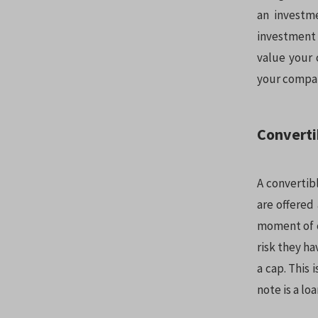
an investme
investment 
value your 
your compan
Converti
A convertibl
are offered
moment of co
risk they ha
a cap. This
note is a lo