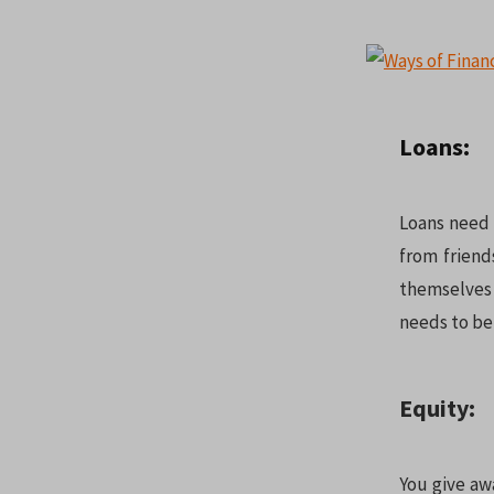
Loans:
Loans need t
from frien
themselves
needs to be 
Equity:
You give aw