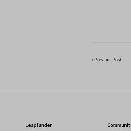
« Previous Post
Leapfunder
Communit