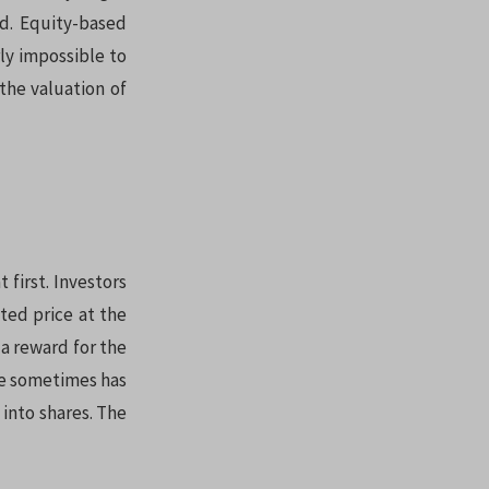
ed. Equity-based
rly impossible to
the valuation of
 first. Investors
ted price at the
 a reward for the
ote sometimes has
 into shares. The