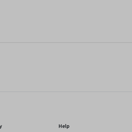
y
Help