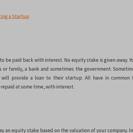
o be paid back with interest. No equity stake is given away. Y
ds or family, a bank and sometimes the government. Sometim
 will provide a loan to their startup. All have in common
repaid at some time, with interest.
ay an equity stake based on the valuation of your company. In