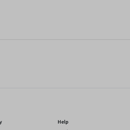
y
Help