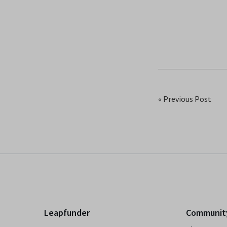
« Previous Post
Leapfunder
Communit