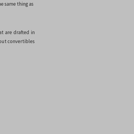
he same thing as
t are drafted in
bout convertibles