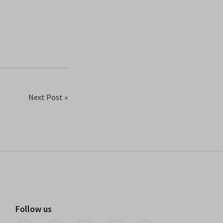
Next Post »
Follow us