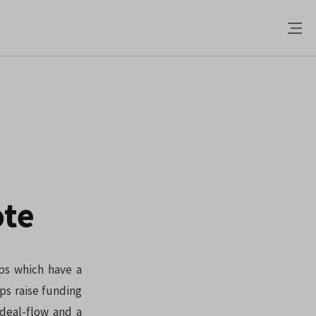
ote
ups which have a
ps raise funding
 deal-flow and a