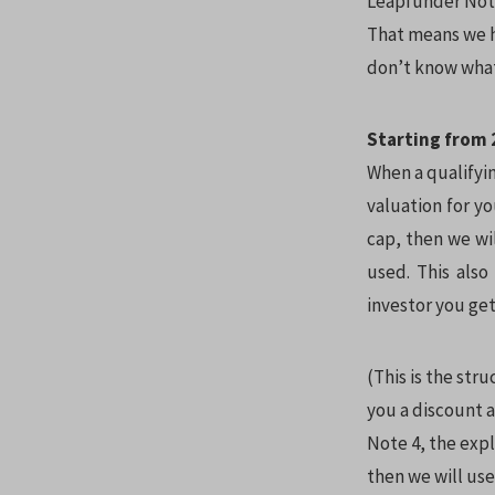
Leapfunder Note
That means we ha
don’t know what
Starting from 2
When a qualifyin
valuation for yo
cap, then we wil
used. This als
investor you get
(This is the str
you a discount a
Note 4, the expl
then we will use