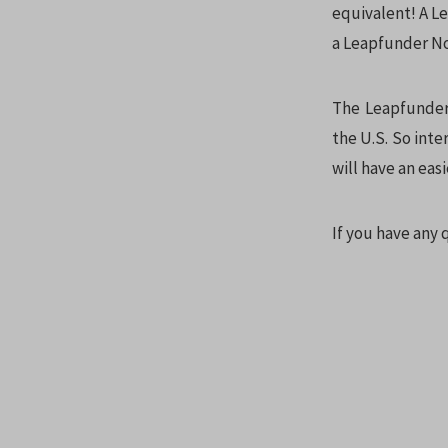
equivalent! A L
a Leapfunder No
The Leapfunder 
the U.S. So inte
will have an easi
If you have any