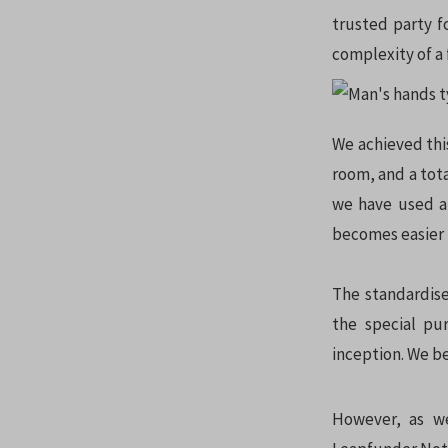
trusted party f
complexity of a
We achieved thi
room, and a tot
we have used a 
becomes easier 
The standardise
the special pu
inception. We be
However, as we