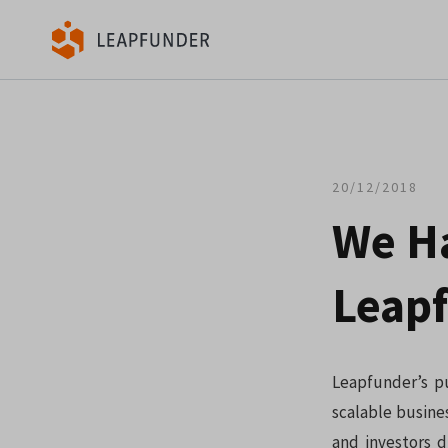
20/12/2018
We H
Leapf
Leapfunder’s pu
scalable busine
and investors d