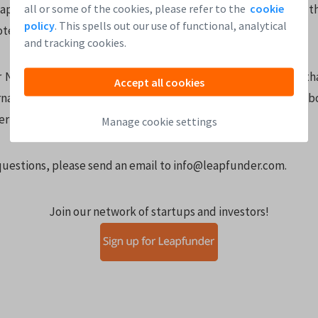
all or some of the cookies, please refer to the
cookie
eapfunder Note 4 with Cap 10mio and Discount 20% is exactly t
policy
. This spells out our use of functional, analytical
te 5 with a Cap 8mio and Discount 20%.)
and tracking cookies.
Note 5 is more consistent with the explanation websites tha
Accept all cookies
rnational startups that are using Google to find information a
er time.
Manage cookie settings
 questions, please send an email to info@leapfunder.com.
Join our network of startups and investors!