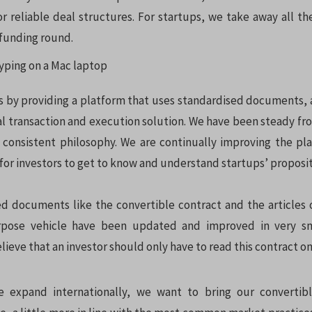
or reliable deal structures. For startups, we take away all th
 funding round.
s by providing a platform that uses standardised documents,
al transaction and execution solution. We have been steady fro
consistent philosophy. We are continually improving the pla
for investors to get to know and understand startups’ proposit
d documents like the convertible contract and the articles o
rpose vehicle have been updated and improved in very sm
lieve that an investor should only have to read this contract once
 expand internationally, we want to bring our convertib