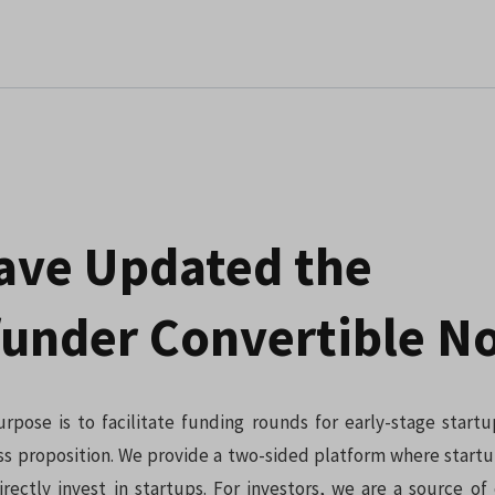
ave Updated the
under Convertible N
rpose is to facilitate funding rounds for early-stage start
ss proposition. We provide a two-sided platform where startu
irectly invest in startups. For investors, we are a source of