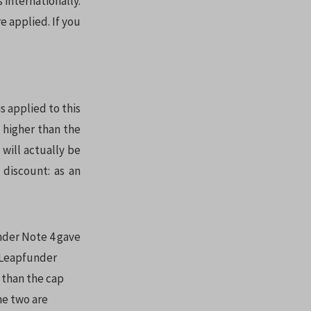
internationally.
e applied. If you
s applied to this
s higher than the
 will actually be
discount: as an
under Note 4 gave
e Leapfunder
 than the cap
he two are