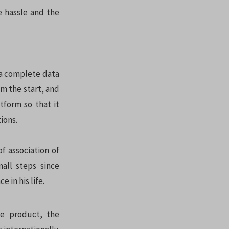
e hassle and the
 a complete data
m the start, and
tform so that it
ions.
f association of
all steps since
 in his life.
le product, the