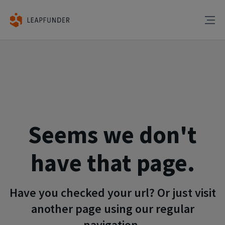
Seems we don't
have that page.
Have you checked your url? Or just visit
another page using our regular
navigation.