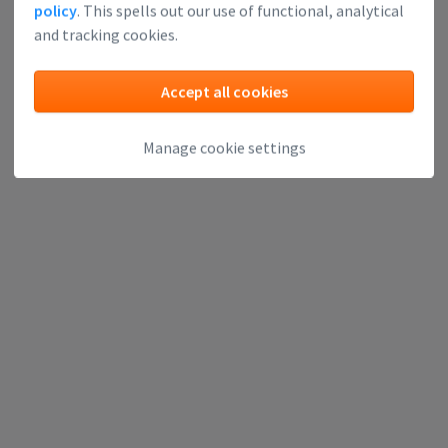
policy
. This spells out our use of functional, analytical
and tracking cookies.
Accept all cookies
Manage cookie settings