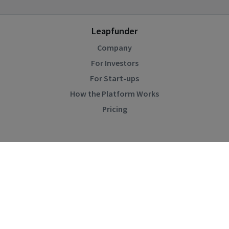
Leapfunder
Company
For Investors
For Start-ups
How the Platform Works
Pricing
Community
Blog
Events
Startup Directory