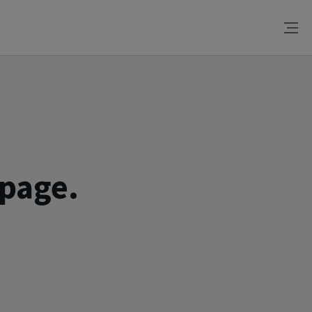
 page.