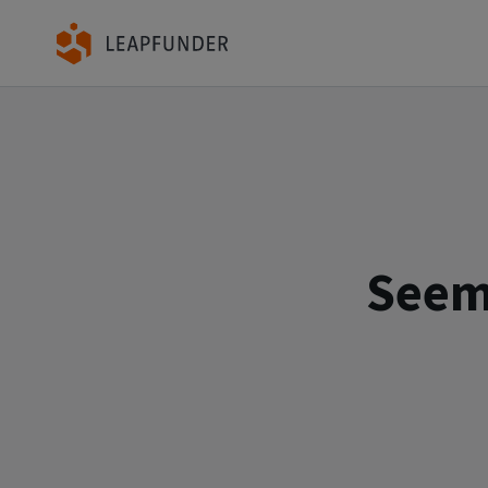
Seems