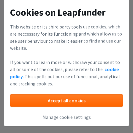
Cookies on Leapfunder
This website or its third party tools use cookies, which
are neccessary for its functioning and which allow us to
see user behaviour to make it easier to find and use our
website.
If you want to learn more or withdraw your consent to
all or some of the cookies, please refer to the
cookie
policy
. This spells out our use of functional, analytical
and tracking cookies.
Accept all cookies
Manage cookie settings