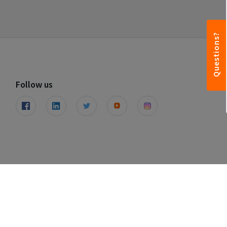
Questions?
Follow us
© Leapfunder 2026. All rights reserved.