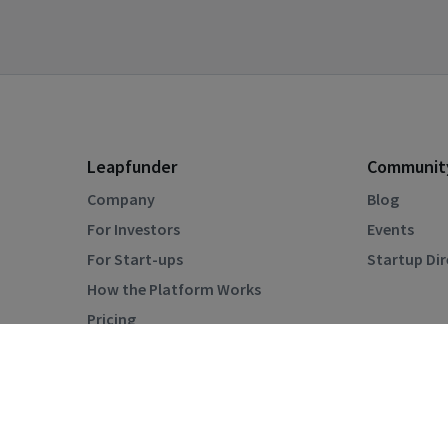
Leapfunder
Communit
Company
Blog
For Investors
Events
For Start-ups
Startup Di
How the Platform Works
Pricing
Privacy Policy
Terms & Conditions