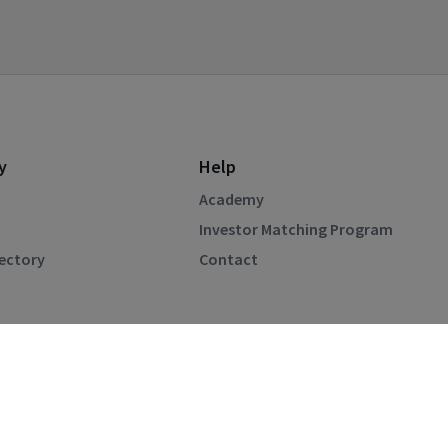
y
Help
Academy
Investor Matching Program
rectory
Contact