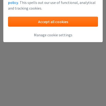
policy
. This spells out our use of functional, analytical
and tracking cookies.
Accept all cookies
Manage cookie settings