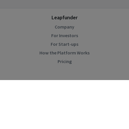
Leapfunder
Company
For Investors
For Start-ups
How the Platform Works
Pricing
Community
Blog
Events
Startup Directory