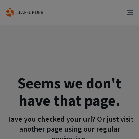
Seems we don't
have that page.
Have you checked your url? Or just visit
another page using our regular
navigation.