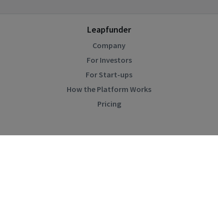
Leapfunder
Company
For Investors
For Start-ups
How the Platform Works
Pricing
Community
Blog
Events
Startup Directory