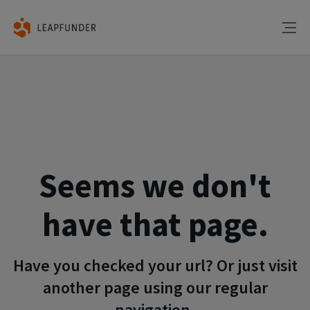
Seems we don't
have that page.
Have you checked your url? Or just visit
another page using our regular
navigation.