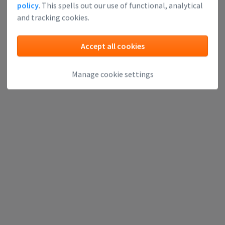
policy
. This spells out our use of functional, analytical
and tracking cookies.
Accept all cookies
Manage cookie settings