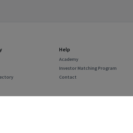
y
Help
Academy
Investor Matching Program
rectory
Contact