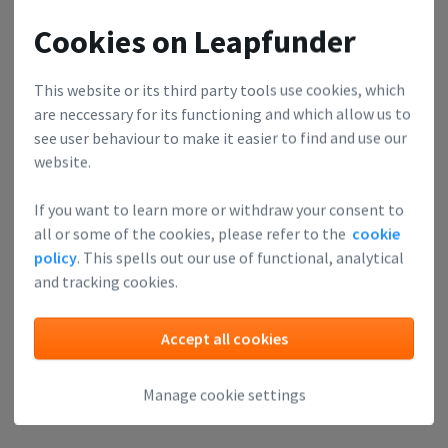
Cookies on Leapfunder
This website or its third party tools use cookies, which
are neccessary for its functioning and which allow us to
see user behaviour to make it easier to find and use our
website.
If you want to learn more or withdraw your consent to
all or some of the cookies, please refer to the
cookie
policy
. This spells out our use of functional, analytical
and tracking cookies.
Accept all cookies
Manage cookie settings