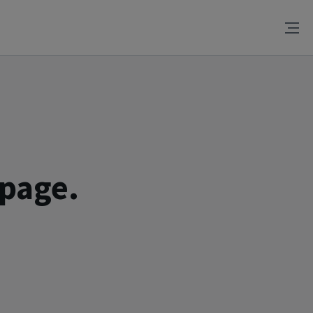
 page.