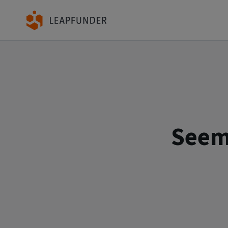
Seems