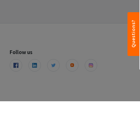
Questions?
Follow us
© Leapfunder 2026. All rights reserved.