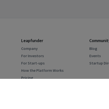
Leapfunder
Communit
Company
Blog
For Investors
Events
For Start-ups
Startup Di
How the Platform Works
Pricing
Privacy Policy
Terms & Conditions