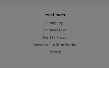
Leapfunder
Company
For Investors
For Start-ups
How the Platform Works
Pricing
Community
Blog
Events
Startup Directory