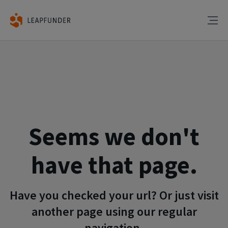
Seems we don't
have that page.
Have you checked your url? Or just visit
another page using our regular
navigation.