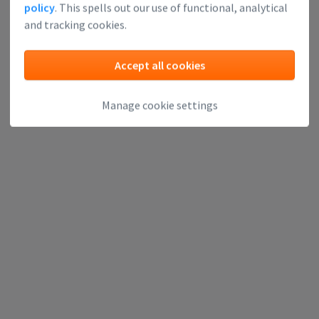
policy
. This spells out our use of functional, analytical
and tracking cookies.
Accept all cookies
Manage cookie settings