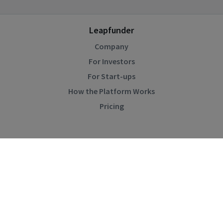
Leapfunder
Company
For Investors
For Start-ups
How the Platform Works
Pricing
Community
Blog
Events
Startup Directory