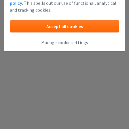
policy
. This spells out our use of functional, analytical
and tracking cookies.
Accept all cookies
Manage cookie settings