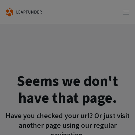
Seems we don't
have that page.
Have you checked your url? Or just visit
another page using our regular
navigation.